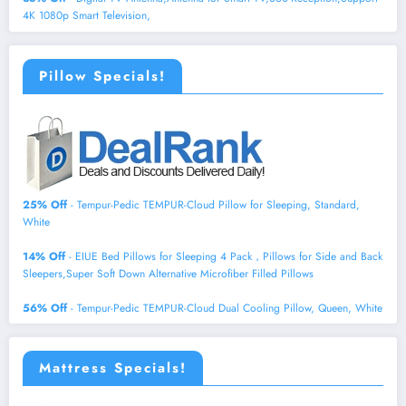
4K 1080p Smart Television,
Pillow Specials!
25% Off
- Tempur-Pedic TEMPUR-Cloud Pillow for Sleeping, Standard,
White
14% Off
- EIUE Bed Pillows for Sleeping 4 Pack，Pillows for Side and Back
Sleepers,Super Soft Down Alternative Microfiber Filled Pillows
56% Off
- Tempur-Pedic TEMPUR-Cloud Dual Cooling Pillow, Queen, White
Mattress Specials!