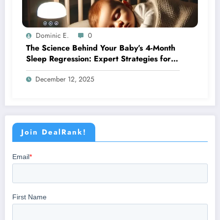
Dominic E.
0
The Science Behind Your Baby’s 4-Month
Sleep Regression: Expert Strategies for
Better Nights
December 12, 2025
Join DealRank!