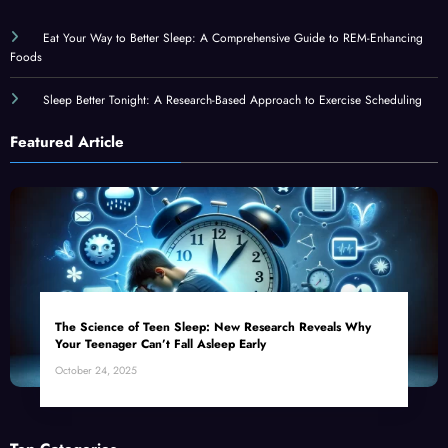
Eat Your Way to Better Sleep: A Comprehensive Guide to REM-Enhancing
Foods
Sleep Better Tonight: A Research-Based Approach to Exercise Scheduling
Featured Article
The Science of Teen Sleep: New Research Reveals Why
Your Teenager Can’t Fall Asleep Early
October 24, 2025
Top Categories