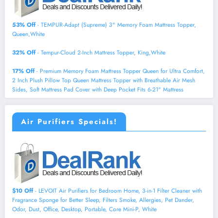
53% Off
- TEMPUR-Adapt (Supreme) 3" Memory Foam Mattress Topper,
Queen,White
32% Off
- Tempur-Cloud 2-Inch Mattress Topper, King,White
17% Off
- Premium Memory Foam Mattress Topper Queen for Ultra Comfort,
2 Inch Plush Pillow Top Queen Mattress Topper with Breathable Air Mesh
Sides, Soft Mattress Pad Cover with Deep Pocket Fits 6-21" Mattress
Air Purifiers Specials!
$10 Off
- LEVOIT Air Purifiers for Bedroom Home, 3-in-1 Filter Cleaner with
Fragrance Sponge for Better Sleep, Filters Smoke, Allergies, Pet Dander,
Odor, Dust, Office, Desktop, Portable, Core Mini-P, White