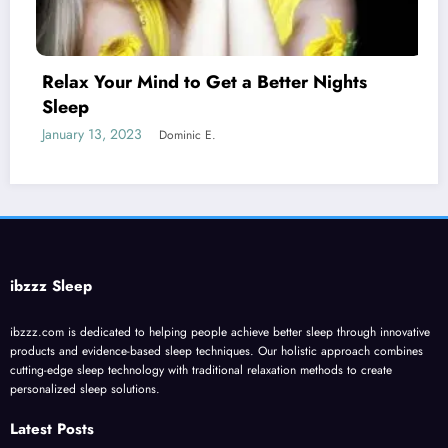
 to Get a Better Nights
Melatonin for Sl
January 20, 2023
Domi
inic E.
ibzzz Sleep
ibzzz.com is dedicated to helping people achieve better sleep through innovative
products and evidence-based sleep techniques. Our holistic approach combines
cutting-edge sleep technology with traditional relaxation methods to create
personalized sleep solutions.
Latest Posts