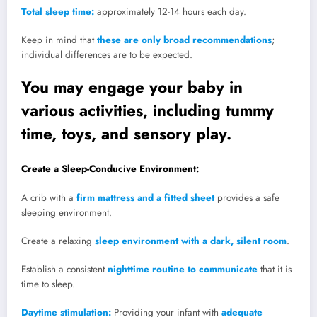
Total sleep time:
approximately 12-14 hours each day.
Keep in mind that
these are only broad recommendations
;
individual differences are to be expected.
You may engage your baby in
various activities, including tummy
time, toys, and sensory play.
Create a Sleep-Conducive Environment:
A crib with a
firm mattress and a fitted sheet
provides a safe
sleeping environment.
Create a relaxing
sleep environment with a dark, silent room
.
Establish a consistent
nighttime routine to communicate
that it is
time to sleep.
Daytime stimulation:
Providing your infant with
adequate