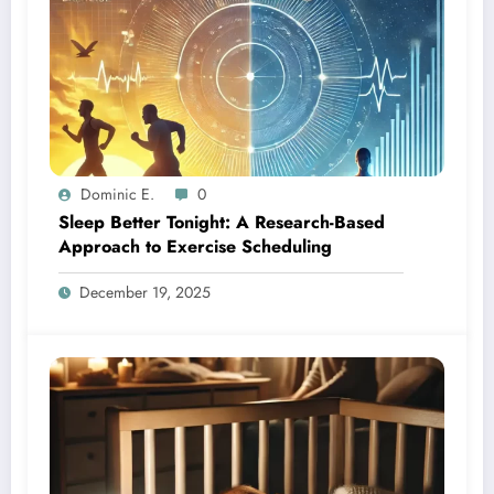
Dominic E.
0
Sleep Better Tonight: A Research-Based
Approach to Exercise Scheduling
December 19, 2025