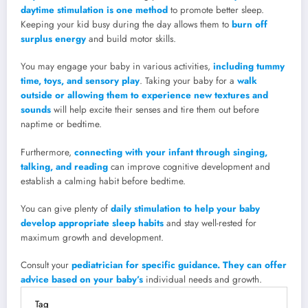
daytime stimulation is one method
to promote better sleep.
Keeping your kid busy during the day allows them to
burn off
surplus energy
and build motor skills.
You may engage your baby in various activities,
including tummy
time, toys, and sensory play
. Taking your baby for a
walk
outside or allowing them to experience new textures and
sounds
will help excite their senses and tire them out before
naptime or bedtime.
Furthermore,
connecting with your infant through singing,
talking, and reading
can improve cognitive development and
establish a calming habit before bedtime.
You can give plenty of
daily stimulation to help your baby
develop appropriate sleep habits
and stay well-rested for
maximum growth and development.
Consult your
pediatrician for specific guidance. They can offer
advice based on your baby’s
individual needs and growth.
Tag