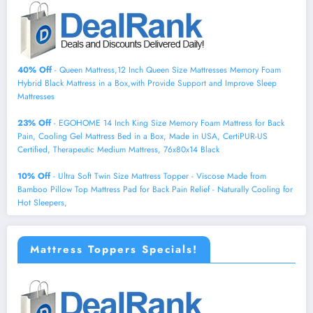
40% Off
- Queen Mattress,12 Inch Queen Size Mattresses Memory Foam
Hybrid Black Mattress in a Box,with Provide Support and Improve Sleep
Mattresses
23% Off
- EGOHOME 14 Inch King Size Memory Foam Mattress for Back
Pain, Cooling Gel Mattress Bed in a Box, Made in USA, CertiPUR-US
Certified, Therapeutic Medium Mattress, 76x80x14 Black
10% Off
- Ultra Soft Twin Size Mattress Topper - Viscose Made from
Bamboo Pillow Top Mattress Pad for Back Pain Relief - Naturally Cooling for
Hot Sleepers,
Mattress Toppers Specials!