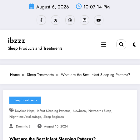
Skip
August 6, 2026
10:07:15 PM
to
content
ibzzz
Sleep Products and Treatments
Home
Sleep Treatments
What are the Best Infant Sleeping Patterns?
Sleep Treatments
,
,
,
,
Daytime Naps
Infant Sleeping Patterns
Newborn
Newborns Sleep
,
Nighttime Awakenings
Sleep Regimen
Dominic E.
August 16, 2024
What are the Best Infant Sleeping Patterns?