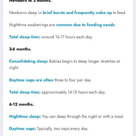
Newborn to 3 months.
Newborns sleep in
brief bursts and frequently wake up
to feed.
Nighttime awakenings are
common due to feeding needs
.
Total sleep time:
around 16-17 hours each day.
3-6 months.
Consolidating sleep:
Babies begin to sleep longer stretches at
night.
Daytime naps are often
three to four per day.
Total sleep time:
approximately 14-15 hours each day.
6-12 months.
Nighttime sleep:
You can sleep through the night or with a meal.
Daytime naps:
Typically, two naps every day.