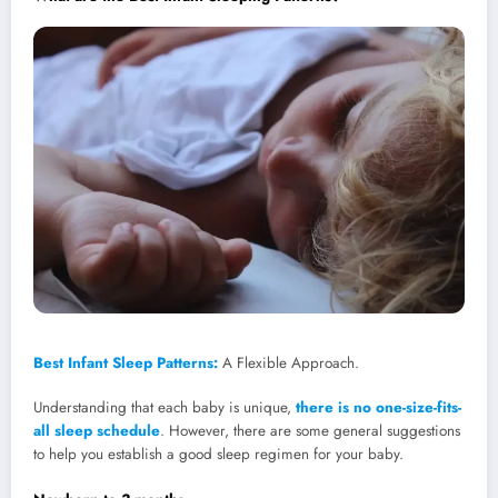
Best Infant Sleep Patterns:
A Flexible Approach.
Understanding that each baby is unique,
there is no one-size-fits-
all sleep schedule
. However, there are some general suggestions
to help you establish a good sleep regimen for your baby.