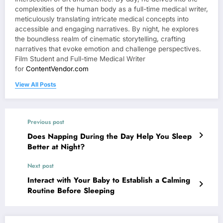
complexities of the human body as a full-time medical writer,
meticulously translating intricate medical concepts into
accessible and engaging narratives. By night, he explores
the boundless realm of cinematic storytelling, crafting
narratives that evoke emotion and challenge perspectives.
Film Student and Full-time Medical Writer
for
ContentVendor.com
View All Posts
Previous post
Does Napping During the Day Help You Sleep
Better at Night?
Next post
Interact with Your Baby to Establish a Calming
Routine Before Sleeping