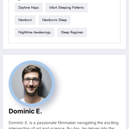
Daytime Naps
Infant Sleeping Patterns
Newborn
Newborns Sleep
Nighttime Awakenings
Sleep Regimen
Dominic E.
Dominic E. is a passionate filmmaker navigating the exciting
intersection of art and science. By day, he delves into the