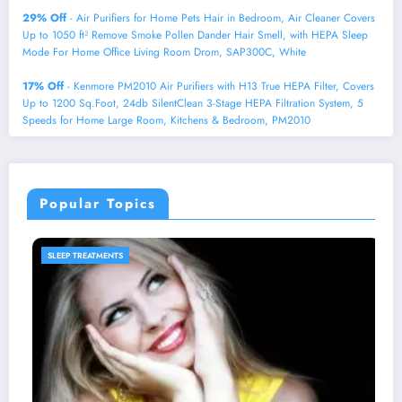
29% Off
- Air Purifiers for Home Pets Hair in Bedroom, Air Cleaner Covers
Up to 1050 ft² Remove Smoke Pollen Dander Hair Smell, with HEPA Sleep
Mode For Home Office Living Room Drom, SAP300C, White
17% Off
- Kenmore PM2010 Air Purifiers with H13 True HEPA Filter, Covers
Up to 1200 Sq.Foot, 24db SilentClean 3-Stage HEPA Filtration System, 5
Speeds for Home Large Room, Kitchens & Bedroom, PM2010
Popular Topics
SLEEP PRODUCTS