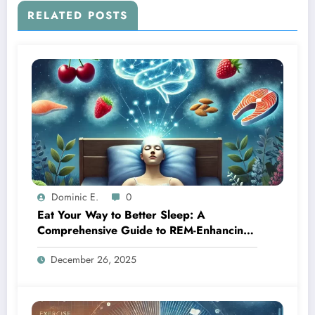
RELATED POSTS
Dominic E.
0
Eat Your Way to Better Sleep: A
Comprehensive Guide to REM-Enhancing
Foods
December 26, 2025