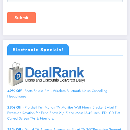
Electronic Specials!
49% Off
- Beats Studio Pro - Wireless Bluetooth Noise Cancelling
Headphones
28% Off
- Pipishell Full Motion TV Monitor Wall Mount Bracket Swivel Tilt
Extension Rotation for Echo Show 21/15 and Most 13-42 Inch LED LCD Flat
Curved Screen TVs & Monitors.
38% Off
- Digital TV Antenna,Antenna for Smart TV,360°Reception,Support