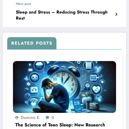
Next post
Sleep and Stress – Reducing Stress Through
Rest
RELATED POSTS
Dominic E.
0
The Science of Teen Sleep: New Research