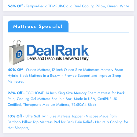
56% Off
- Tempur-Pedic TEMPUR-Cloud Dual Cooling Pillow, Queen, White
Mattress Specials!
40% Off
- Queen Mattress,12 Inch Queen Size Mattresses Memory Foam
Hybrid Black Mattress in a Box,with Provide Support and Improve Sleep
Mattresses
23% Off
- EGOHOME 14 Inch King Size Memory Foam Mattress for Back
Pain, Cooling Gel Mattress Bed in a Box, Made in USA, CertiPUR-US
Certified, Therapeutic Medium Mattress, 76x80x14 Black
10% Off
- Ultra Soft Twin Size Mattress Topper - Viscose Made from
Bamboo Pillow Top Mattress Pad for Back Pain Relief - Naturally Cooling for
Hot Sleepers,