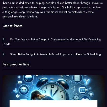
products and evidence-based sleep techniques. Our holistic approach combines
cutting-edge sleep technology with traditional relaxation methods to create
personalized sleep solutions.
Latest Posts
Eat Your Way to Better Sleep: A Comprehensive Guide to REM-Enhancing
Foods
Sleep Better Tonight: A Research-Based Approach to Exercise Scheduling
Featured Article
The Science of Teen Sleep: New Research Reveals Why