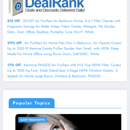
$10 Off
- LEVOIT Air Purifiers for Bedroom Home, 3-in-1 Filter Cleaner with
Fragrance Sponge for Better Sleep, Filters Smoke, Allergies, Pet Dander,
Odor, Dust, Office, Desktop, Portable, Core Mini-P, White
29% Off
- Air Purifiers for Home Pets Hair in Bedroom, Air Cleaner Covers
Up to 1050 ft² Remove Smoke Pollen Dander Hair Smell, with HEPA Sleep
Mode For Home Office Living Room Drom, SAP300C, White
17% Off
- Kenmore PM2010 Air Purifiers with H13 True HEPA Filter, Covers
Up to 1200 Sq.Foot, 24db SilentClean 3-Stage HEPA Filtration System, 5
Speeds for Home Large Room, Kitchens & Bedroom, PM2010
Popular Topics
SLEEP PRODUCTS