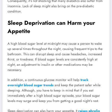
Consequently, it’s not shocking that many diabetics also suffer from
insomnia. Lack of sleep might also bring on the pre-diabetic
condition.
Sleep Deprivation can Harm your
Appetite
A high blood sugar level at midnight may cause a person to wake
up several times throughout the night, causing frequent trips to the
bathroom. This can disrupt sleep and cause headaches, increased
thirst, or tiredness. If blood sugar levels are consistently high at
night, an adjustment to insulin or other medications may be
necessary.
In addition, a continuous glucose monitor will help
track
overnight blood sugar trends
and keep the patient safer while
sleeping. Although, you have to keep in mind that if you eat
immediately after a high blood sugar episode, your blood sugar
levels may surge and keep you from getting a good night’s rest.
Sleep deprivation can also harm your appetite. It
raises ghrelin