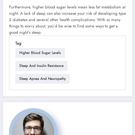
Furthermore, higher blood sugar levels mean less fat metabolism at
night. A lack of sleep can also increase your risk of developing type
2 diabetes and several other health complications. With so many
things to worry about, you’d be wise to find some ways to get a
good night’s sleep.
Tag
Higher Blood Sugar Levels
Sleep And Insulin Resistance
Sleep Apnea And Neuropathy