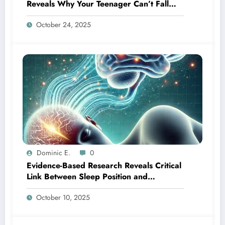
Reveals Why Your Teenager Can’t Fall
Asleep Early
October 24, 2025
Dominic E.
0
Evidence-Based Research Reveals Critical
Link Between Sleep Position and
Cognitive Wellness
October 10, 2025