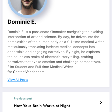
Dominic E.
Dominic E. is a passionate filmmaker navigating the exciting
intersection of art and science. By day, he delves into the
complexities of the human body as a full-time medical writer,
meticulously translating intricate medical concepts into
accessible and engaging narratives. By night, he explores
the boundless realm of cinematic storytelling, crafting
narratives that evoke emotion and challenge perspectives.
Film Student and Full-time Medical Writer
for
ContentVendor.com
View All Posts
Previous post
How Your Brain Works at Night