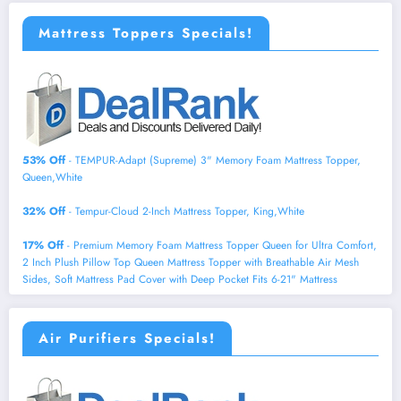
Mattress Toppers Specials!
53% Off
- TEMPUR-Adapt (Supreme) 3" Memory Foam Mattress Topper,
Queen,White
32% Off
- Tempur-Cloud 2-Inch Mattress Topper, King,White
17% Off
- Premium Memory Foam Mattress Topper Queen for Ultra Comfort,
2 Inch Plush Pillow Top Queen Mattress Topper with Breathable Air Mesh
Sides, Soft Mattress Pad Cover with Deep Pocket Fits 6-21" Mattress
Air Purifiers Specials!