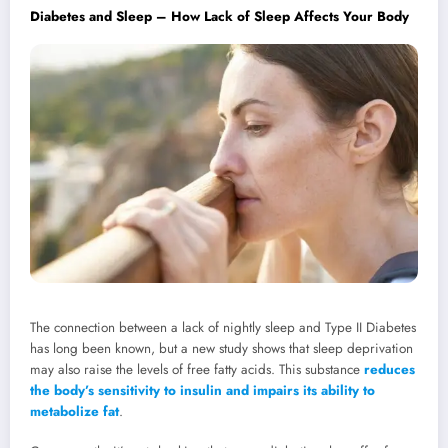
Diabetes and Sleep – How Lack of Sleep Affects Your Body
The connection between a lack of nightly sleep and Type II Diabetes
has long been known, but a new study shows that sleep deprivation
may also raise the levels of free fatty acids. This substance
reduces
the body’s sensitivity to insulin and impairs its ability to
metabolize fat
.