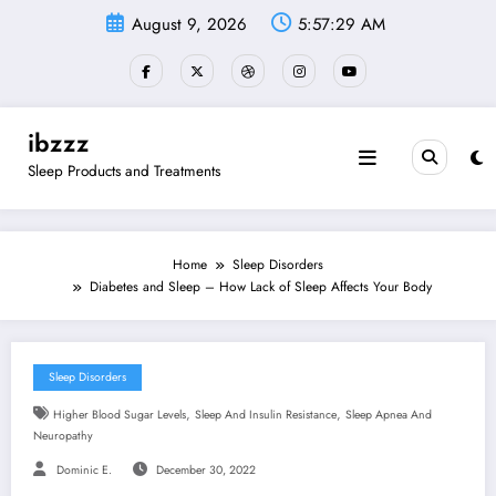
Skip
August 9, 2026
5:57:30 AM
to
content
ibzzz
Sleep Products and Treatments
Home
Sleep Disorders
Diabetes and Sleep – How Lack of Sleep Affects Your Body
Sleep Disorders
,
,
Higher Blood Sugar Levels
Sleep And Insulin Resistance
Sleep Apnea And
Neuropathy
Dominic E.
December 30, 2022