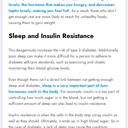
levels, the hormone that makes you hungry, and decreases
leptin levels, making you feel full
. As a result, those who don’t
get enough rest are more likely to reach for unhealthy foods,
causing them to gain weight.
Sleep and Insulin Resistance
This dangerously increases the risk of type 2 diabetes. Additionally,
poor sleep can make it more difficult for a person to adhere to
diabetes self-care standards, such as exercising and closely
monitoring their blood glucose levels.
Even though there isn’t a direct link between not getting enough
sleep and diabetes,
sleep is a very important part of how
hormones work in the body
. For example, insulin is a key part of
controlling how much sugar is in the blood, but not getting a
sufficient amount of sleep can also lead to insulin resistance.
Insulin resistance is when the cells in the body stop using insulin as
well as they should. Ultimately, it ends up in high blood sugar. So in
the case of diabetes, a lack of sleep may cause the condition.