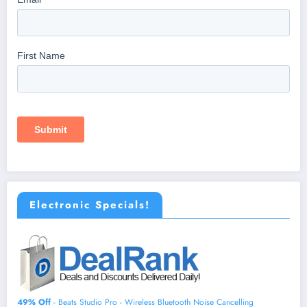
Electronic Specials!
49% Off
- Beats Studio Pro - Wireless Bluetooth Noise Cancelling