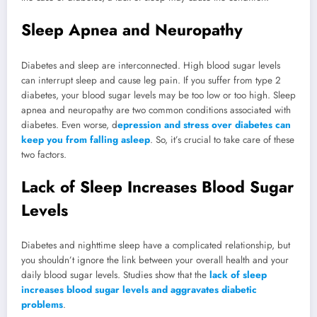
Sleep Apnea and Neuropathy
Diabetes and sleep are interconnected. High blood sugar levels
can interrupt sleep and cause leg pain. If you suffer from type 2
diabetes, your blood sugar levels may be too low or too high. Sleep
apnea and neuropathy are two common conditions associated with
diabetes. Even worse, d
epression and stress over diabetes can
keep you from falling asleep
. So, it’s crucial to take care of these
two factors.
Lack of Sleep Increases Blood Sugar
Levels
Diabetes and nighttime sleep have a complicated relationship, but
you shouldn’t ignore the link between your overall health and your
daily blood sugar levels. Studies show that the
lack of sleep
increases blood sugar levels and aggravates diabetic
problems
.