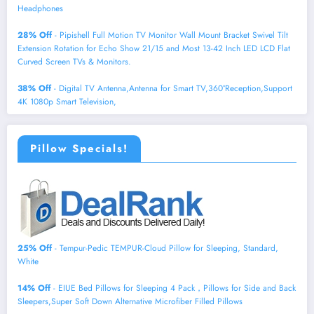
Headphones
28% Off
- Pipishell Full Motion TV Monitor Wall Mount Bracket Swivel Tilt
Extension Rotation for Echo Show 21/15 and Most 13-42 Inch LED LCD Flat
Curved Screen TVs & Monitors.
38% Off
- Digital TV Antenna,Antenna for Smart TV,360°Reception,Support
4K 1080p Smart Television,
Pillow Specials!
25% Off
- Tempur-Pedic TEMPUR-Cloud Pillow for Sleeping, Standard,
White
14% Off
- EIUE Bed Pillows for Sleeping 4 Pack，Pillows for Side and Back
Sleepers,Super Soft Down Alternative Microfiber Filled Pillows