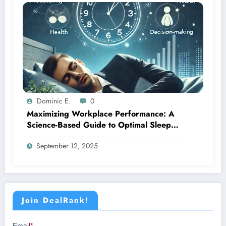
Dominic E.
0
Maximizing Workplace Performance: A
Science-Based Guide to Optimal Sleep
Management
September 12, 2025
Join DealRank!