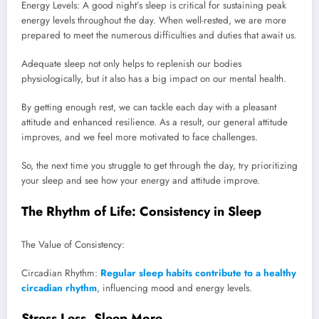
Energy Levels: A good night’s sleep is critical for sustaining peak
energy levels throughout the day. When well-rested, we are more
prepared to meet the numerous difficulties and duties that await us.
Adequate sleep not only helps to replenish our bodies
physiologically, but it also has a big impact on our mental health.
By getting enough rest, we can tackle each day with a pleasant
attitude and enhanced resilience. As a result, our general attitude
improves, and we feel more motivated to face challenges.
So, the next time you struggle to get through the day, try prioritizing
your sleep and see how your energy and attitude improve.
The Rhythm of Life: Consistency in Sleep
The Value of Consistency:
Circadian Rhythm:
Regular sleep habits contribute to a healthy
circadian rhythm
, influencing mood and energy levels.
Stress Less, Sleep More