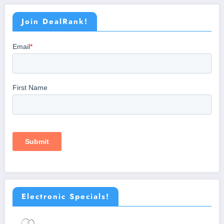
Join DealRank!
Electronic Specials!