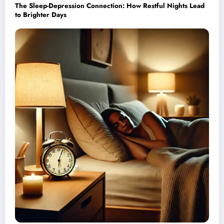
The Sleep-Depression Connection: How Restful Nights Lead
to Brighter Days