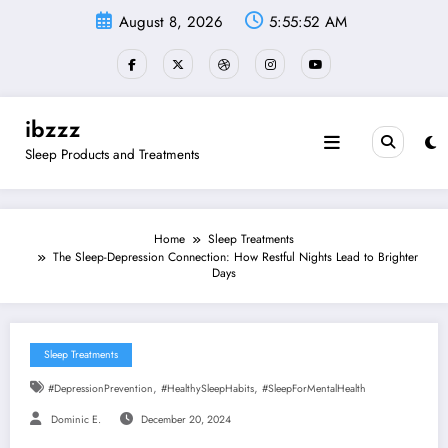
Skip
August 8, 2026
5:55:53 AM
to
content
ibzzz
Sleep Products and Treatments
Home
Sleep Treatments
The Sleep-Depression Connection: How Restful Nights Lead to Brighter
Days
Sleep Treatments
,
,
#DepressionPrevention
#HealthySleepHabits
#SleepForMentalHealth
Dominic E.
December 20, 2024