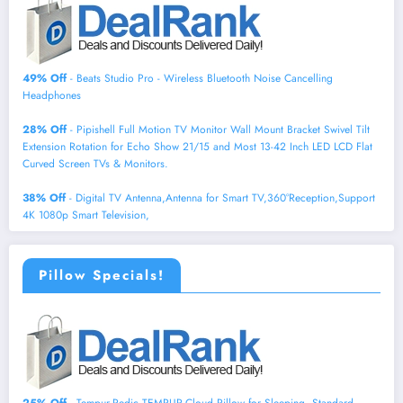
49% Off
- Beats Studio Pro - Wireless Bluetooth Noise Cancelling
Headphones
28% Off
- Pipishell Full Motion TV Monitor Wall Mount Bracket Swivel Tilt
Extension Rotation for Echo Show 21/15 and Most 13-42 Inch LED LCD Flat
Curved Screen TVs & Monitors.
38% Off
- Digital TV Antenna,Antenna for Smart TV,360°Reception,Support
4K 1080p Smart Television,
Pillow Specials!
25% Off
- Tempur-Pedic TEMPUR-Cloud Pillow for Sleeping, Standard,