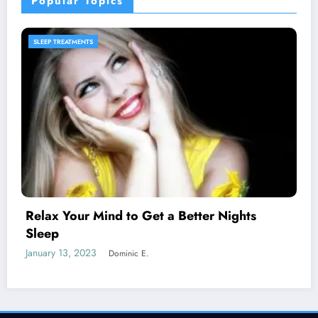
Popular Topics
SLEEP PRODUCTS
Melatonin for Sleep Does it Work?
January 20, 2023
Dominic E.