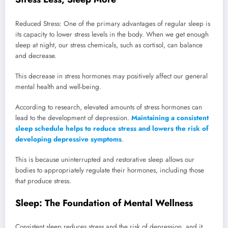
Reduced Stress: One of the primary advantages of regular sleep is
its capacity to lower stress levels in the body. When we get enough
sleep at night, our stress chemicals, such as cortisol, can balance
and decrease.
This decrease in stress hormones may positively affect our general
mental health and well-being.
According to research, elevated amounts of stress hormones can
lead to the development of depression.
Maintaining a consistent
sleep schedule helps to reduce stress and lowers the risk of
developing depressive symptoms
.
This is because uninterrupted and restorative sleep allows our
bodies to appropriately regulate their hormones, including those
that produce stress.
Sleep: The Foundation of Mental Wellness
Consistent sleep reduces stress and the risk of depression, and it