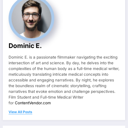
Dominic E.
Dominic E. is a passionate filmmaker navigating the exciting
intersection of art and science. By day, he delves into the
complexities of the human body as a full-time medical writer,
meticulously translating intricate medical concepts into
accessible and engaging narratives. By night, he explores
the boundless realm of cinematic storytelling, crafting
narratives that evoke emotion and challenge perspectives.
Film Student and Full-time Medical Writer
for
ContentVendor.com
View All Posts