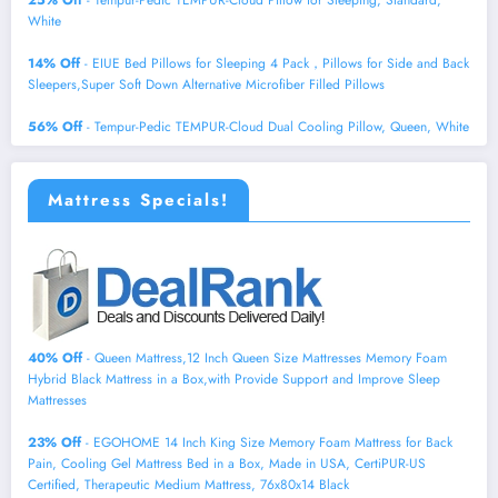
White
14% Off
- EIUE Bed Pillows for Sleeping 4 Pack，Pillows for Side and Back
Sleepers,Super Soft Down Alternative Microfiber Filled Pillows
56% Off
- Tempur-Pedic TEMPUR-Cloud Dual Cooling Pillow, Queen, White
Mattress Specials!
40% Off
- Queen Mattress,12 Inch Queen Size Mattresses Memory Foam
Hybrid Black Mattress in a Box,with Provide Support and Improve Sleep
Mattresses
23% Off
- EGOHOME 14 Inch King Size Memory Foam Mattress for Back
Pain, Cooling Gel Mattress Bed in a Box, Made in USA, CertiPUR-US
Certified, Therapeutic Medium Mattress, 76x80x14 Black