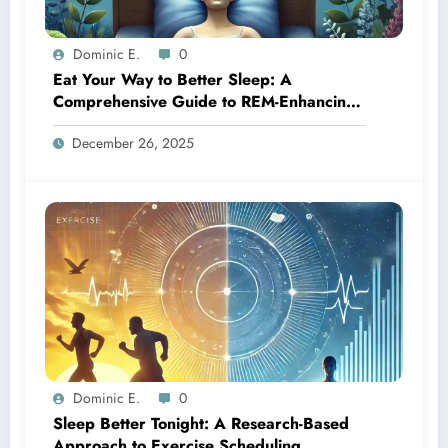
Dominic E.
0
Eat Your Way to Better Sleep: A
Comprehensive Guide to REM-Enhancing
Foods
December 26, 2025
Dominic E.
0
Sleep Better Tonight: A Research-Based
Approach to Exercise Scheduling