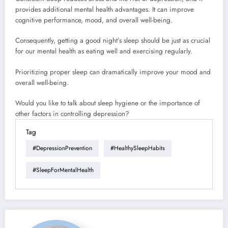
provides additional mental health advantages. It can improve
cognitive performance, mood, and overall well-being.
Consequently, getting a good night’s sleep should be just as crucial
for our mental health as eating well and exercising regularly.
Prioritizing proper sleep can dramatically improve your mood and
overall well-being.
Would you like to talk about sleep hygiene or the importance of
other factors in controlling depression?
Tag
#DepressionPrevention
#HealthySleepHabits
#SleepForMentalHealth