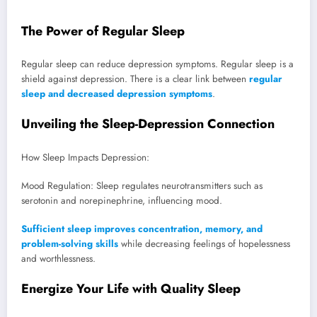
The Power of Regular Sleep
Regular sleep can reduce depression symptoms. Regular sleep is a
shield against depression. There is a clear link between
regular
sleep and decreased depression symptoms
.
Unveiling the Sleep-Depression Connection
How Sleep Impacts Depression:
Mood Regulation: Sleep regulates neurotransmitters such as
serotonin and norepinephrine, influencing mood.
Sufficient sleep improves concentration, memory, and
problem-solving skills
while decreasing feelings of hopelessness
and worthlessness.
Energize Your Life with Quality Sleep