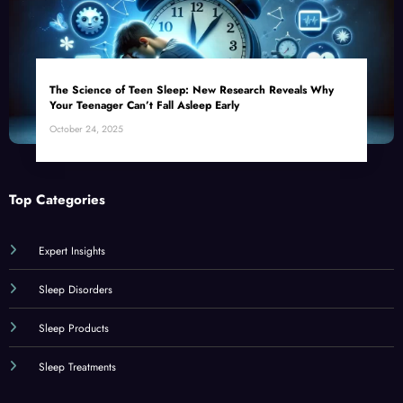
The Science of Teen Sleep: New Research Reveals Why
Your Teenager Can’t Fall Asleep Early
October 24, 2025
Top Categories
Expert Insights
Sleep Disorders
Sleep Products
Sleep Treatments