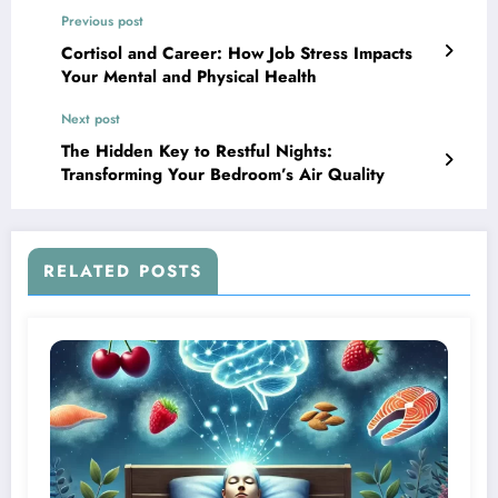
Previous post
Cortisol and Career: How Job Stress Impacts
Your Mental and Physical Health
Next post
The Hidden Key to Restful Nights:
Transforming Your Bedroom’s Air Quality
RELATED POSTS