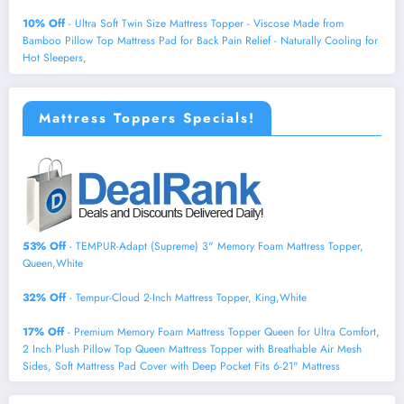
10% Off
- Ultra Soft Twin Size Mattress Topper - Viscose Made from
Bamboo Pillow Top Mattress Pad for Back Pain Relief - Naturally Cooling for
Hot Sleepers,
Mattress Toppers Specials!
53% Off
- TEMPUR-Adapt (Supreme) 3" Memory Foam Mattress Topper,
Queen,White
32% Off
- Tempur-Cloud 2-Inch Mattress Topper, King,White
17% Off
- Premium Memory Foam Mattress Topper Queen for Ultra Comfort,
2 Inch Plush Pillow Top Queen Mattress Topper with Breathable Air Mesh
Sides, Soft Mattress Pad Cover with Deep Pocket Fits 6-21" Mattress