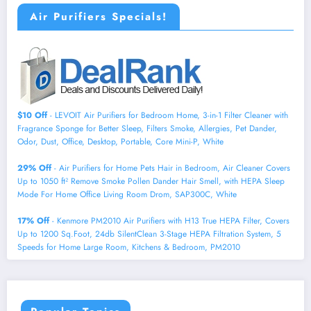
Air Purifiers Specials!
$10 Off
- LEVOIT Air Purifiers for Bedroom Home, 3-in-1 Filter Cleaner with
Fragrance Sponge for Better Sleep, Filters Smoke, Allergies, Pet Dander,
Odor, Dust, Office, Desktop, Portable, Core Mini-P, White
29% Off
- Air Purifiers for Home Pets Hair in Bedroom, Air Cleaner Covers
Up to 1050 ft² Remove Smoke Pollen Dander Hair Smell, with HEPA Sleep
Mode For Home Office Living Room Drom, SAP300C, White
17% Off
- Kenmore PM2010 Air Purifiers with H13 True HEPA Filter, Covers
Up to 1200 Sq.Foot, 24db SilentClean 3-Stage HEPA Filtration System, 5
Speeds for Home Large Room, Kitchens & Bedroom, PM2010