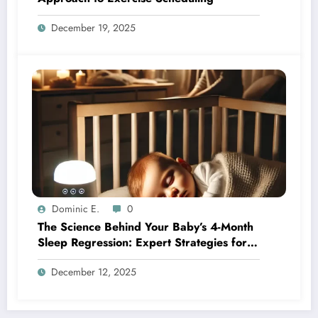
December 19, 2025
Dominic E.
0
The Science Behind Your Baby’s 4-Month
Sleep Regression: Expert Strategies for
Better Nights
December 12, 2025