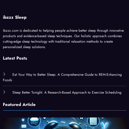
ibzzz Sleep
ibzzz.com is dedicated to helping people achieve better sleep through innovative
products and evidence-based sleep techniques. Our holistic approach combines
cutting-edge sleep technology with traditional relaxation methods to create
personalized sleep solutions.
Latest Posts
Eat Your Way to Better Sleep: A Comprehensive Guide to REM-Enhancing
Foods
Sleep Better Tonight: A Research-Based Approach to Exercise Scheduling
Featured Article