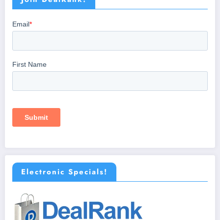
Electronic Specials!