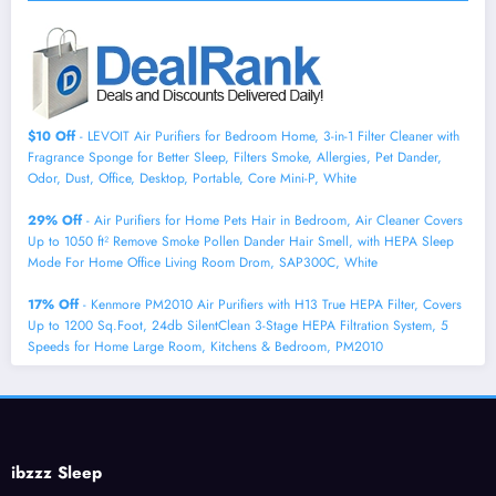
$10 Off
- LEVOIT Air Purifiers for Bedroom Home, 3-in-1 Filter Cleaner with
Fragrance Sponge for Better Sleep, Filters Smoke, Allergies, Pet Dander,
Odor, Dust, Office, Desktop, Portable, Core Mini-P, White
29% Off
- Air Purifiers for Home Pets Hair in Bedroom, Air Cleaner Covers
Up to 1050 ft² Remove Smoke Pollen Dander Hair Smell, with HEPA Sleep
Mode For Home Office Living Room Drom, SAP300C, White
17% Off
- Kenmore PM2010 Air Purifiers with H13 True HEPA Filter, Covers
Up to 1200 Sq.Foot, 24db SilentClean 3-Stage HEPA Filtration System, 5
Speeds for Home Large Room, Kitchens & Bedroom, PM2010
ibzzz Sleep