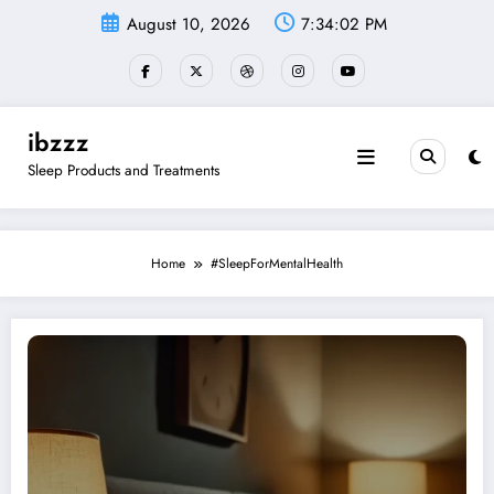
Skip
August 10, 2026
7:34:03 PM
to
content
ibzzz
Sleep Products and Treatments
Home
#SleepForMentalHealth