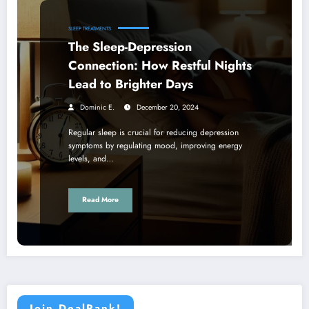
SLEEP TREATMENTS
The Sleep-Depression
Connection: How Restful Nights
Lead to Brighter Days
Dominic E.
December 20, 2024
Regular sleep is crucial for reducing depression
symptoms by regulating mood, improving energy
levels, and…
Read More
Join DealRank!