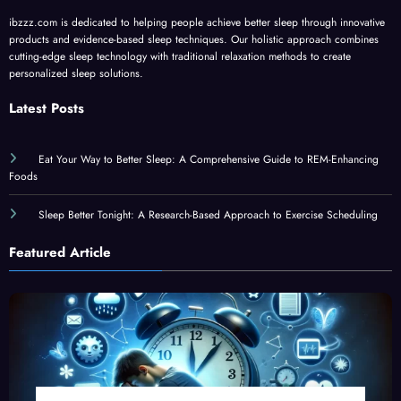
ibzzz.com is dedicated to helping people achieve better sleep through innovative
products and evidence-based sleep techniques. Our holistic approach combines
cutting-edge sleep technology with traditional relaxation methods to create
personalized sleep solutions.
Latest Posts
Eat Your Way to Better Sleep: A Comprehensive Guide to REM-Enhancing
Foods
Sleep Better Tonight: A Research-Based Approach to Exercise Scheduling
Featured Article