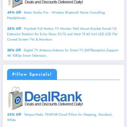
49% Off
- Beats Studio Pro - Wireless Bluetooth Noise Cancelling
Headphones
28% Off
- Pipishell Full Motion TV Monitor Wall Mount Bracket Swivel Tilt
Extension Rotation for Echo Show 21/15 and Most 13-42 Inch LED LCD Flat
Curved Screen TVs & Monitors.
38% Off
- Digital TV Antenna,Antenna for Smart TV,360°Reception,Support
4K 1080p Smart Television,
Pillow Specials!
25% Off
- Tempur-Pedic TEMPUR-Cloud Pillow for Sleeping, Standard,
White