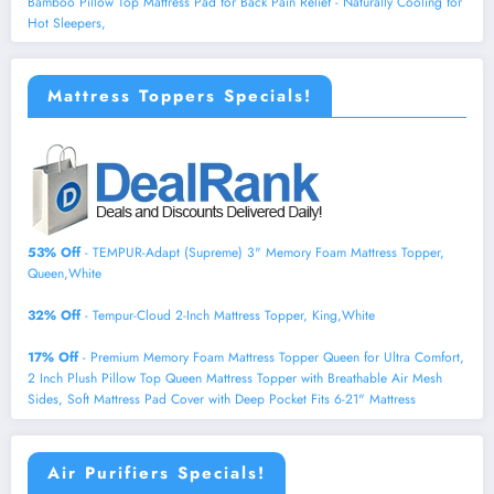
Bamboo Pillow Top Mattress Pad for Back Pain Relief - Naturally Cooling for
Hot Sleepers,
Mattress Toppers Specials!
53% Off
- TEMPUR-Adapt (Supreme) 3" Memory Foam Mattress Topper,
Queen,White
32% Off
- Tempur-Cloud 2-Inch Mattress Topper, King,White
17% Off
- Premium Memory Foam Mattress Topper Queen for Ultra Comfort,
2 Inch Plush Pillow Top Queen Mattress Topper with Breathable Air Mesh
Sides, Soft Mattress Pad Cover with Deep Pocket Fits 6-21" Mattress
Air Purifiers Specials!