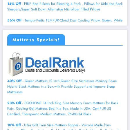
14% Off
- EIUE Bed Pillows for Sleeping 4 Pack，Pillows for Side and Back
Sleepers,Super Soft Down Alternative Microfiber Filled Pillows
56% Off
- Tempur-Pedic TEMPUR-Cloud Dual Cooling Pillow, Queen, White
Mattress Specials!
40% Off
- Queen Mattress,12 Inch Queen Size Mattresses Memory Foam
Hybrid Black Mattress in a Box,with Provide Support and Improve Sleep
Mattresses
23% Off
- EGOHOME 14 Inch King Size Memory Foam Mattress for Back
Pain, Cooling Gel Mattress Bed in a Box, Made in USA, CertiPUR-US
Certified, Therapeutic Medium Mattress, 76x80x14 Black
10% Off
- Ultra Soft Twin Size Mattress Topper - Viscose Made from