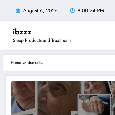
Skip
to
August 6, 2026
8:00:25 PM
content
ibzzz
Sleep Products and Treatments
Home
dementia