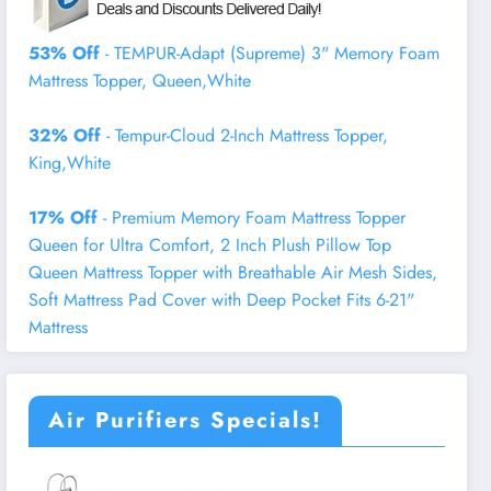
53% Off
- TEMPUR-Adapt (Supreme) 3" Memory Foam
Mattress Topper, Queen,White
32% Off
- Tempur-Cloud 2-Inch Mattress Topper,
King,White
17% Off
- Premium Memory Foam Mattress Topper
Queen for Ultra Comfort, 2 Inch Plush Pillow Top
Queen Mattress Topper with Breathable Air Mesh Sides,
Soft Mattress Pad Cover with Deep Pocket Fits 6-21"
Mattress
Air Purifiers Specials!