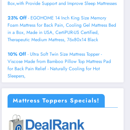
Box,with Provide Support and Improve Sleep Mattresses
23% Off
- EGOHOME 14 Inch King Size Memory
Foam Mattress for Back Pain, Cooling Gel Mattress Bed
in a Box, Made in USA, CertiPUR-US Certified,
Therapeutic Medium Mattress, 76x80x14 Black
10% Off
- Ultra Soft Twin Size Mattress Topper -
Viscose Made from Bamboo Pillow Top Mattress Pad
for Back Pain Relief - Naturally Cooling for Hot
Sleepers,
Mattress Toppers Specials!