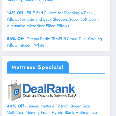
14% Off
- EIUE Bed Pillows for Sleeping 4 Pack，
Pillows for Side and Back Sleepers,Super Soft Down
Alternative Microfiber Filled Pillows
56% Off
- Tempur-Pedic TEMPUR-Cloud Dual Cooling
Pillow, Queen, White
Mattress Specials!
40% Off
- Queen Mattress,12 Inch Queen Size
Mattresses Memory Foam Hybrid Black Mattress in a