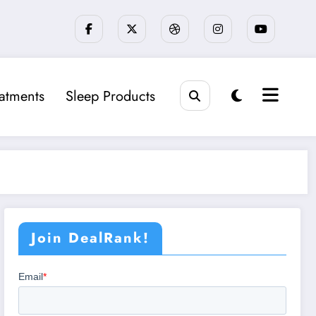
eatments
Sleep Products
Join DealRank!