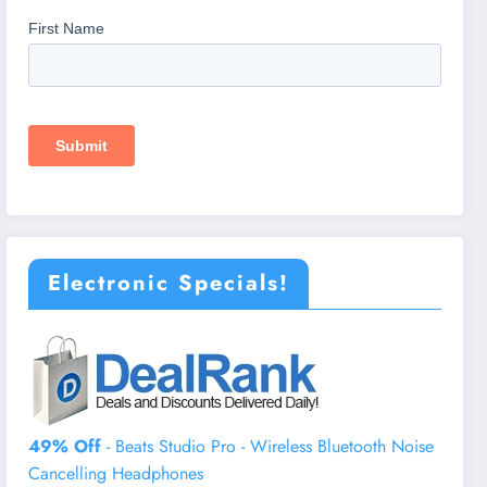
Electronic Specials!
49% Off
- Beats Studio Pro - Wireless Bluetooth Noise
Cancelling Headphones