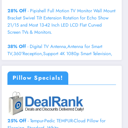
28% Off
- Pipishell Full Motion TV Monitor Wall Mount
Bracket Swivel Tilt Extension Rotation for Echo Show
21/15 and Most 13-42 Inch LED LCD Flat Curved
Screen TVs & Monitors.
38% Off
- Digital TV Antenna,Antenna for Smart
TV,360°Reception,Support 4K 1080p Smart Television,
Pillow Specials!
25% Off
- Tempur-Pedic TEMPUR-Cloud Pillow for
Sleeping, Standard, White