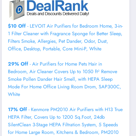
$10 Off
- LEVOIT Air Purifiers for Bedroom Home, 3-in-
1 Filter Cleaner with Fragrance Sponge for Better Sleep,
Filters Smoke, Allergies, Pet Dander, Odor, Dust,
Office, Desktop, Portable, Core Mini-P, White
29% Off
- Air Purifiers for Home Pets Hair in
Bedroom, Air Cleaner Covers Up to 1050 ft² Remove
Smoke Pollen Dander Hair Smell, with HEPA Sleep
Mode For Home Office Living Room Drom, SAP300C,
White
17% Off
- Kenmore PM2010 Air Purifiers with H13 True
HEPA Filter, Covers Up to 1200 Sq.Foot, 24db
SilentClean 3-Stage HEPA Filtration System, 5 Speeds
for Home Large Room, Kitchens & Bedroom, PM2010