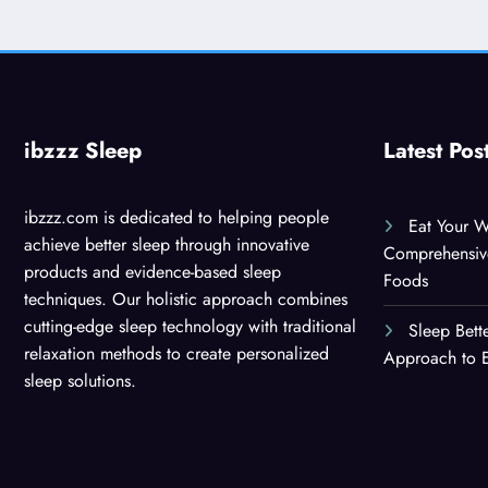
ibzzz Sleep
Latest Pos
ibzzz.com is dedicated to helping people
Eat Your W
achieve better sleep through innovative
Comprehensiv
products and evidence-based sleep
Foods
techniques. Our holistic approach combines
cutting-edge sleep technology with traditional
Sleep Bett
relaxation methods to create personalized
Approach to E
sleep solutions.