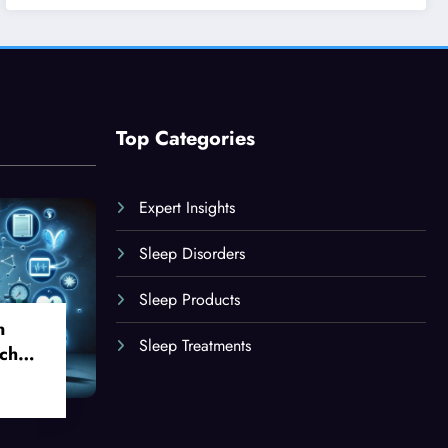
Top Categories
Expert Insights
Sleep Disorders
Sleep Products
n
Sleep Treatments
ch