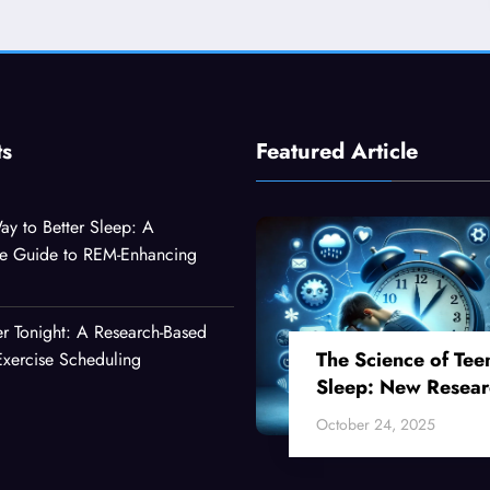
ts
Featured Article
ay to Better Sleep: A
e Guide to REM-Enhancing
er Tonight: A Research-Based
The Science of Tee
xercise Scheduling
Sleep: New Resear
Reveals Why Your
October 24, 2025
Teenager Can’t Fall
Asleep Early