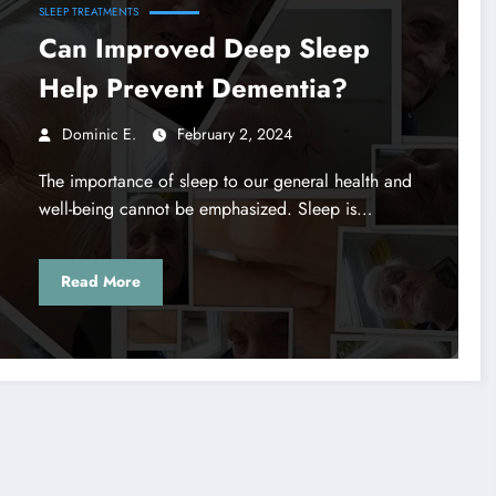
SLEEP TREATMENTS
Can Improved Deep Sleep
Help Prevent Dementia?
Dominic E.
February 2, 2024
The importance of sleep to our general health and
well-being cannot be emphasized. Sleep is…
Read More