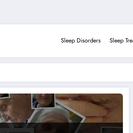
Sleep Disorders
Sleep Tr