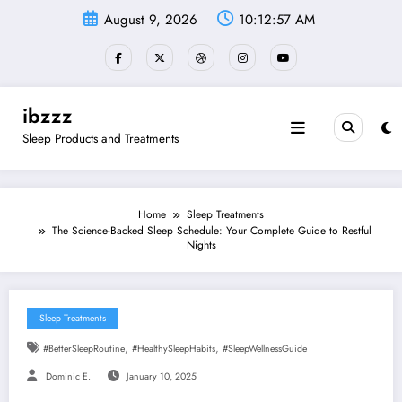
Skip
August 9, 2026
10:12:58 AM
to
content
ibzzz
Sleep Products and Treatments
Home
Sleep Treatments
The Science-Backed Sleep Schedule: Your Complete Guide to Restful
Nights
Sleep Treatments
,
,
#BetterSleepRoutine
#HealthySleepHabits
#SleepWellnessGuide
Dominic E.
January 10, 2025