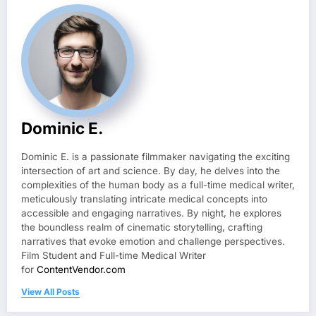
Dominic E.
Dominic E. is a passionate filmmaker navigating the exciting
intersection of art and science. By day, he delves into the
complexities of the human body as a full-time medical writer,
meticulously translating intricate medical concepts into
accessible and engaging narratives. By night, he explores
the boundless realm of cinematic storytelling, crafting
narratives that evoke emotion and challenge perspectives.
Film Student and Full-time Medical Writer
for
ContentVendor.com
View All Posts