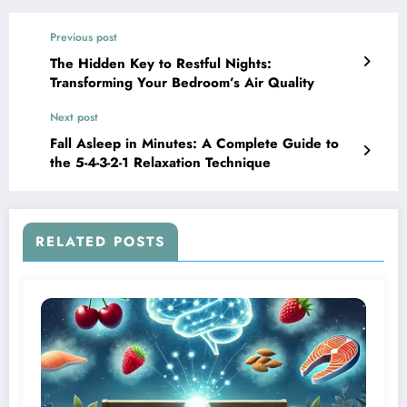
Previous post
The Hidden Key to Restful Nights:
Transforming Your Bedroom’s Air Quality
Next post
Fall Asleep in Minutes: A Complete Guide to
the 5-4-3-2-1 Relaxation Technique
RELATED POSTS