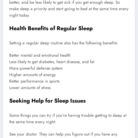
better, and be less likely to get sick if you get enough sleep. So
make sleep a priority and start going to bed at the same time every
night today.
Health Benefits of Regular Sleep
Setting a regular sleep routine also has the following benefits:
Better mental and emotional health
Less likely to get diabetes, heart disease, and fat
More powerful defense system
Higher amounts of energy
Better performance in sports
Lower amounts of stress
Seeking Help for Sleep Issues
Some things you can try if you’re having trouble getting to sleep at
the same time every night:
See your doctor. They can help you figure out if you have any