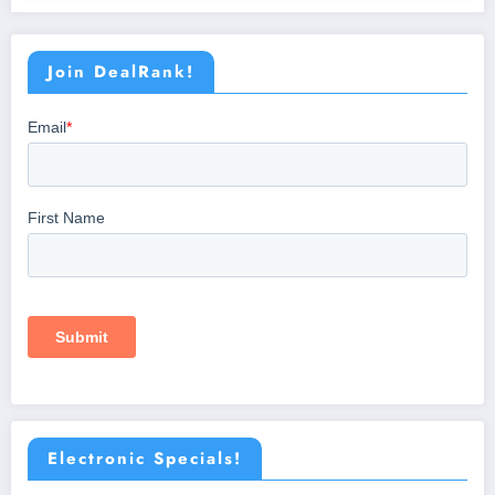
Join DealRank!
Electronic Specials!