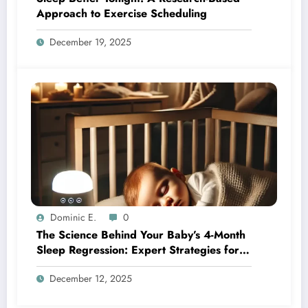
Approach to Exercise Scheduling
December 19, 2025
Dominic E.
0
The Science Behind Your Baby’s 4-Month
Sleep Regression: Expert Strategies for
Better Nights
December 12, 2025