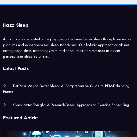
ibzzz Sleep
ibzzz.com is dedicated to helping people achieve better sleep through innovative
products and evidence-based sleep techniques. Our holistic approach combines
cutting-edge sleep technology with traditional relaxation methods to create
personalized sleep solutions.
Latest Posts
Eat Your Way to Better Sleep: A Comprehensive Guide to REM-Enhancing
Foods
Sleep Better Tonight: A Research-Based Approach to Exercise Scheduling
Featured Article