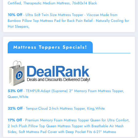
Certified, Therapeutic Medium Mattress, 76x80x14 Black
10% Off
- Ultra Soft Twin Size Mattress Topper - Viscose Made from
Bamboo Pillow Top Mattress Pad for Back Pain Relief - Naturally Cooling for
Hot Sleepers,
Mattress Toppers Specials!
53% Off
- TEMPUR-Adapt (Supreme) 3" Memory Foam Mattress Topper,
Queen,White
32% Off
- Tempur-Cloud 2-Inch Mattress Topper, King,White
17% Off
- Premium Memory Foam Mattress Topper Queen for Ultra Comfort,
2 Inch Plush Pillow Top Queen Mattress Topper with Breathable Air Mesh
Sides, Soft Mattress Pad Cover with Deep Pocket Fits 6-21" Mattress