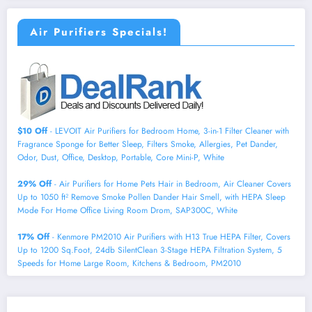
Air Purifiers Specials!
$10 Off
- LEVOIT Air Purifiers for Bedroom Home, 3-in-1 Filter Cleaner with
Fragrance Sponge for Better Sleep, Filters Smoke, Allergies, Pet Dander,
Odor, Dust, Office, Desktop, Portable, Core Mini-P, White
29% Off
- Air Purifiers for Home Pets Hair in Bedroom, Air Cleaner Covers
Up to 1050 ft² Remove Smoke Pollen Dander Hair Smell, with HEPA Sleep
Mode For Home Office Living Room Drom, SAP300C, White
17% Off
- Kenmore PM2010 Air Purifiers with H13 True HEPA Filter, Covers
Up to 1200 Sq.Foot, 24db SilentClean 3-Stage HEPA Filtration System, 5
Speeds for Home Large Room, Kitchens & Bedroom, PM2010