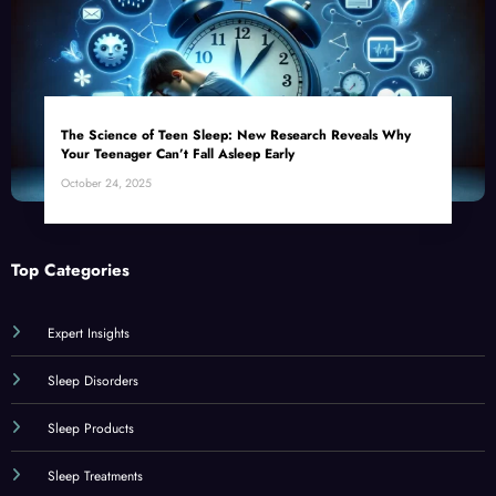
The Science of Teen Sleep: New Research Reveals Why
Your Teenager Can’t Fall Asleep Early
October 24, 2025
Top Categories
Expert Insights
Sleep Disorders
Sleep Products
Sleep Treatments