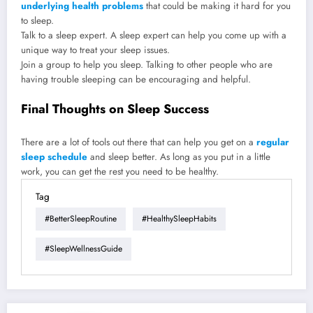
underlying health problems
that could be making it hard for you
to sleep.
Talk to a sleep expert. A sleep expert can help you come up with a
unique way to treat your sleep issues.
Join a group to help you sleep. Talking to other people who are
having trouble sleeping can be encouraging and helpful.
Final Thoughts on Sleep Success
There are a lot of tools out there that can help you get on a
regular
sleep schedule
and sleep better. As long as you put in a little
work, you can get the rest you need to be healthy.
Tag
#BetterSleepRoutine
#HealthySleepHabits
#SleepWellnessGuide