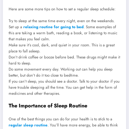
Here are some more tips on how to set a regular sleep schedule:
Try to sleep at the same time every night, even on the weekends.
Set up a
relaxing routine for going to bed
. Some examples of
this are taking a warm bath, reading a book, or listening to music
that makes you feel calm.
Make sure it’s cool, dark, and quiet in your room. This is a great
place to fall asleep.
Don’t drink coffee or booze before bed. These drugs might make it
hard to sleep.
Do some movement every day. Working out can help you sleep
better, but don’t do it too close to bedtime.
If you can’t sleep, you should see a doctor. Talk to your doctor if you
have trouble sleeping all the time. You can get help in the form of
medicines and other therapies.
The Importance of Sleep Routine
One of the best things you can do for your health is to stick to a
regular sleep routine
. You’ll have more energy, be able to think