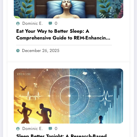
Dominic E.
0
Eat Your Way to Better Sleep: A
Comprehensive Guide to REM-Enhancing
Foods
December 26, 2025
Dominic E.
0
Sleep Better Tonight: A Research-Based