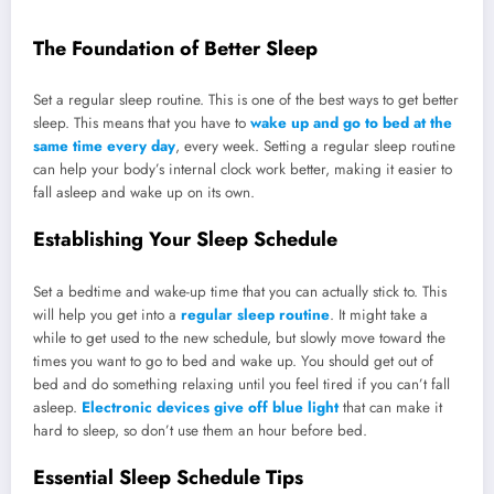
The Foundation of Better Sleep
Set a regular sleep routine. This is one of the best ways to get better
sleep. This means that you have to
wake up and go to bed at the
same time every day
, every week. Setting a regular sleep routine
can help your body’s internal clock work better, making it easier to
fall asleep and wake up on its own.
Establishing Your Sleep Schedule
Set a bedtime and wake-up time that you can actually stick to. This
will help you get into a
regular sleep routine
. It might take a
while to get used to the new schedule, but slowly move toward the
times you want to go to bed and wake up. You should get out of
bed and do something relaxing until you feel tired if you can’t fall
asleep.
Electronic devices give off blue light
that can make it
hard to sleep, so don’t use them an hour before bed.
Essential Sleep Schedule Tips