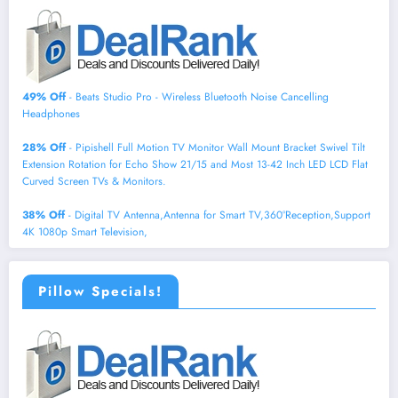
49% Off
- Beats Studio Pro - Wireless Bluetooth Noise Cancelling
Headphones
28% Off
- Pipishell Full Motion TV Monitor Wall Mount Bracket Swivel Tilt
Extension Rotation for Echo Show 21/15 and Most 13-42 Inch LED LCD Flat
Curved Screen TVs & Monitors.
38% Off
- Digital TV Antenna,Antenna for Smart TV,360°Reception,Support
4K 1080p Smart Television,
Pillow Specials!