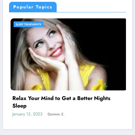
Popular Topics
SLEEP PRODUCTS
ter Nights
Melatonin for Sleep Does it W
January 20, 2023
Dominic E.