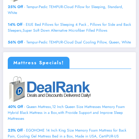
25% Off
- Tempur-Pedic TEMPUR-Cloud Pillow for Sleeping, Standard,
White
14% Off
- EIUE Bed Pillows for Sleeping 4 Pack，Pillows for Side and Back
Sleepers,Super Soft Down Alternative Microfiber Filled Pillows
56% Off
- Tempur-Pedic TEMPUR-Cloud Dual Cooling Pillow, Queen, White
Mattress Specials!
40% Off
- Queen Mattress,12 Inch Queen Size Mattresses Memory Foam
Hybrid Black Mattress in a Box,with Provide Support and Improve Sleep
Mattresses
23% Off
- EGOHOME 14 Inch King Size Memory Foam Mattress for Back
Pain, Cooling Gel Mattress Bed in a Box, Made in USA, CertiPUR-US