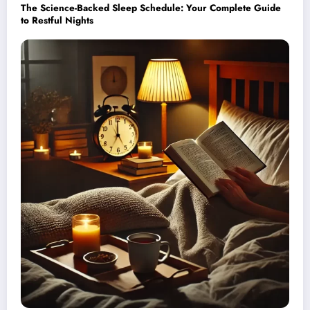
The Science-Backed Sleep Schedule: Your Complete Guide
to Restful Nights