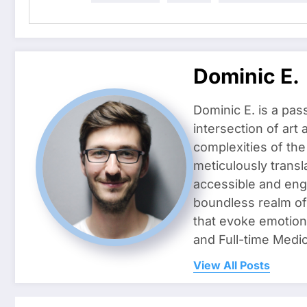
Dominic E.
Dominic E. is a pas
intersection of art
complexities of the
meticulously transl
accessible and enga
boundless realm of 
that evoke emotion
and Full-time Medic
View All Posts