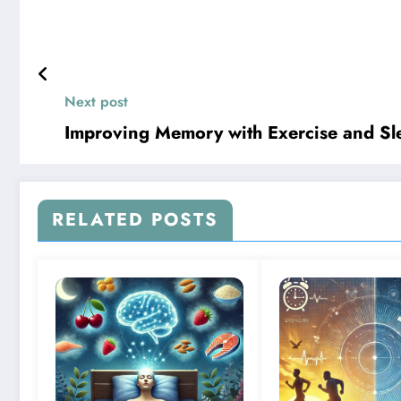
Next post
Improving Memory with Exercise and Sl
RELATED POSTS