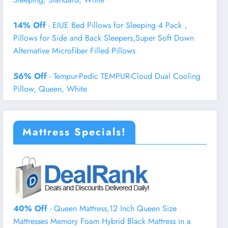
14% Off
- EIUE Bed Pillows for Sleeping 4 Pack，
Pillows for Side and Back Sleepers,Super Soft Down
Alternative Microfiber Filled Pillows
56% Off
- Tempur-Pedic TEMPUR-Cloud Dual Cooling
Pillow, Queen, White
Mattress Specials!
40% Off
- Queen Mattress,12 Inch Queen Size
Mattresses Memory Foam Hybrid Black Mattress in a