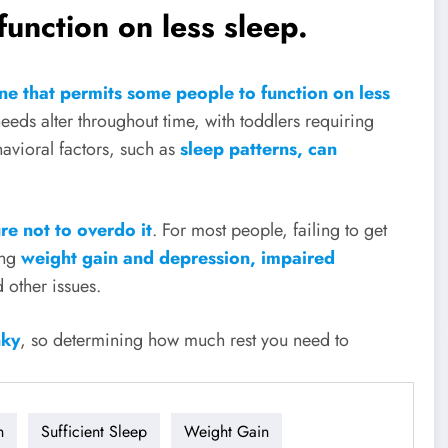
unction on less sleep.
e that permits some people to function on less
needs alter throughout time, with toddlers requiring
avioral factors, such as
sleep patterns, can
re not to overdo it
. For most people, failing to get
ing
weight gain and depression, impaired
d other issues.
nky
, so determining how much rest you need to
n
Sufficient Sleep
Weight Gain