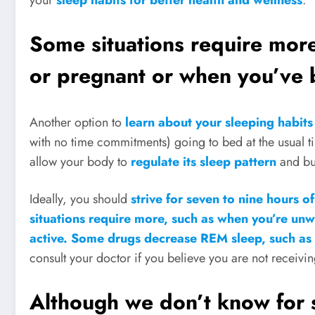
Some situations require more
or pregnant or when you’ve b
Another option to
learn about your sleeping habit
with no time commitments) going to bed at the usual ti
allow your body to
regulate its sleep pattern
and bui
Ideally, you should
strive for seven to nine hours of
situations require more, such as when you’re unw
active. Some drugs decrease REM sleep, such as
consult your doctor if you believe you are not receiv
Although we don’t know for 