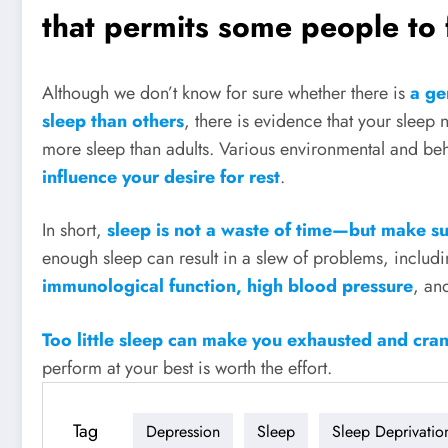
that permits some people to f
Although we don’t know for sure whether there is
a gen
sleep than others
, there is evidence that your sleep 
more sleep than adults. Various environmental and beh
influence your desire for rest
.
In short,
sleep is not a waste of time—but make su
enough sleep can result in a slew of problems, includ
immunological function, high blood pressure
, an
Too little sleep can make you exhausted and cra
perform at your best is worth the effort.
Tag
Depression
Sleep
Sleep Deprivatio