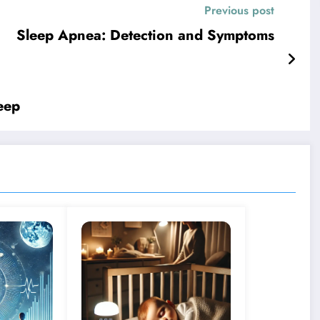
Previous post
Sleep Apnea: Detection and Symptoms
eep