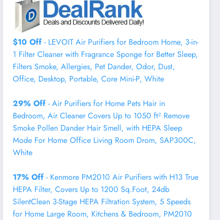
$10 Off
- LEVOIT Air Purifiers for Bedroom Home, 3-in-
1 Filter Cleaner with Fragrance Sponge for Better Sleep,
Filters Smoke, Allergies, Pet Dander, Odor, Dust,
Office, Desktop, Portable, Core Mini-P, White
29% Off
- Air Purifiers for Home Pets Hair in
Bedroom, Air Cleaner Covers Up to 1050 ft² Remove
Smoke Pollen Dander Hair Smell, with HEPA Sleep
Mode For Home Office Living Room Drom, SAP300C,
White
17% Off
- Kenmore PM2010 Air Purifiers with H13 True
HEPA Filter, Covers Up to 1200 Sq.Foot, 24db
SilentClean 3-Stage HEPA Filtration System, 5 Speeds
for Home Large Room, Kitchens & Bedroom, PM2010