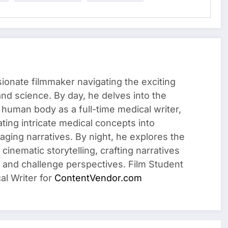
sionate filmmaker navigating the exciting
 and science. By day, he delves into the
 human body as a full-time medical writer,
ating intricate medical concepts into
ging narratives. By night, he explores the
cinematic storytelling, crafting narratives
 and challenge perspectives. Film Student
al Writer for
ContentVendor.com