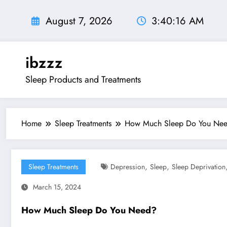
Skip
to
August 7, 2026
3:40:17 AM
content
ibzzz
Sleep Products and Treatments
Home
Sleep Treatments
How Much Sleep Do You Ne
,
,
Sleep Treatments
Depression
Sleep
Sleep Deprivation
March 15, 2024
How Much Sleep Do You Need?