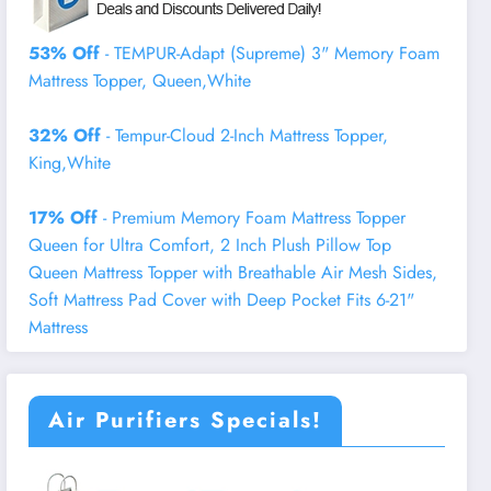
53% Off
- TEMPUR-Adapt (Supreme) 3" Memory Foam
Mattress Topper, Queen,White
32% Off
- Tempur-Cloud 2-Inch Mattress Topper,
King,White
17% Off
- Premium Memory Foam Mattress Topper
Queen for Ultra Comfort, 2 Inch Plush Pillow Top
Queen Mattress Topper with Breathable Air Mesh Sides,
Soft Mattress Pad Cover with Deep Pocket Fits 6-21"
Mattress
Air Purifiers Specials!