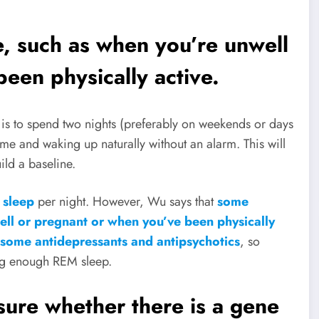
, such as when you’re unwell
een physically active.
s
is to spend two nights (preferably on weekends or days
me and waking up naturally without an alarm. This will
ld a baseline.
 sleep
per night. However, Wu says that
some
ell or pregnant or when you’ve been physically
 some antidepressants and antipsychotics
, so
ing enough REM sleep.
sure whether there is a gene