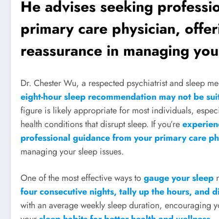
He advises seeking professi
primary care physician, offe
reassurance in managing your
Dr. Chester Wu, a respected psychiatrist and sleep med
eight-hour sleep recommendation may not be sui
figure is likely appropriate for most individuals, espec
health conditions that disrupt sleep. If you’re
experien
professional guidance from your primary care ph
managing your sleep issues.
One of the most effective ways to
gauge your sleep
n
four consecutive nights, tally up the hours, and d
with an average weekly sleep duration, encouraging y
your
sleep habits for better health and wellness
.