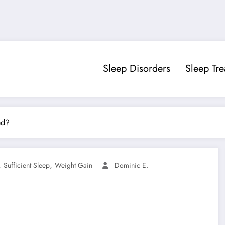
Sleep Disorders
Sleep Tr
ed?
,
,
Sufficient Sleep
Weight Gain
Dominic E.