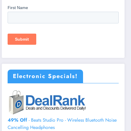
Electronic Specials!
49% Off
- Beats Studio Pro - Wireless Bluetooth Noise
Cancelling Headphones