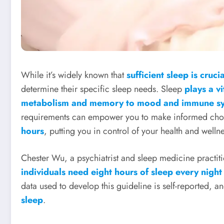
While it’s widely known that
sufficient sleep is cruc
determine their specific sleep needs. Sleep
plays a vi
metabolism and memory to mood and immune sy
requirements can empower you to make informed cho
hours
, putting you in control of your health and wellne
Chester Wu, a psychiatrist and sleep medicine practiti
individuals need eight hours of sleep every night
data used to develop this guideline is self-reported, a
sleep
.