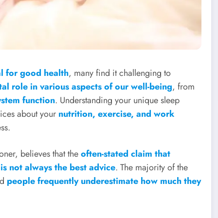
ial for good health
, many find it challenging to
tal role in various aspects of our well-being
, from
stem function
. Understanding your unique sleep
ices about your
nutrition, exercise, and work
ss.
oner, believes that the
often-stated claim that
 is not always the best advice
. The majority of the
nd
people frequently underestimate how much they