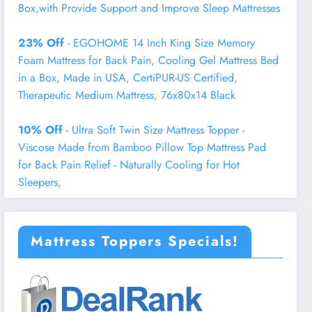
Box,with Provide Support and Improve Sleep Mattresses
23% Off
- EGOHOME 14 Inch King Size Memory
Foam Mattress for Back Pain, Cooling Gel Mattress Bed
in a Box, Made in USA, CertiPUR-US Certified,
Therapeutic Medium Mattress, 76x80x14 Black
10% Off
- Ultra Soft Twin Size Mattress Topper -
Viscose Made from Bamboo Pillow Top Mattress Pad
for Back Pain Relief - Naturally Cooling for Hot
Sleepers,
Mattress Toppers Specials!