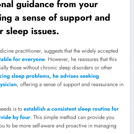
onal guidance from your
ring a sense of support and
 sleep issues.
icine practitioner, suggests that the widely accepted
table for everyone
. However, he reassures that this
ially those without chronic sleep disorders or other
cing sleep problems, he advises seeking
ysician
, offering a sense of support and reassurance in
eeds is to
establish a consistent sleep routine for
ivide by four
. This simple method can provide you
ou to be more self-aware and proactive in managing