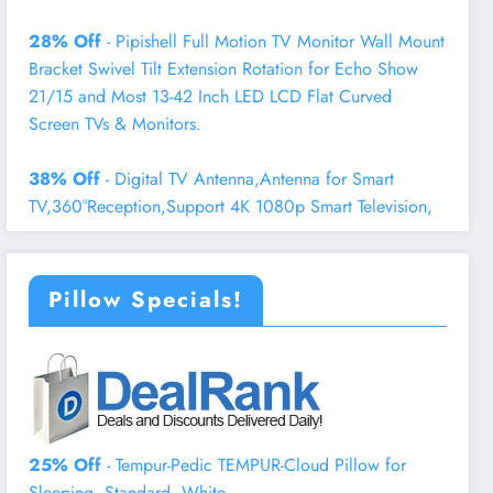
28% Off
- Pipishell Full Motion TV Monitor Wall Mount
Bracket Swivel Tilt Extension Rotation for Echo Show
21/15 and Most 13-42 Inch LED LCD Flat Curved
Screen TVs & Monitors.
38% Off
- Digital TV Antenna,Antenna for Smart
TV,360°Reception,Support 4K 1080p Smart Television,
Pillow Specials!
25% Off
- Tempur-Pedic TEMPUR-Cloud Pillow for
Sleeping, Standard, White