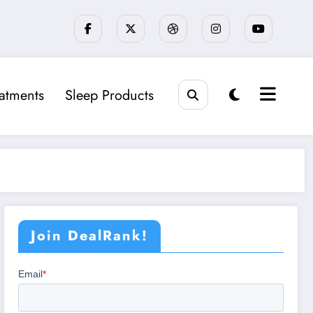
eatments
Sleep Products
Join DealRank!