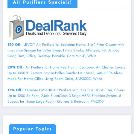
Air Purifiers Specials!
$10 Off
- LEVOIT Air Purifiers for Bedroom Home, 3-in-1 Filter Cleaner with
Fragrance Sponge for Better Sleep, Filters Smoke, Allergies, Pet Dander,
Odor, Dust, Office, Desktop, Portable, Core Mini-P, White
29% Off
- Air Purifiers for Home Pets Hair in Bedroom, Air Cleaner Covers
Up to 1050 ft² Remove Smoke Pollen Dander Hair Smell, with HEPA Sleep
Mode For Home Office Living Room Drom, SAP300C, White
17% Off
- Kenmore PM2010 Air Purifiers with H13 True HEPA Filter, Covers
Up to 1200 Sq.Foot, 24db SilentClean 3-Stage HEPA Filtration System, 5
Speeds for Home Large Room, Kitchens & Bedroom, PM2010
Popular Topics