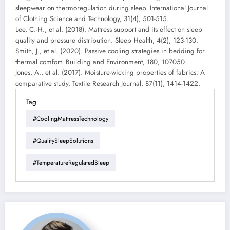
sleepwear on thermoregulation during sleep. International Journal
of Clothing Science and Technology, 31(4), 501-515.
Lee, C.-H., et al. (2018). Mattress support and its effect on sleep
quality and pressure distribution. Sleep Health, 4(2), 123-130.
Smith, J., et al. (2020). Passive cooling strategies in bedding for
thermal comfort. Building and Environment, 180, 107050.
Jones, A., et al. (2017). Moisture-wicking properties of fabrics: A
comparative study. Textile Research Journal, 87(11), 1414-1422.
Tag
#CoolingMattressTechnology
#QualitySleepSolutions
#TemperatureRegulatedSleep