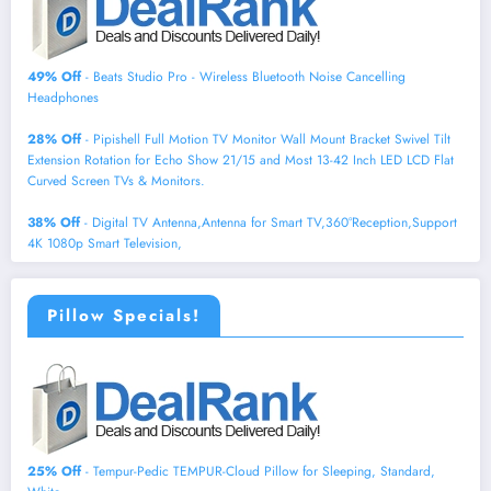
49% Off
- Beats Studio Pro - Wireless Bluetooth Noise Cancelling
Headphones
28% Off
- Pipishell Full Motion TV Monitor Wall Mount Bracket Swivel Tilt
Extension Rotation for Echo Show 21/15 and Most 13-42 Inch LED LCD Flat
Curved Screen TVs & Monitors.
38% Off
- Digital TV Antenna,Antenna for Smart TV,360°Reception,Support
4K 1080p Smart Television,
Pillow Specials!
25% Off
- Tempur-Pedic TEMPUR-Cloud Pillow for Sleeping, Standard,