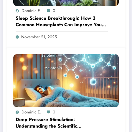
Dominic E.
0
Sleep Science Breakthrough: How 3
Common Houseplants Can Improve Your
Night’s Rest
November 21, 2025
Dominic E.
0
Deep Pressure Stimulation:
Understanding the Scientific