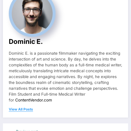
Dominic E.
Dominic E. is a passionate filmmaker navigating the exciting
intersection of art and science. By day, he delves into the
complexities of the human body as a full-time medical writer,
meticulously translating intricate medical concepts into
accessible and engaging narratives. By night, he explores
the boundless realm of cinematic storytelling, crafting
narratives that evoke emotion and challenge perspectives.
Film Student and Full-time Medical Writer
for
ContentVendor.com
View All Posts