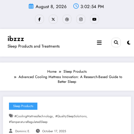
Skip
August 8, 2026
3:02:55 PM
to
content
ibzzz
Sleep Products and Treatments
Home
Sleep Products
Advanced Cooling Mattress Innovation: A Research-Based Guide to
Better Sleep
Sleep Products
,
,
#CoolingMattressTechnology
#QualitySleepSolutions
#TemperatureRegulatedSleep
Dominic E.
October 17, 2025