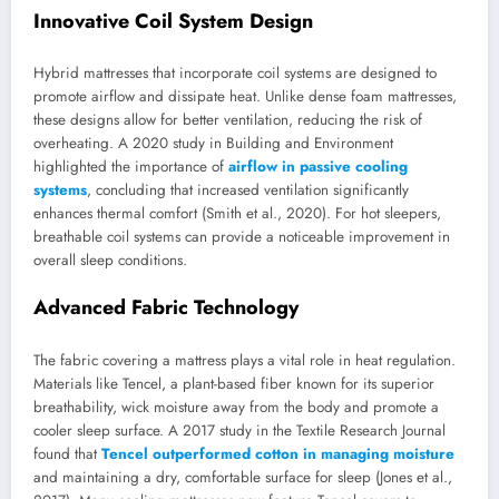
Innovative Coil System Design
Hybrid mattresses that incorporate coil systems are designed to
promote airflow and dissipate heat. Unlike dense foam mattresses,
these designs allow for better ventilation, reducing the risk of
overheating. A 2020 study in Building and Environment
highlighted the importance of
airflow in passive cooling
systems
, concluding that increased ventilation significantly
enhances thermal comfort (Smith et al., 2020). For hot sleepers,
breathable coil systems can provide a noticeable improvement in
overall sleep conditions.
Advanced Fabric Technology
The fabric covering a mattress plays a vital role in heat regulation.
Materials like Tencel, a plant-based fiber known for its superior
breathability, wick moisture away from the body and promote a
cooler sleep surface. A 2017 study in the Textile Research Journal
found that
Tencel outperformed cotton in managing moisture
and maintaining a dry, comfortable surface for sleep (Jones et al.,