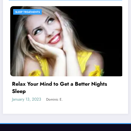
SLEEP PRODUCTS
ts
Melatonin for Sleep Does it Work?
January 20, 2023
Dominic E.