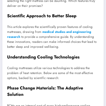
selecting the right mattress can be daunting. Which features truly
deliver on their promises?
Scientific Approach to Better Sleep
This article explores the scientifically proven features of cooling
mattresses, drawing from
medical studies and engineering
research
to provide a comprehensive guide. By understanding
these innovations, readers can make informed choices that lead to
better sleep and improved well-being.
Understanding Cooling Technologies
Cooling mattresses utilize various technologies to address the
problem of heat retention. Below are some of the most effective
options, backed by scientific research:
Phase Change Materials: The Adaptive
Solution
PCMs are an integral part of many high-performance cooling