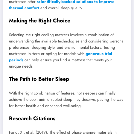
mattresses offer
scientifically-backed solutions to improve
thermal comfort
and overall sleep quality.
Making the Right Choice
Selecting the right cooling mattress involves a combination of
understanding the available technologies and considering personal
preferences, sleeping style, and environmental factors. Testing
mattresses in-store or opting for models with
generous trial
periods
can help ensure you find a mattress that meets your
unique needs.
The Path to Better Sleep
With the right combination of features, hot sleepers can finally
achieve the cool, uninterrupted sleep they deserve, paving the way
for better health and enhanced well-being.
Research Citations
Fang, X., et al. (2019). The effect of phase change materials in