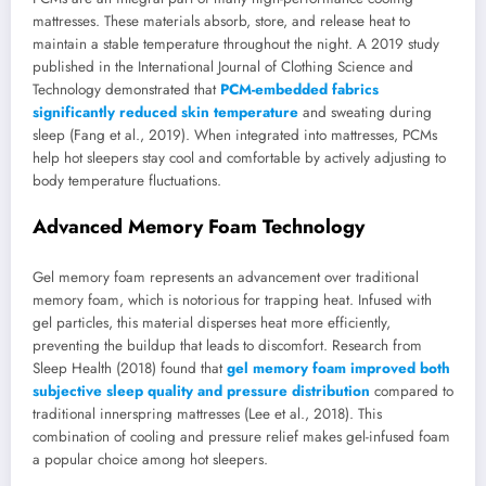
mattresses. These materials absorb, store, and release heat to
maintain a stable temperature throughout the night. A 2019 study
published in the International Journal of Clothing Science and
Technology demonstrated that
PCM-embedded fabrics
significantly reduced skin temperature
and sweating during
sleep (Fang et al., 2019). When integrated into mattresses, PCMs
help hot sleepers stay cool and comfortable by actively adjusting to
body temperature fluctuations.
Advanced Memory Foam Technology
Gel memory foam represents an advancement over traditional
memory foam, which is notorious for trapping heat. Infused with
gel particles, this material disperses heat more efficiently,
preventing the buildup that leads to discomfort. Research from
Sleep Health (2018) found that
gel memory foam improved both
subjective sleep quality and pressure distribution
compared to
traditional innerspring mattresses (Lee et al., 2018). This
combination of cooling and pressure relief makes gel-infused foam
a popular choice among hot sleepers.