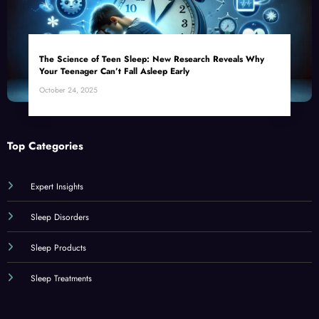
The Science of Teen Sleep: New Research Reveals Why
Your Teenager Can’t Fall Asleep Early
October 24, 2025
Top Categories
Expert Insights
Sleep Disorders
Sleep Products
Sleep Treatments