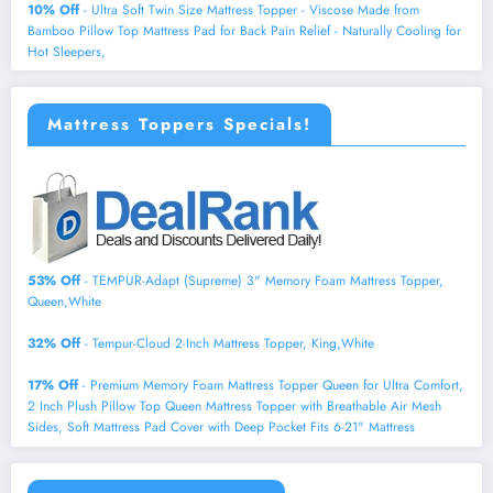
10% Off
- Ultra Soft Twin Size Mattress Topper - Viscose Made from
Bamboo Pillow Top Mattress Pad for Back Pain Relief - Naturally Cooling for
Hot Sleepers,
Mattress Toppers Specials!
53% Off
- TEMPUR-Adapt (Supreme) 3" Memory Foam Mattress Topper,
Queen,White
32% Off
- Tempur-Cloud 2-Inch Mattress Topper, King,White
17% Off
- Premium Memory Foam Mattress Topper Queen for Ultra Comfort,
2 Inch Plush Pillow Top Queen Mattress Topper with Breathable Air Mesh
Sides, Soft Mattress Pad Cover with Deep Pocket Fits 6-21" Mattress