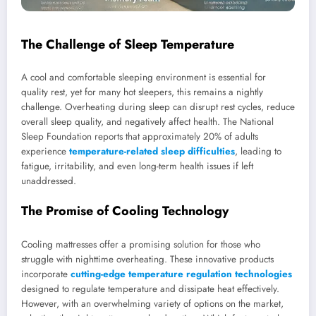
The Challenge of Sleep Temperature
A cool and comfortable sleeping environment is essential for
quality rest, yet for many hot sleepers, this remains a nightly
challenge. Overheating during sleep can disrupt rest cycles, reduce
overall sleep quality, and negatively affect health. The National
Sleep Foundation reports that approximately 20% of adults
experience
temperature-related sleep difficulties
, leading to
fatigue, irritability, and even long-term health issues if left
unaddressed.
The Promise of Cooling Technology
Cooling mattresses offer a promising solution for those who
struggle with nighttime overheating. These innovative products
incorporate
cutting-edge temperature regulation technologies
designed to regulate temperature and dissipate heat effectively.
However, with an overwhelming variety of options on the market,