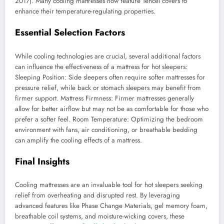
2017). Many cooling mattresses now feature Tencel covers to
enhance their temperature-regulating properties.
Essential Selection Factors
While cooling technologies are crucial, several additional factors
can influence the effectiveness of a mattress for hot sleepers:
Sleeping Position: Side sleepers often require softer mattresses for
pressure relief, while back or stomach sleepers may benefit from
firmer support. Mattress Firmness: Firmer mattresses generally
allow for better airflow but may not be as comfortable for those who
prefer a softer feel. Room Temperature: Optimizing the bedroom
environment with fans, air conditioning, or breathable bedding
can amplify the cooling effects of a mattress.
Final Insights
Cooling mattresses are an invaluable tool for hot sleepers seeking
relief from overheating and disrupted rest. By leveraging
advanced features like Phase Change Materials, gel memory foam,
breathable coil systems, and moisture-wicking covers, these