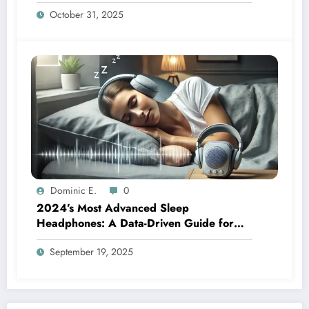
Breakthrough Behind Weighted Blanket
October 31, 2025
Therapy
Dominic E.
0
2024’s Most Advanced Sleep
Headphones: A Data-Driven Guide for
Side Sleepers
September 19, 2025