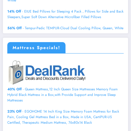
White
14% Off
- EIUE Bed Pillows for Sleeping 4 Pack，Pillows for Side and Back
Sleepers,Super Soft Down Alternative Microfiber Filled Pillows
56% Off
- Tempur-Pedic TEMPUR-Cloud Dual Cooling Pillow, Queen, White
Mattress Specials!
40% Off
- Queen Mattress,12 Inch Queen Size Mattresses Memory Foam
Hybrid Black Mattress in a Box,with Provide Support and Improve Sleep
Mattresses
23% Off
- EGOHOME 14 Inch King Size Memory Foam Mattress for Back
Pain, Cooling Gel Mattress Bed in a Box, Made in USA, CertiPUR-US
Certified, Therapeutic Medium Mattress, 76x80x14 Black