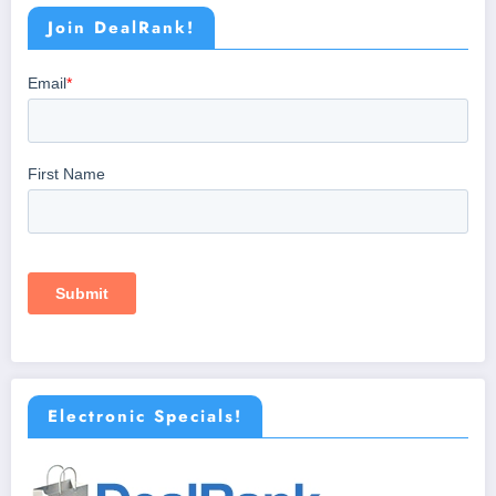
Join DealRank!
Electronic Specials!