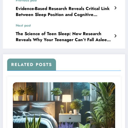
Previous post
Evidence-Based Research Reveals Critical Link
Between Sleep Position and Cognitive
Wellness
Next post
The Science of Teen Sleep: New Research
Reveals Why Your Teenager Can’t Fall Asleep
Early
RELATED POSTS