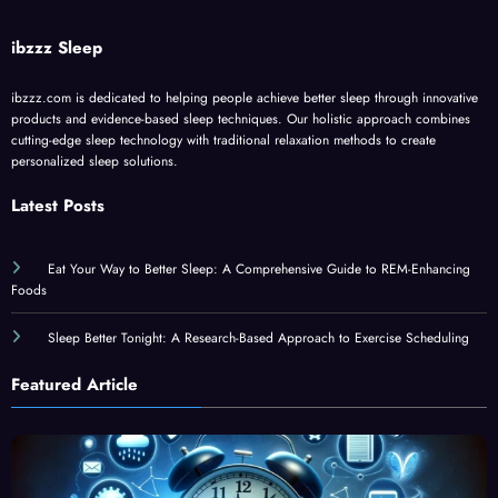
ibzzz Sleep
ibzzz.com is dedicated to helping people achieve better sleep through innovative
products and evidence-based sleep techniques. Our holistic approach combines
cutting-edge sleep technology with traditional relaxation methods to create
personalized sleep solutions.
Latest Posts
Eat Your Way to Better Sleep: A Comprehensive Guide to REM-Enhancing
Foods
Sleep Better Tonight: A Research-Based Approach to Exercise Scheduling
Featured Article