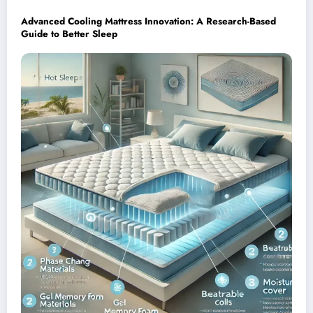
Advanced Cooling Mattress Innovation: A Research-Based
Guide to Better Sleep