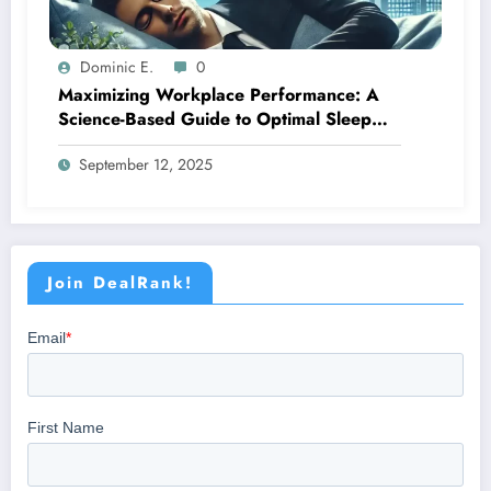
Dominic E.
0
Maximizing Workplace Performance: A
Science-Based Guide to Optimal Sleep
Management
September 12, 2025
Join DealRank!