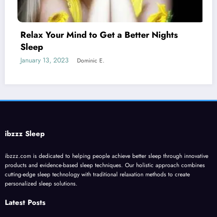
etter Nights
Melatonin for Sleep Does i
January 20, 2023
Dominic E.
ibzzz Sleep
ibzzz.com is dedicated to helping people achieve better sleep through innovative
products and evidence-based sleep techniques. Our holistic approach combines
cutting-edge sleep technology with traditional relaxation methods to create
personalized sleep solutions.
Latest Posts