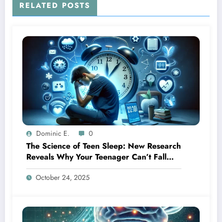
RELATED POSTS
Dominic E.
0
The Science of Teen Sleep: New Research
Reveals Why Your Teenager Can’t Fall
Asleep Early
October 24, 2025