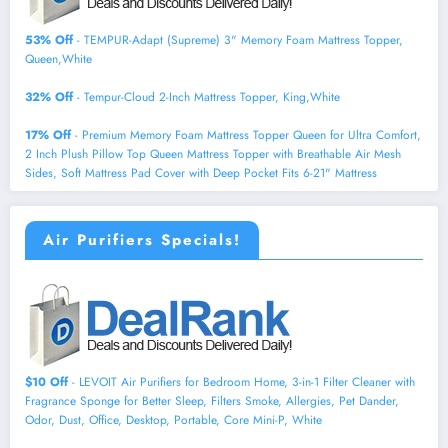
53% Off
- TEMPUR-Adapt (Supreme) 3" Memory Foam Mattress Topper,
Queen,White
32% Off
- Tempur-Cloud 2-Inch Mattress Topper, King,White
17% Off
- Premium Memory Foam Mattress Topper Queen for Ultra Comfort,
2 Inch Plush Pillow Top Queen Mattress Topper with Breathable Air Mesh
Sides, Soft Mattress Pad Cover with Deep Pocket Fits 6-21" Mattress
Air Purifiers Specials!
$10 Off
- LEVOIT Air Purifiers for Bedroom Home, 3-in-1 Filter Cleaner with
Fragrance Sponge for Better Sleep, Filters Smoke, Allergies, Pet Dander,
Odor, Dust, Office, Desktop, Portable, Core Mini-P, White