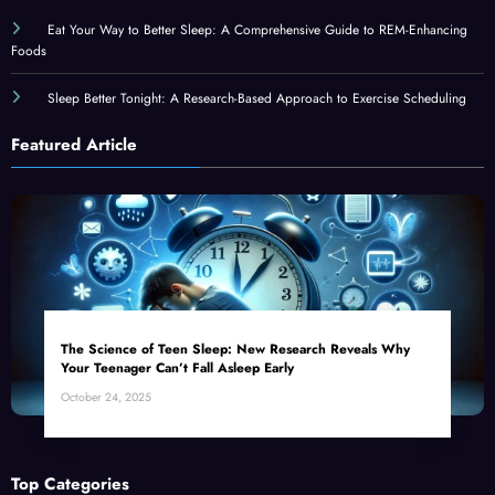
Eat Your Way to Better Sleep: A Comprehensive Guide to REM-Enhancing
Foods
Sleep Better Tonight: A Research-Based Approach to Exercise Scheduling
Featured Article
The Science of Teen Sleep: New Research Reveals Why
Your Teenager Can’t Fall Asleep Early
October 24, 2025
Top Categories