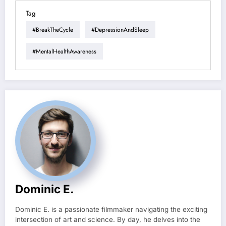
Tag
#BreakTheCycle
#DepressionAndSleep
#MentalHealthAwareness
Dominic E.
Dominic E. is a passionate filmmaker navigating the exciting
intersection of art and science. By day, he delves into the