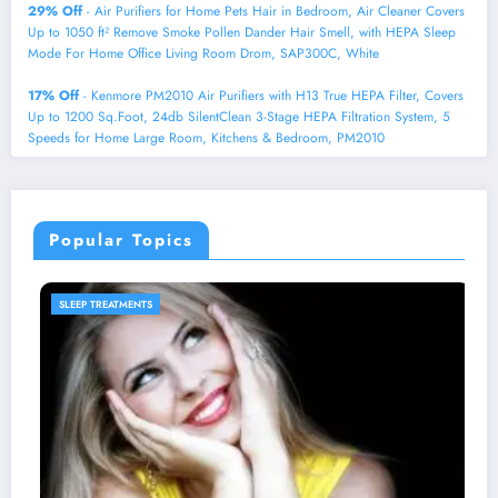
29% Off
- Air Purifiers for Home Pets Hair in Bedroom, Air Cleaner Covers
Up to 1050 ft² Remove Smoke Pollen Dander Hair Smell, with HEPA Sleep
Mode For Home Office Living Room Drom, SAP300C, White
17% Off
- Kenmore PM2010 Air Purifiers with H13 True HEPA Filter, Covers
Up to 1200 Sq.Foot, 24db SilentClean 3-Stage HEPA Filtration System, 5
Speeds for Home Large Room, Kitchens & Bedroom, PM2010
Popular Topics
SLEEP PRODUCTS