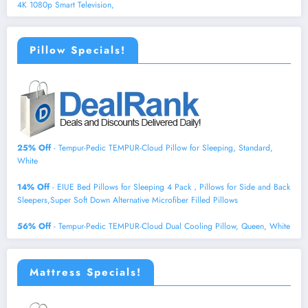
4K 1080p Smart Television,
Pillow Specials!
25% Off
- Tempur-Pedic TEMPUR-Cloud Pillow for Sleeping, Standard,
White
14% Off
- EIUE Bed Pillows for Sleeping 4 Pack，Pillows for Side and Back
Sleepers,Super Soft Down Alternative Microfiber Filled Pillows
56% Off
- Tempur-Pedic TEMPUR-Cloud Dual Cooling Pillow, Queen, White
Mattress Specials!