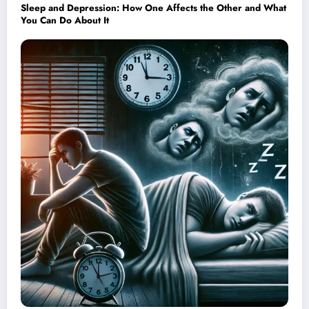
Sleep and Depression: How One Affects the Other and What
You Can Do About It