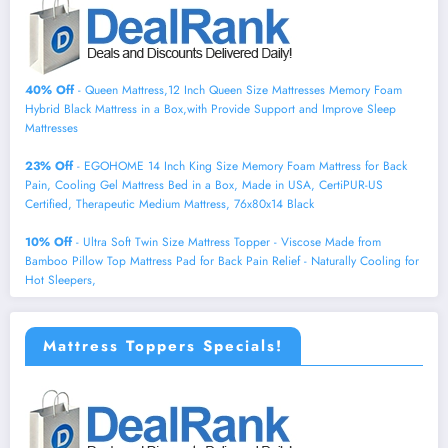
40% Off
- Queen Mattress,12 Inch Queen Size Mattresses Memory Foam
Hybrid Black Mattress in a Box,with Provide Support and Improve Sleep
Mattresses
23% Off
- EGOHOME 14 Inch King Size Memory Foam Mattress for Back
Pain, Cooling Gel Mattress Bed in a Box, Made in USA, CertiPUR-US
Certified, Therapeutic Medium Mattress, 76x80x14 Black
10% Off
- Ultra Soft Twin Size Mattress Topper - Viscose Made from
Bamboo Pillow Top Mattress Pad for Back Pain Relief - Naturally Cooling for
Hot Sleepers,
Mattress Toppers Specials!