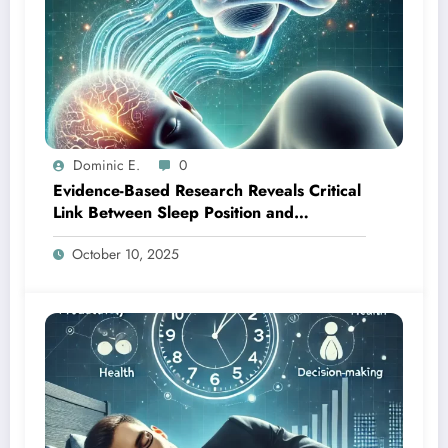
Dominic E.
0
Evidence-Based Research Reveals Critical
Link Between Sleep Position and
Cognitive Wellness
October 10, 2025