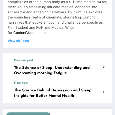
complexities of the human body as a full-time medical writer,
meticulously translating intricate medical concepts into
accessible and engaging narratives. By night, he explores
the boundless realm of cinematic storytelling, crafting
narratives that evoke emotion and challenge perspectives.
Film Student and Full-time Medical Writer
for
ContentVendor.com
View All Posts
Previous post
The Science of Sleep: Understanding and
Overcoming Morning Fatigue
Next post
The Science Behind Depression and Sleep:
Insights for Better Mental Health