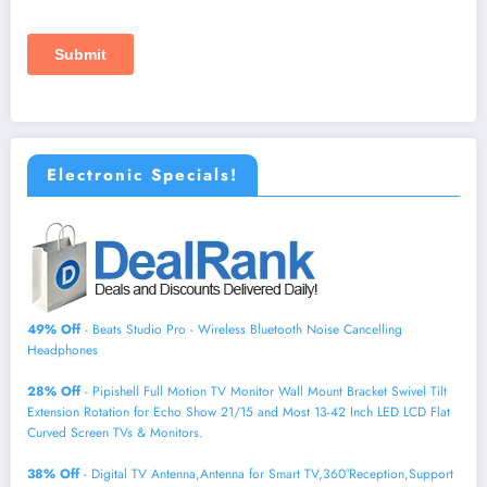
Electronic Specials!
49% Off
- Beats Studio Pro - Wireless Bluetooth Noise Cancelling
Headphones
28% Off
- Pipishell Full Motion TV Monitor Wall Mount Bracket Swivel Tilt
Extension Rotation for Echo Show 21/15 and Most 13-42 Inch LED LCD Flat
Curved Screen TVs & Monitors.
38% Off
- Digital TV Antenna,Antenna for Smart TV,360°Reception,Support