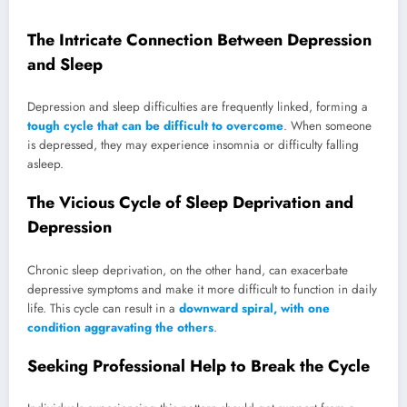
The Intricate Connection Between Depression
and Sleep
Depression and sleep difficulties are frequently linked, forming a
tough cycle that can be difficult to overcome
. When someone
is depressed, they may experience insomnia or difficulty falling
asleep.
The Vicious Cycle of Sleep Deprivation and
Depression
Chronic sleep deprivation, on the other hand, can exacerbate
depressive symptoms and make it more difficult to function in daily
life. This cycle can result in a
downward spiral, with one
condition aggravating the others
.
Seeking Professional Help to Break the Cycle