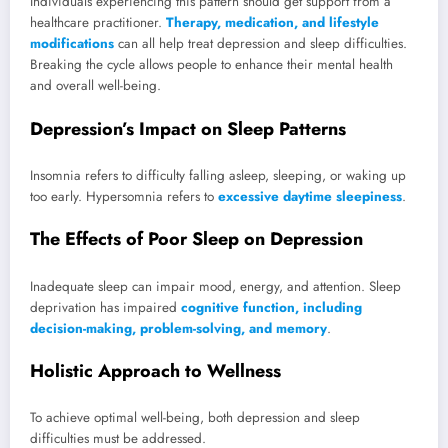
Individuals experiencing this pattern should get support from a
healthcare practitioner.
Therapy, medication, and lifestyle
modifications
can all help treat depression and sleep difficulties.
Breaking the cycle allows people to enhance their mental health
and overall well-being.
Depression’s Impact on Sleep Patterns
Insomnia refers to difficulty falling asleep, sleeping, or waking up
too early. Hypersomnia refers to
excessive daytime sleepiness
.
The Effects of Poor Sleep on Depression
Inadequate sleep can impair mood, energy, and attention. Sleep
deprivation has impaired
cognitive function, including
decision-making, problem-solving, and memory
.
Holistic Approach to Wellness
To achieve optimal well-being, both depression and sleep
difficulties must be addressed.