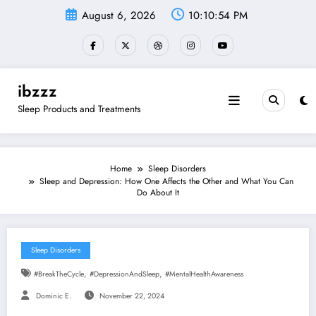
Skip
August 6, 2026
10:10:55 PM
to
content
ibzzz
Sleep Products and Treatments
Home
Sleep Disorders
Sleep and Depression: How One Affects the Other and What You Can
Do About It
Sleep Disorders
,
,
#BreakTheCycle
#DepressionAndSleep
#MentalHealthAwareness
Dominic E.
November 22, 2024