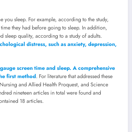
e you sleep. For example, according to the study,
 time they had before going to sleep. In addition,
 sleep quality, according to a study of adults.
chological distress, such as anxiety, depression,
 gauge screen time and sleep. A comprehensive
he first method
. For literature that addressed these
 Nursing and Allied Health Proquest, and Science
dred nineteen articles in total were found and
ontained 18 articles.