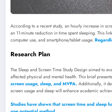
According to a recent study, an hourly increase in scr
an 11-minute reduction in time spent sleeping. This l
computer use, and smartphone/tablet usage.
Regardl
Research Plan
The Sleep and Screen Time Study Design aimed to ev
affected physical and mental health. This brief presents 
screen usage, sleep, and MVPA.
Additionally, it d
screen usage and sleep will enhance academic achie
Studies have shown that screen time and sleep h
one potential method.