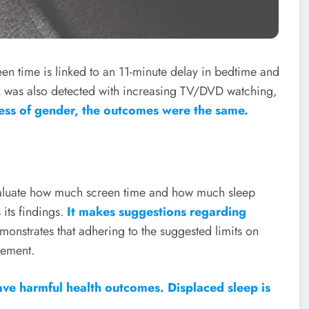
een time is linked to an 11-minute delay in bedtime and
ink was also detected with increasing TV/DVD watching,
ess of gender, the outcomes were the same.
aluate how much screen time and how much sleep
its findings.
It makes suggestions regarding
emonstrates that adhering to the suggested limits on
vement.
ave harmful health outcomes. Displaced sleep is