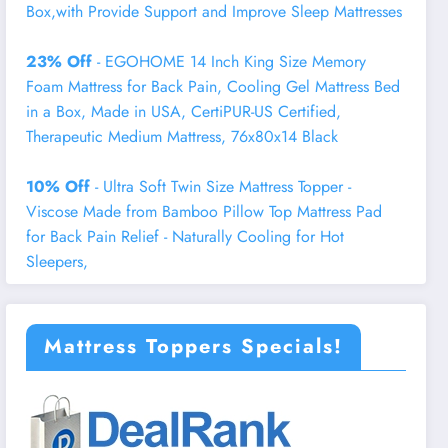
Box,with Provide Support and Improve Sleep Mattresses
23% Off
- EGOHOME 14 Inch King Size Memory
Foam Mattress for Back Pain, Cooling Gel Mattress Bed
in a Box, Made in USA, CertiPUR-US Certified,
Therapeutic Medium Mattress, 76x80x14 Black
10% Off
- Ultra Soft Twin Size Mattress Topper -
Viscose Made from Bamboo Pillow Top Mattress Pad
for Back Pain Relief - Naturally Cooling for Hot
Sleepers,
Mattress Toppers Specials!