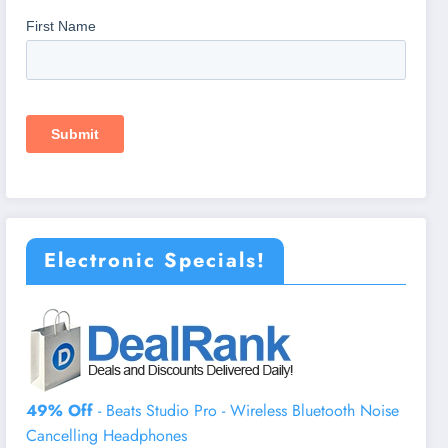
Electronic Specials!
49% Off
- Beats Studio Pro - Wireless Bluetooth Noise
Cancelling Headphones