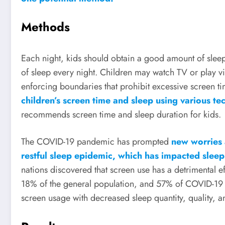
Methods
Each night, kids should obtain a good amount of sleep.
of sleep every night. Children may watch TV or play vi
enforcing boundaries that prohibit excessive screen ti
children’s screen time and sleep using various te
recommends screen time and sleep duration for kids.
The COVID-19 pandemic has prompted
new worries 
restful sleep epidemic, which has impacted sleep
nations discovered that screen use has a detrimental ef
18% of the general population, and 57% of COVID-19 pa
screen usage with decreased sleep quantity, quality, a