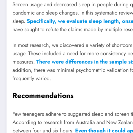
Screen usage and decreased sleep in people during q
pandemic and sleep changes. In this systematic review,
sleep.
Specifically, we evaluate sleep length, ons
have sought to refute the claims made by multiple rese
In most research, we discovered a variety of shortcom
usage. These included a need for more consistency be
measures.
There were differences in the sample 
addition, there was minimal psychometric validation 
frequently varied.
Recommendations
Few teenagers adhere to suggested sleep and screen ti
According to research from Australia and New Zealand
between four and six hours.
Even though it could app