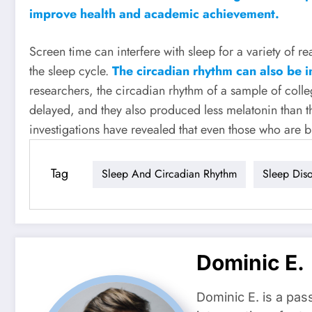
improve health and academic achievement.
Screen time can interfere with sleep for a variety of rea
the sleep cycle.
The circadian rhythm can also be in
researchers, the circadian rhythm of a sample of coll
delayed, and they also produced less melatonin than t
investigations have revealed that even those who are b
Tag
Sleep And Circadian Rhythm
Sleep Dis
Dominic E.
Dominic E. is a pas