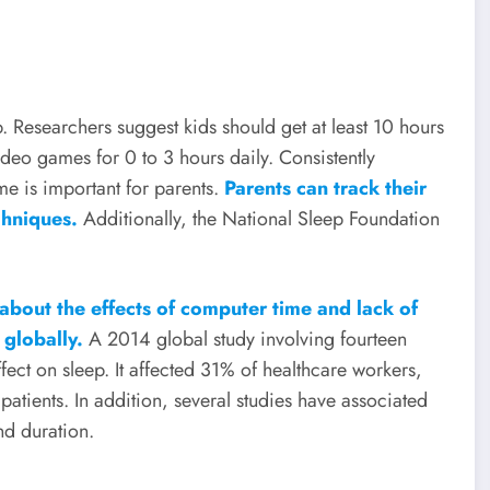
 Researchers suggest kids should get at least 10 hours
deo games for 0 to 3 hours daily. Consistently
me is important for parents.
Parents can track their
chniques.
Additionally, the National Sleep Foundation
about the effects of computer time and lack of
 globally.
A 2014 global study involving fourteen
fect on sleep. It affected 31% of healthcare workers,
tients. In addition, several studies have associated
nd duration.