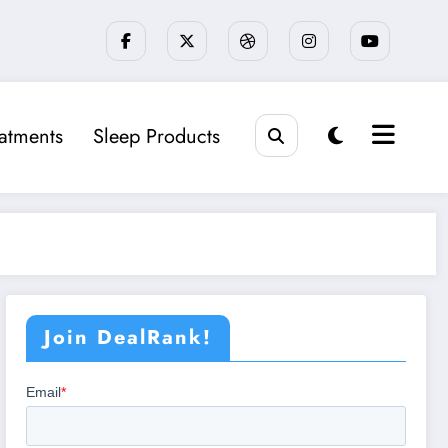
eatments
Sleep Products
Join DealRank!