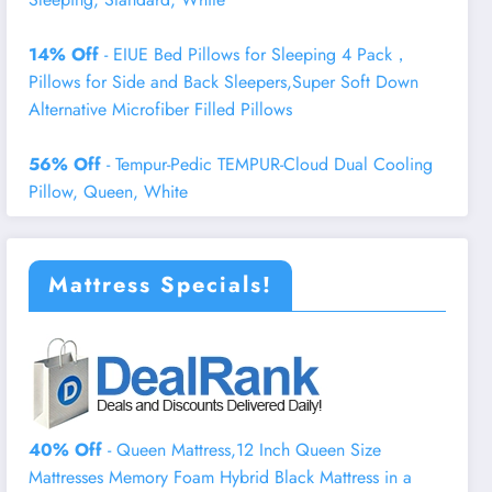
14% Off
- EIUE Bed Pillows for Sleeping 4 Pack，
Pillows for Side and Back Sleepers,Super Soft Down
Alternative Microfiber Filled Pillows
56% Off
- Tempur-Pedic TEMPUR-Cloud Dual Cooling
Pillow, Queen, White
Mattress Specials!
40% Off
- Queen Mattress,12 Inch Queen Size
Mattresses Memory Foam Hybrid Black Mattress in a