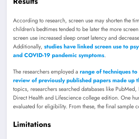
Results
According to research, screen use may shorten the tim
children’s bedtimes tended to be later the more screen
screen use increased sleep onset latency and decreased
Additionally,
studies have linked screen use to psy
and COVID-19 pandemic symptoms
.
The researchers employed a
range of techniques to
review of previously published papers made up t
topics, researchers searched databases like PubMed,
Direct Health and Lifescience college edition. One hun
evaluated for eligibility. From these, the final sample c
Limitations