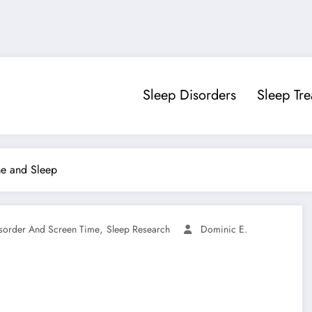
Sleep Disorders
Sleep Tr
me and Sleep
,
sorder And Screen Time
Sleep Research
Dominic E.