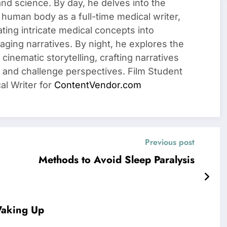
 and science. By day, he delves into the
 human body as a full-time medical writer,
ating intricate medical concepts into
ging narratives. By night, he explores the
cinematic storytelling, crafting narratives
 and challenge perspectives. Film Student
al Writer for
ContentVendor.com
Previous post
Methods to Avoid Sleep Paralysis
Waking Up