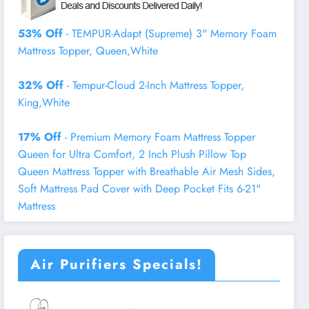
53% Off
- TEMPUR-Adapt (Supreme) 3" Memory Foam
Mattress Topper, Queen,White
32% Off
- Tempur-Cloud 2-Inch Mattress Topper,
King,White
17% Off
- Premium Memory Foam Mattress Topper
Queen for Ultra Comfort, 2 Inch Plush Pillow Top
Queen Mattress Topper with Breathable Air Mesh Sides,
Soft Mattress Pad Cover with Deep Pocket Fits 6-21"
Mattress
Air Purifiers Specials!