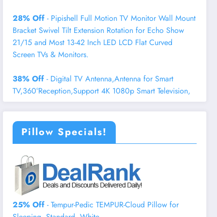
28% Off
- Pipishell Full Motion TV Monitor Wall Mount
Bracket Swivel Tilt Extension Rotation for Echo Show
21/15 and Most 13-42 Inch LED LCD Flat Curved
Screen TVs & Monitors.
38% Off
- Digital TV Antenna,Antenna for Smart
TV,360°Reception,Support 4K 1080p Smart Television,
Pillow Specials!
25% Off
- Tempur-Pedic TEMPUR-Cloud Pillow for
Sleeping, Standard, White