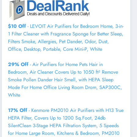
$10 Off
- LEVOIT Air Purifiers for Bedroom Home, 3-in-
1 Filter Cleaner with Fragrance Sponge for Better Sleep,
Filters Smoke, Allergies, Pet Dander, Odor, Dust,
Office, Desktop, Portable, Core Mini-P, White
29% Off
- Air Purifiers for Home Pets Hair in
Bedroom, Air Cleaner Covers Up to 1050 ft² Remove
Smoke Pollen Dander Hair Smell, with HEPA Sleep
Mode For Home Office Living Room Drom, SAP300C,
White
17% Off
- Kenmore PM2010 Air Purifiers with H13 True
HEPA Filter, Covers Up to 1200 Sq.Foot, 24db
SilentClean 3-Stage HEPA Filtration System, 5 Speeds
for Home Large Room, Kitchens & Bedroom, PM2010