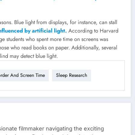
sons. Blue light from displays, for instance, can stall
fluenced by artificial light.
According to Harvard
ege students who spent more time on screens was
hose who read books on paper. Additionally, several
lind may detect blue light.
order And Screen Time
Sleep Research
sionate filmmaker navigating the exciting