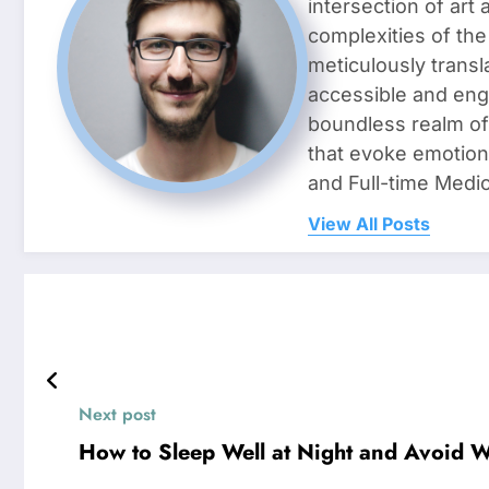
intersection of art
complexities of the
meticulously transl
accessible and enga
boundless realm of 
that evoke emotion
and Full-time Medic
View All Posts
Next post
How to Sleep Well at Night and Avoid 