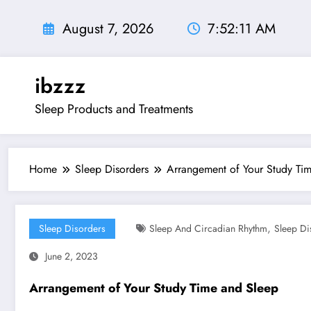
Skip
to
August 7, 2026
7:52:13 AM
content
ibzzz
Sleep Products and Treatments
Home
Sleep Disorders
Arrangement of Your Study Ti
,
Sleep Disorders
Sleep And Circadian Rhythm
Sleep Di
June 2, 2023
Arrangement of Your Study Time and Sleep