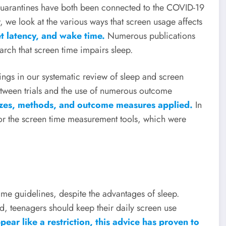
uarantines have both been connected to the COVID-19
 we look at the various ways that screen usage affects
et latency, and wake time.
Numerous publications
arch that screen time impairs sleep.
ings in our systematic review of sleep and screen
tween trials and the use of numerous outcome
sizes, methods, and outcome measures applied.
In
for the screen time measurement tools, which were
me guidelines, despite the advantages of sleep.
, teenagers should keep their daily screen use
ear like a restriction, this advice has proven to