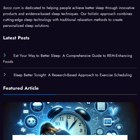
ibzzz.com is dedicated to helping people achieve better sleep through innovative
products and evidence-based sleep techniques. Our holistic approach combines
cutting-edge sleep technology with traditional relaxation methods to create
personalized sleep solutions.
Latest Posts
Eat Your Way to Better Sleep: A Comprehensive Guide to REM-Enhancing
Foods
Sleep Better Tonight: A Research-Based Approach to Exercise Scheduling
Featured Article