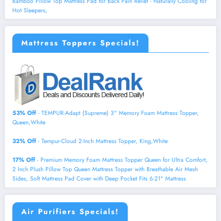
Bamboo Pillow Top Mattress Pad for Back Pain Relief - Naturally Cooling for
Hot Sleepers,
Mattress Toppers Specials!
53% Off
- TEMPUR-Adapt (Supreme) 3" Memory Foam Mattress Topper,
Queen,White
32% Off
- Tempur-Cloud 2-Inch Mattress Topper, King,White
17% Off
- Premium Memory Foam Mattress Topper Queen for Ultra Comfort,
2 Inch Plush Pillow Top Queen Mattress Topper with Breathable Air Mesh
Sides, Soft Mattress Pad Cover with Deep Pocket Fits 6-21" Mattress
Air Purifiers Specials!