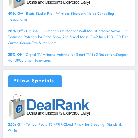
49% Off
- Beats Studio Pro - Wireless Bluetooth Noise Cancelling
Headphones
28% Off
- Pipishell Full Motion TV Monitor Wall Mount Bracket Swivel Tilt
Extension Rotation for Echo Show 21/15 and Most 13-42 Inch LED LCD Flat
Curved Screen TVs & Monitors.
38% Off
- Digital TV Antenna,Antenna for Smart TV,360°Reception,Support
4K 1080p Smart Television,
Pillow Specials!
25% Off
- Tempur-Pedic TEMPUR-Cloud Pillow for Sleeping, Standard,
White