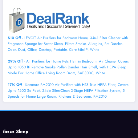
$10 Off
- LEVOIT Air Purifiers for Bedroom Home, 3-in-1 Filter Cleaner with
Fragrance Sponge for Better Sleep, Filters Smoke, Allergies, Pet Dander,
Odor, Dust, Office, Desktop, Portable, Core Mini-P, White
29% Off
- Air Purifiers for Home Pets Hair in Bedroom, Air Cleaner Covers
Up to 1050 ft² Remove Smoke Pollen Dander Hair Smell, with HEPA Sleep
Mode For Home Office Living Room Drom, SAP300C, White
17% Off
- Kenmore PM2010 Air Purifiers with H13 True HEPA Filter, Covers
Up to 1200 Sq.Foot, 24db SilentClean 3-Stage HEPA Filtration System, 5
Speeds for Home Large Room, Kitchens & Bedroom, PM2010
ibzzz Sleep