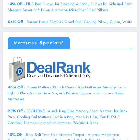
14% Off
- EIUE Bed Pillows for Sleeping 4 Pack，Pillows for Side and Back
Sleepers,Super Soft Down Alternative Microfiber Filled Pillows
56% Off
- Tempur-Pedic TEMPUR-Cloud Dual Cooling Pillow, Queen, White
Mattress Specials!
40% Off
- Queen Mattress,12 Inch Queen Size Mattresses Memory Foam
Hybrid Black Mattress in a Box,with Provide Support and Improve Sleep
Mattresses
23% Off
- EGOHOME 14 Inch King Size Memory Foam Mattress for Back
Pain, Cooling Gel Mattress Bed in a Box, Made in USA, CertiPUR-US
Certified, Therapeutic Medium Mattress, 76x80x14 Black
10% Off
- Ultra Soft Twin Size Mattress Topper - Viscose Made from