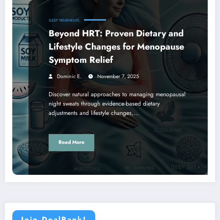
SLEEP TREATMENTS
Beyond HRT: Proven Dietary and
Lifestyle Changes for Menopause
Symptom Relief
Dominic E.
November 7, 2025
Discover natural approaches to managing menopausal
night sweats through evidence-based dietary
adjustments and lifestyle changes,…
Read More
Join DealRank!