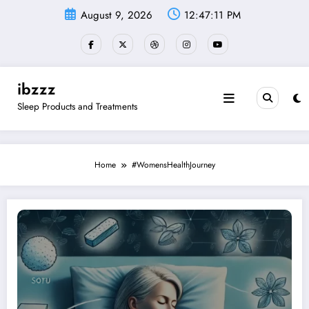
Skip
August 9, 2026
12:47:12 PM
to
content
ibzzz
Sleep Products and Treatments
Home
#WomensHealthJourney