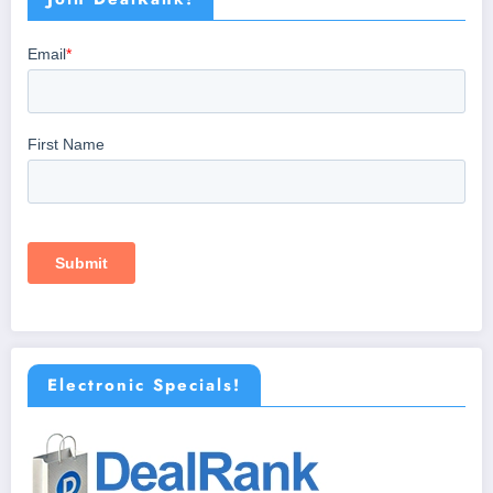
Electronic Specials!