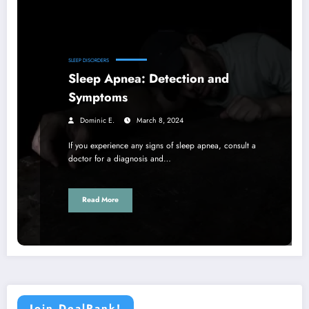
SLEEP DISORDERS
Sleep Apnea: Detection and
Symptoms
Dominic E.
March 8, 2024
If you experience any signs of sleep apnea, consult a
doctor for a diagnosis and…
Read More
Join DealRank!