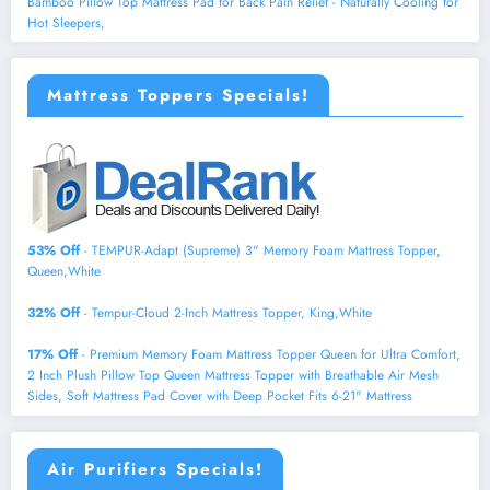
Bamboo Pillow Top Mattress Pad for Back Pain Relief - Naturally Cooling for
Hot Sleepers,
Mattress Toppers Specials!
53% Off
- TEMPUR-Adapt (Supreme) 3" Memory Foam Mattress Topper,
Queen,White
32% Off
- Tempur-Cloud 2-Inch Mattress Topper, King,White
17% Off
- Premium Memory Foam Mattress Topper Queen for Ultra Comfort,
2 Inch Plush Pillow Top Queen Mattress Topper with Breathable Air Mesh
Sides, Soft Mattress Pad Cover with Deep Pocket Fits 6-21" Mattress
Air Purifiers Specials!