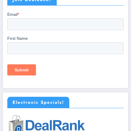
Electronic Specials!