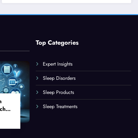
Top Categories
Expert Insights
Sleep Disorders
Sleep Products
n
Sleep Treatments
ch