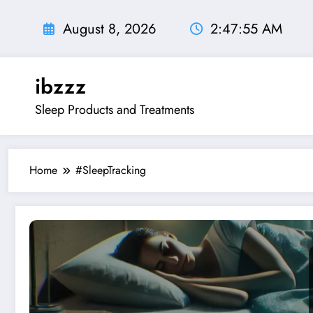
Skip
to
August 8, 2026
2:47:56 AM
content
ibzzz
Sleep Products and Treatments
Home
#SleepTracking