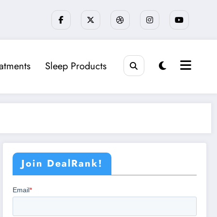
eatments
Sleep Products
Join DealRank!