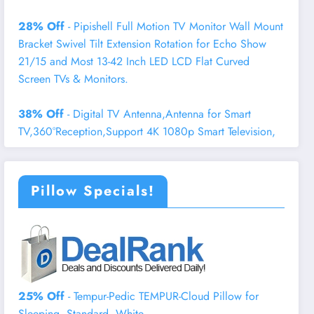
28% Off
- Pipishell Full Motion TV Monitor Wall Mount
Bracket Swivel Tilt Extension Rotation for Echo Show
21/15 and Most 13-42 Inch LED LCD Flat Curved
Screen TVs & Monitors.
38% Off
- Digital TV Antenna,Antenna for Smart
TV,360°Reception,Support 4K 1080p Smart Television,
Pillow Specials!
25% Off
- Tempur-Pedic TEMPUR-Cloud Pillow for
Sleeping, Standard, White