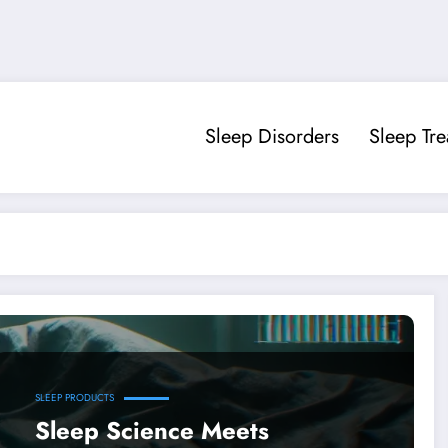
Sleep Disorders
Sleep Tr
SLEEP PRODUCTS
Sleep Science Meets