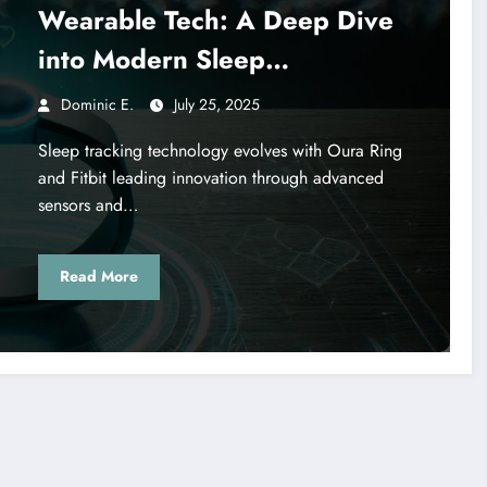
Wearable Tech: A Deep Dive
into Modern Sleep
Monitoring Solutions
Dominic E.
July 25, 2025
Sleep tracking technology evolves with Oura Ring
and Fitbit leading innovation through advanced
sensors and…
Read More