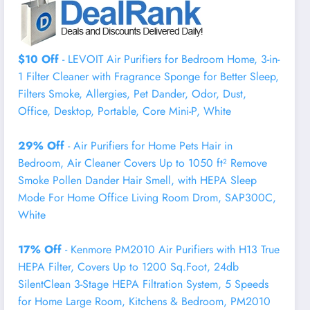
$10 Off
- LEVOIT Air Purifiers for Bedroom Home, 3-in-
1 Filter Cleaner with Fragrance Sponge for Better Sleep,
Filters Smoke, Allergies, Pet Dander, Odor, Dust,
Office, Desktop, Portable, Core Mini-P, White
29% Off
- Air Purifiers for Home Pets Hair in
Bedroom, Air Cleaner Covers Up to 1050 ft² Remove
Smoke Pollen Dander Hair Smell, with HEPA Sleep
Mode For Home Office Living Room Drom, SAP300C,
White
17% Off
- Kenmore PM2010 Air Purifiers with H13 True
HEPA Filter, Covers Up to 1200 Sq.Foot, 24db
SilentClean 3-Stage HEPA Filtration System, 5 Speeds
for Home Large Room, Kitchens & Bedroom, PM2010