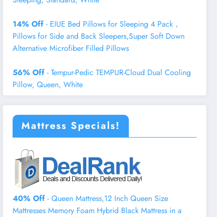
14% Off
- EIUE Bed Pillows for Sleeping 4 Pack，
Pillows for Side and Back Sleepers,Super Soft Down
Alternative Microfiber Filled Pillows
56% Off
- Tempur-Pedic TEMPUR-Cloud Dual Cooling
Pillow, Queen, White
Mattress Specials!
40% Off
- Queen Mattress,12 Inch Queen Size
Mattresses Memory Foam Hybrid Black Mattress in a