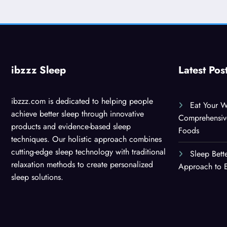
ibzzz Sleep
Latest Pos
ibzzz.com is dedicated to helping people
Eat Your W
achieve better sleep through innovative
Comprehensiv
products and evidence-based sleep
Foods
techniques. Our holistic approach combines
cutting-edge sleep technology with traditional
Sleep Bett
relaxation methods to create personalized
Approach to E
sleep solutions.