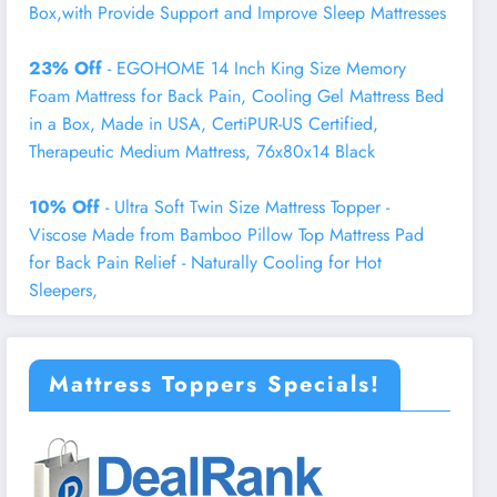
Box,with Provide Support and Improve Sleep Mattresses
23% Off
- EGOHOME 14 Inch King Size Memory
Foam Mattress for Back Pain, Cooling Gel Mattress Bed
in a Box, Made in USA, CertiPUR-US Certified,
Therapeutic Medium Mattress, 76x80x14 Black
10% Off
- Ultra Soft Twin Size Mattress Topper -
Viscose Made from Bamboo Pillow Top Mattress Pad
for Back Pain Relief - Naturally Cooling for Hot
Sleepers,
Mattress Toppers Specials!