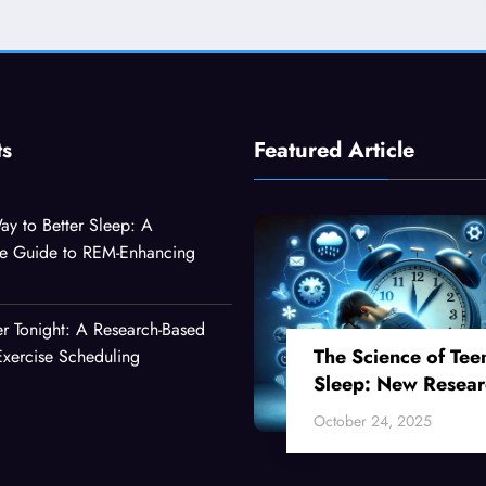
ts
Featured Article
ay to Better Sleep: A
e Guide to REM-Enhancing
er Tonight: A Research-Based
The Science of Tee
xercise Scheduling
Sleep: New Resear
Reveals Why Your
October 24, 2025
Teenager Can’t Fall
Asleep Early