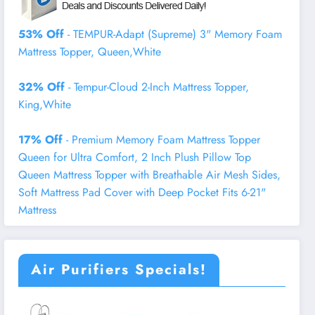
53% Off
- TEMPUR-Adapt (Supreme) 3" Memory Foam
Mattress Topper, Queen,White
32% Off
- Tempur-Cloud 2-Inch Mattress Topper,
King,White
17% Off
- Premium Memory Foam Mattress Topper
Queen for Ultra Comfort, 2 Inch Plush Pillow Top
Queen Mattress Topper with Breathable Air Mesh Sides,
Soft Mattress Pad Cover with Deep Pocket Fits 6-21"
Mattress
Air Purifiers Specials!