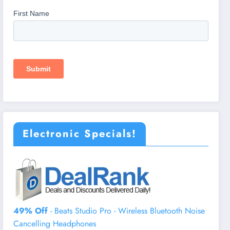
Electronic Specials!
49% Off
- Beats Studio Pro - Wireless Bluetooth Noise
Cancelling Headphones