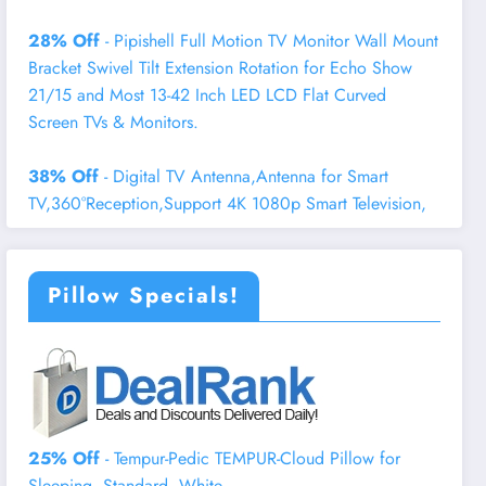
28% Off
- Pipishell Full Motion TV Monitor Wall Mount
Bracket Swivel Tilt Extension Rotation for Echo Show
21/15 and Most 13-42 Inch LED LCD Flat Curved
Screen TVs & Monitors.
38% Off
- Digital TV Antenna,Antenna for Smart
TV,360°Reception,Support 4K 1080p Smart Television,
Pillow Specials!
25% Off
- Tempur-Pedic TEMPUR-Cloud Pillow for
Sleeping, Standard, White