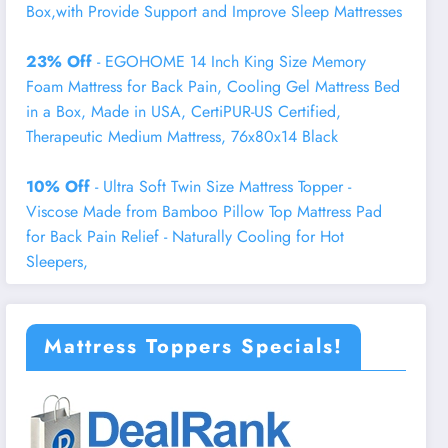
Box,with Provide Support and Improve Sleep Mattresses
23% Off
- EGOHOME 14 Inch King Size Memory
Foam Mattress for Back Pain, Cooling Gel Mattress Bed
in a Box, Made in USA, CertiPUR-US Certified,
Therapeutic Medium Mattress, 76x80x14 Black
10% Off
- Ultra Soft Twin Size Mattress Topper -
Viscose Made from Bamboo Pillow Top Mattress Pad
for Back Pain Relief - Naturally Cooling for Hot
Sleepers,
Mattress Toppers Specials!