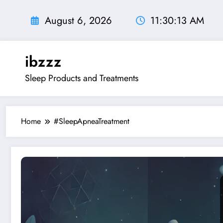
Skip
to
August 6, 2026
11:30:14 AM
content
ibzzz
Sleep Products and Treatments
Home
#SleepApneaTreatment