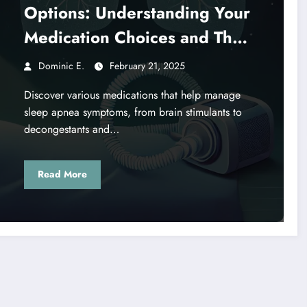
Options: Understanding Your
Medication Choices and Their
Effects
Dominic E.
February 21, 2025
Discover various medications that help manage
sleep apnea symptoms, from brain stimulants to
decongestants and…
Read More