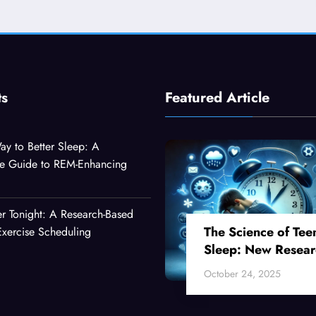
ts
Featured Article
ay to Better Sleep: A
e Guide to REM-Enhancing
er Tonight: A Research-Based
The Science of Tee
xercise Scheduling
Sleep: New Resear
Reveals Why Your
October 24, 2025
Teenager Can’t Fall
Asleep Early