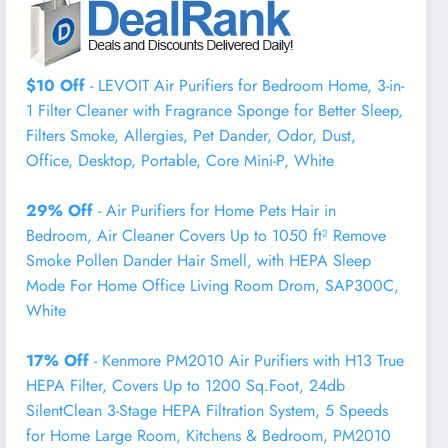
$10 Off
- LEVOIT Air Purifiers for Bedroom Home, 3-in-
1 Filter Cleaner with Fragrance Sponge for Better Sleep,
Filters Smoke, Allergies, Pet Dander, Odor, Dust,
Office, Desktop, Portable, Core Mini-P, White
29% Off
- Air Purifiers for Home Pets Hair in
Bedroom, Air Cleaner Covers Up to 1050 ft² Remove
Smoke Pollen Dander Hair Smell, with HEPA Sleep
Mode For Home Office Living Room Drom, SAP300C,
White
17% Off
- Kenmore PM2010 Air Purifiers with H13 True
HEPA Filter, Covers Up to 1200 Sq.Foot, 24db
SilentClean 3-Stage HEPA Filtration System, 5 Speeds
for Home Large Room, Kitchens & Bedroom, PM2010