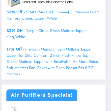
53% Off
- TEMPUR-Adapt (Supreme) 3" Memory Foam
Mattress Topper, Queen,White
32% Off
- Tempur-Cloud 2-Inch Mattress Topper,
King,White
17% Off
- Premium Memory Foam Mattress Topper
Queen for Ultra Comfort, 2 Inch Plush Pillow Top
Queen Mattress Topper with Breathable Air Mesh Sides,
Soft Mattress Pad Cover with Deep Pocket Fits 6-21"
Mattress
Air Purifiers Specials!