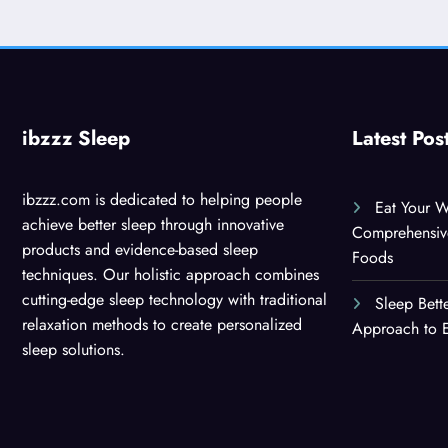
ibzzz Sleep
Latest Pos
ibzzz.com is dedicated to helping people
Eat Your W
achieve better sleep through innovative
Comprehensiv
products and evidence-based sleep
Foods
techniques. Our holistic approach combines
cutting-edge sleep technology with traditional
Sleep Bett
relaxation methods to create personalized
Approach to E
sleep solutions.