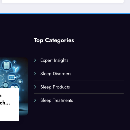
Top Categories
Expert Insights
Sleep Disorders
Sleep Products
n
Sleep Treatments
ch