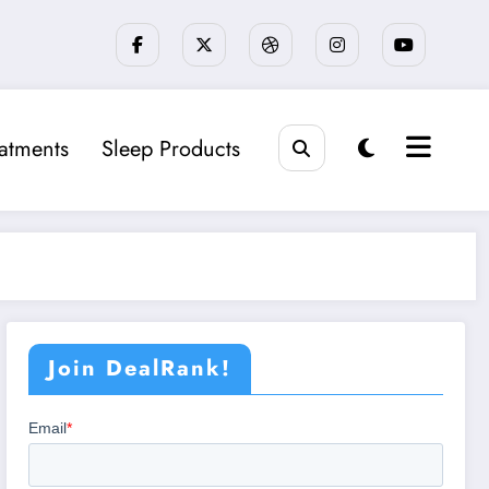
eatments
Sleep Products
Join DealRank!