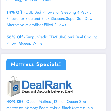
14% Off
- EIUE Bed Pillows for Sleeping 4 Pack，
Pillows for Side and Back Sleepers,Super Soft Down
Alternative Microfiber Filled Pillows
56% Off
- Tempur-Pedic TEMPUR-Cloud Dual Cooling
Pillow, Queen, White
Mattress Specials!
40% Off
- Queen Mattress,12 Inch Queen Size
Mattresses Memory Foam Hybrid Black Mattress in a