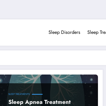
Sleep Disorders
Sleep Tr
SLEEP TREATMENTS
Sleep Apnea Treatment