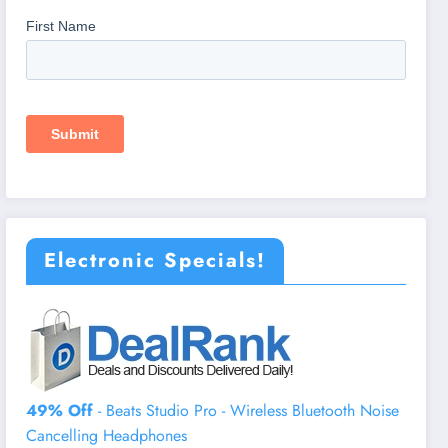
Electronic Specials!
49% Off
- Beats Studio Pro - Wireless Bluetooth Noise
Cancelling Headphones