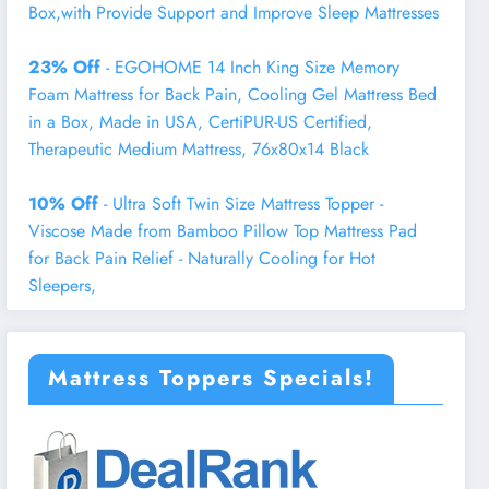
Box,with Provide Support and Improve Sleep Mattresses
23% Off
- EGOHOME 14 Inch King Size Memory
Foam Mattress for Back Pain, Cooling Gel Mattress Bed
in a Box, Made in USA, CertiPUR-US Certified,
Therapeutic Medium Mattress, 76x80x14 Black
10% Off
- Ultra Soft Twin Size Mattress Topper -
Viscose Made from Bamboo Pillow Top Mattress Pad
for Back Pain Relief - Naturally Cooling for Hot
Sleepers,
Mattress Toppers Specials!