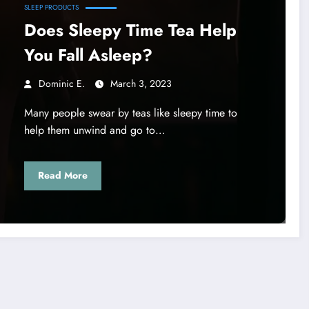
SLEEP PRODUCTS
Does Sleepy Time Tea Help
You Fall Asleep?
Dominic E.
March 3, 2023
Many people swear by teas like sleepy time to
help them unwind and go to…
Read More