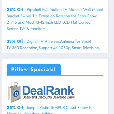
28% Off
- Pipishell Full Motion TV Monitor Wall Mount
Bracket Swivel Tilt Extension Rotation for Echo Show
21/15 and Most 13-42 Inch LED LCD Flat Curved
Screen TVs & Monitors.
38% Off
- Digital TV Antenna,Antenna for Smart
TV,360°Reception,Support 4K 1080p Smart Television,
Pillow Specials!
25% Off
- Tempur-Pedic TEMPUR-Cloud Pillow for
Sleeping, Standard, White