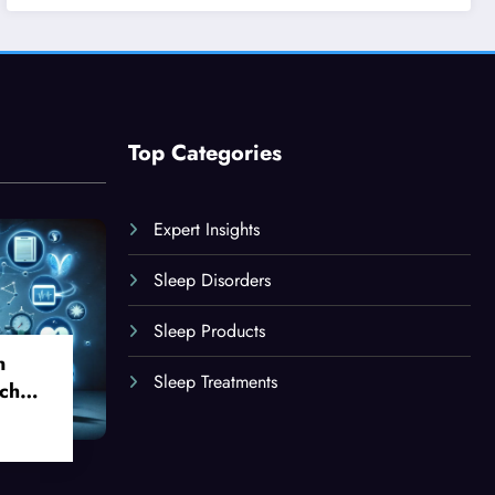
Top Categories
Expert Insights
Sleep Disorders
Sleep Products
n
Sleep Treatments
ch