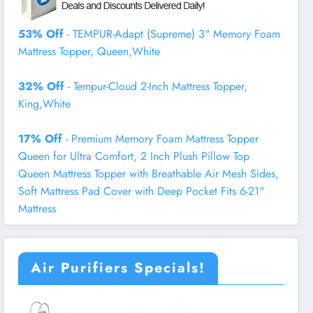
53% Off
- TEMPUR-Adapt (Supreme) 3" Memory Foam
Mattress Topper, Queen,White
32% Off
- Tempur-Cloud 2-Inch Mattress Topper,
King,White
17% Off
- Premium Memory Foam Mattress Topper
Queen for Ultra Comfort, 2 Inch Plush Pillow Top
Queen Mattress Topper with Breathable Air Mesh Sides,
Soft Mattress Pad Cover with Deep Pocket Fits 6-21"
Mattress
Air Purifiers Specials!