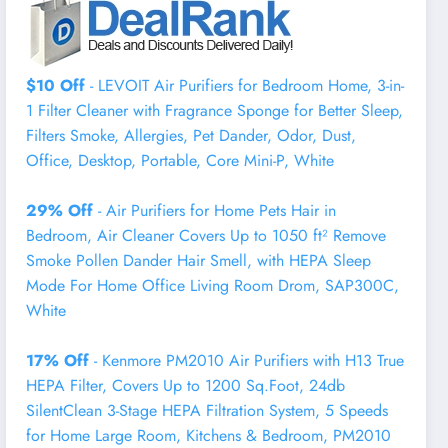
$10 Off
- LEVOIT Air Purifiers for Bedroom Home, 3-in-
1 Filter Cleaner with Fragrance Sponge for Better Sleep,
Filters Smoke, Allergies, Pet Dander, Odor, Dust,
Office, Desktop, Portable, Core Mini-P, White
29% Off
- Air Purifiers for Home Pets Hair in
Bedroom, Air Cleaner Covers Up to 1050 ft² Remove
Smoke Pollen Dander Hair Smell, with HEPA Sleep
Mode For Home Office Living Room Drom, SAP300C,
White
17% Off
- Kenmore PM2010 Air Purifiers with H13 True
HEPA Filter, Covers Up to 1200 Sq.Foot, 24db
SilentClean 3-Stage HEPA Filtration System, 5 Speeds
for Home Large Room, Kitchens & Bedroom, PM2010