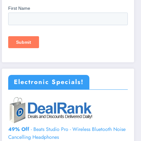
Electronic Specials!
49% Off
- Beats Studio Pro - Wireless Bluetooth Noise
Cancelling Headphones