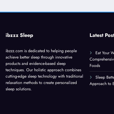
ibzzz Sleep
Latest Pos
ibzzz.com is dedicated to helping people
Eat Your W
achieve better sleep through innovative
Comprehensiv
products and evidence-based sleep
Foods
techniques. Our holistic approach combines
cutting-edge sleep technology with traditional
Sleep Bett
relaxation methods to create personalized
Approach to E
sleep solutions.