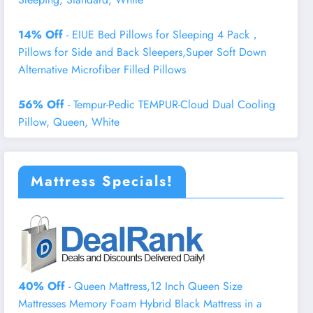
14% Off
- EIUE Bed Pillows for Sleeping 4 Pack，
Pillows for Side and Back Sleepers,Super Soft Down
Alternative Microfiber Filled Pillows
56% Off
- Tempur-Pedic TEMPUR-Cloud Dual Cooling
Pillow, Queen, White
Mattress Specials!
40% Off
- Queen Mattress,12 Inch Queen Size
Mattresses Memory Foam Hybrid Black Mattress in a