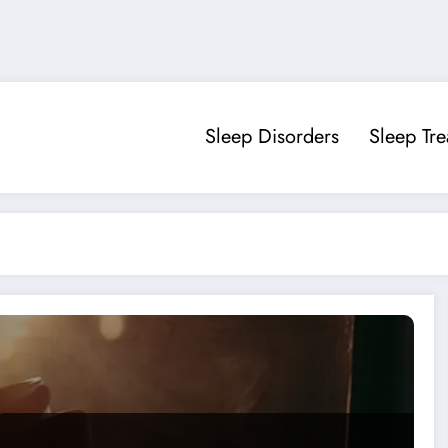
Sleep Disorders
Sleep Tr