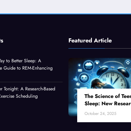
ts
Featured Article
ay to Better Sleep: A
e Guide to REM-Enhancing
er Tonight: A Research-Based
The Science of Tee
xercise Scheduling
Sleep: New Resear
Reveals Why Your
October 24, 2025
Teenager Can’t Fall
Asleep Early