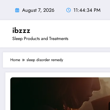
Skip
to
August 7, 2026
11:44:35 PM
content
ibzzz
Sleep Products and Treatments
Home
sleep disorder remedy