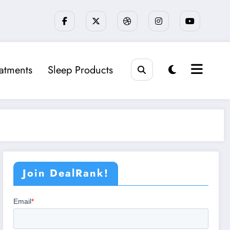
eatments
Sleep Products
Join DealRank!