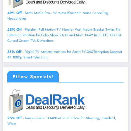
49% Off
- Beats Studio Pro - Wireless Bluetooth Noise Cancelling
Headphones
28% Off
- Pipishell Full Motion TV Monitor Wall Mount Bracket Swivel Tilt
Extension Rotation for Echo Show 21/15 and Most 13-42 Inch LED LCD Flat
Curved Screen TVs & Monitors.
38% Off
- Digital TV Antenna,Antenna for Smart TV,360°Reception,Support
4K 1080p Smart Television,
Pillow Specials!
25% Off
- Tempur-Pedic TEMPUR-Cloud Pillow for Sleeping, Standard,
White