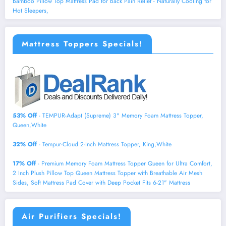
Bamboo Pillow Top Mattress Pad for Back Pain Relief - Naturally Cooling for
Hot Sleepers,
Mattress Toppers Specials!
53% Off
- TEMPUR-Adapt (Supreme) 3" Memory Foam Mattress Topper,
Queen,White
32% Off
- Tempur-Cloud 2-Inch Mattress Topper, King,White
17% Off
- Premium Memory Foam Mattress Topper Queen for Ultra Comfort,
2 Inch Plush Pillow Top Queen Mattress Topper with Breathable Air Mesh
Sides, Soft Mattress Pad Cover with Deep Pocket Fits 6-21" Mattress
Air Purifiers Specials!