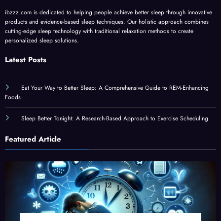
ibzzz.com is dedicated to helping people achieve better sleep through innovative
products and evidence-based sleep techniques. Our holistic approach combines
cutting-edge sleep technology with traditional relaxation methods to create
personalized sleep solutions.
Latest Posts
Eat Your Way to Better Sleep: A Comprehensive Guide to REM-Enhancing
Foods
Sleep Better Tonight: A Research-Based Approach to Exercise Scheduling
Featured Article