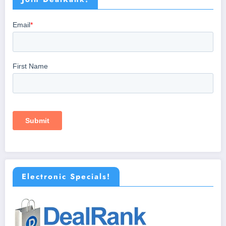
Electronic Specials!