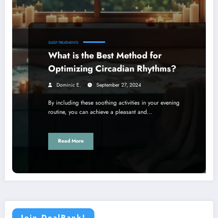
SLEEP TREATMENTS
What is the Best Method for
Optimizing Circadian Rhythms?
Dominic E.
September 27, 2024
By including these soothing activities in your evening
routine, you can achieve a pleasant and…
Read More
Join DealRank!