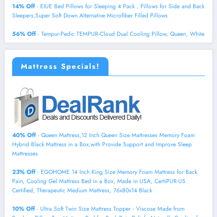
14% Off
- EIUE Bed Pillows for Sleeping 4 Pack，Pillows for Side and Back
Sleepers,Super Soft Down Alternative Microfiber Filled Pillows
56% Off
- Tempur-Pedic TEMPUR-Cloud Dual Cooling Pillow, Queen, White
Mattress Specials!
40% Off
- Queen Mattress,12 Inch Queen Size Mattresses Memory Foam
Hybrid Black Mattress in a Box,with Provide Support and Improve Sleep
Mattresses
23% Off
- EGOHOME 14 Inch King Size Memory Foam Mattress for Back
Pain, Cooling Gel Mattress Bed in a Box, Made in USA, CertiPUR-US
Certified, Therapeutic Medium Mattress, 76x80x14 Black
10% Off
- Ultra Soft Twin Size Mattress Topper - Viscose Made from