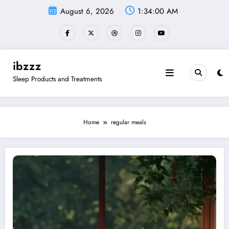
Skip
August 6, 2026
1:34:01 AM
to
content
ibzzz
Sleep Products and Treatments
Home
regular meals