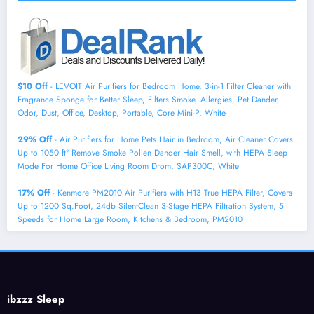
$10 Off
- LEVOIT Air Purifiers for Bedroom Home, 3-in-1 Filter Cleaner with
Fragrance Sponge for Better Sleep, Filters Smoke, Allergies, Pet Dander,
Odor, Dust, Office, Desktop, Portable, Core Mini-P, White
29% Off
- Air Purifiers for Home Pets Hair in Bedroom, Air Cleaner Covers
Up to 1050 ft² Remove Smoke Pollen Dander Hair Smell, with HEPA Sleep
Mode For Home Office Living Room Drom, SAP300C, White
17% Off
- Kenmore PM2010 Air Purifiers with H13 True HEPA Filter, Covers
Up to 1200 Sq.Foot, 24db SilentClean 3-Stage HEPA Filtration System, 5
Speeds for Home Large Room, Kitchens & Bedroom, PM2010
ibzzz Sleep