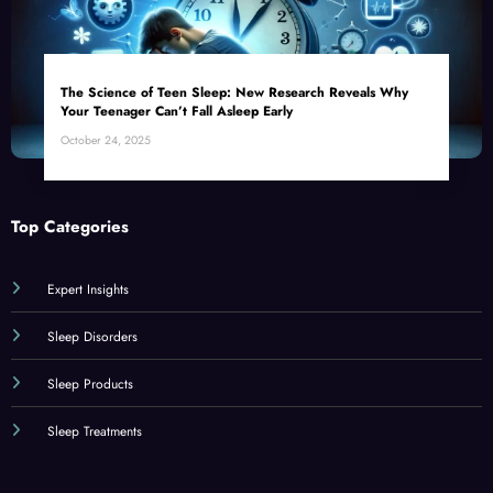
The Science of Teen Sleep: New Research Reveals Why
Your Teenager Can’t Fall Asleep Early
October 24, 2025
Top Categories
Expert Insights
Sleep Disorders
Sleep Products
Sleep Treatments