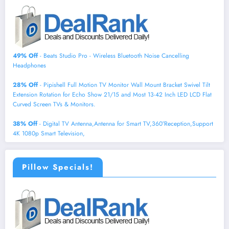
49% Off
- Beats Studio Pro - Wireless Bluetooth Noise Cancelling
Headphones
28% Off
- Pipishell Full Motion TV Monitor Wall Mount Bracket Swivel Tilt
Extension Rotation for Echo Show 21/15 and Most 13-42 Inch LED LCD Flat
Curved Screen TVs & Monitors.
38% Off
- Digital TV Antenna,Antenna for Smart TV,360°Reception,Support
4K 1080p Smart Television,
Pillow Specials!