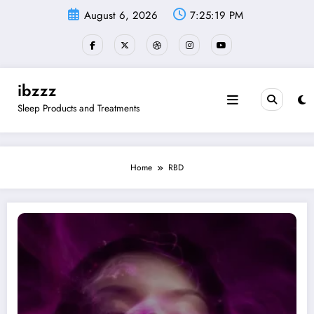
Skip
August 6, 2026
7:25:19 PM
to
content
ibzzz
Sleep Products and Treatments
Home
RBD