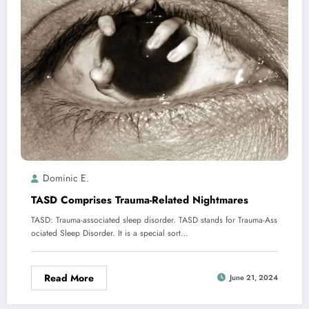
Dominic E.
TASD Comprises Trauma-Related Nightmares
TASD: Trauma-associated sleep disorder. TASD stands for Trauma-Ass
ociated Sleep Disorder. It is a special sort…
Read More
June 21, 2024