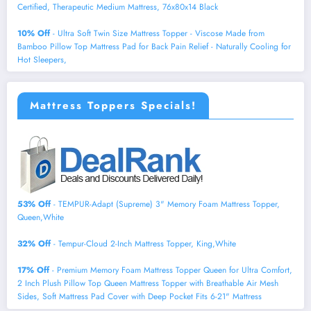
Certified, Therapeutic Medium Mattress, 76x80x14 Black
10% Off
- Ultra Soft Twin Size Mattress Topper - Viscose Made from
Bamboo Pillow Top Mattress Pad for Back Pain Relief - Naturally Cooling for
Hot Sleepers,
Mattress Toppers Specials!
53% Off
- TEMPUR-Adapt (Supreme) 3" Memory Foam Mattress Topper,
Queen,White
32% Off
- Tempur-Cloud 2-Inch Mattress Topper, King,White
17% Off
- Premium Memory Foam Mattress Topper Queen for Ultra Comfort,
2 Inch Plush Pillow Top Queen Mattress Topper with Breathable Air Mesh
Sides, Soft Mattress Pad Cover with Deep Pocket Fits 6-21" Mattress