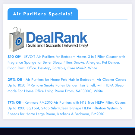
Air Purifiers Specials!
$10 Off
- LEVOIT Air Purifiers for Bedroom Home, 3-in-1 Filter Cleaner with
Fragrance Sponge for Better Sleep, Filters Smoke, Allergies, Pet Dander,
Odor, Dust, Office, Desktop, Portable, Core Mini-P, White
29% Off
- Air Purifiers for Home Pets Hair in Bedroom, Air Cleaner Covers
Up to 1050 ft² Remove Smoke Pollen Dander Hair Smell, with HEPA Sleep
Mode For Home Office Living Room Drom, SAP300C, White
17% Off
- Kenmore PM2010 Air Purifiers with H13 True HEPA Filter, Covers
Up to 1200 Sq.Foot, 24db SilentClean 3-Stage HEPA Filtration System, 5
Speeds for Home Large Room, Kitchens & Bedroom, PM2010