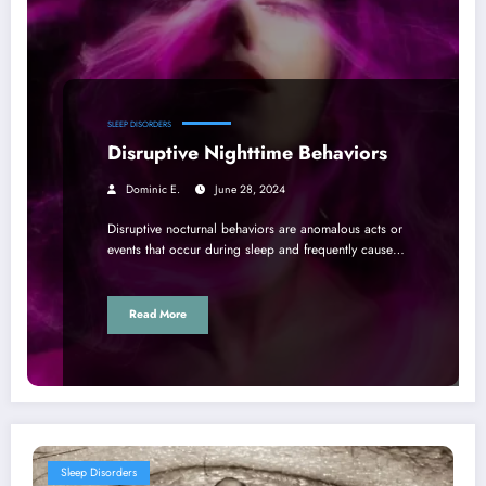
SLEEP DISORDERS
Disruptive Nighttime Behaviors
Dominic E.
June 28, 2024
Disruptive nocturnal behaviors are anomalous acts or
events that occur during sleep and frequently cause…
Read More
Sleep Disorders