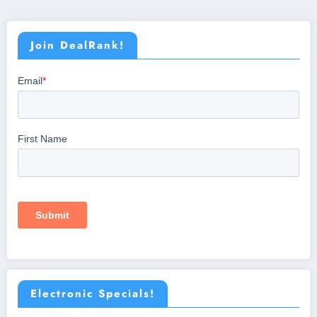
Join DealRank!
Electronic Specials!