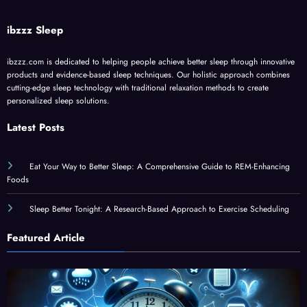
ibzzz Sleep
ibzzz.com is dedicated to helping people achieve better sleep through innovative
products and evidence-based sleep techniques. Our holistic approach combines
cutting-edge sleep technology with traditional relaxation methods to create
personalized sleep solutions.
Latest Posts
Eat Your Way to Better Sleep: A Comprehensive Guide to REM-Enhancing
Foods
Sleep Better Tonight: A Research-Based Approach to Exercise Scheduling
Featured Article