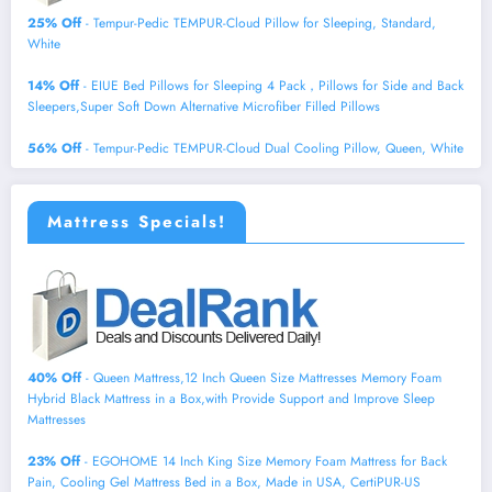
25% Off
- Tempur-Pedic TEMPUR-Cloud Pillow for Sleeping, Standard,
White
14% Off
- EIUE Bed Pillows for Sleeping 4 Pack，Pillows for Side and Back
Sleepers,Super Soft Down Alternative Microfiber Filled Pillows
56% Off
- Tempur-Pedic TEMPUR-Cloud Dual Cooling Pillow, Queen, White
Mattress Specials!
40% Off
- Queen Mattress,12 Inch Queen Size Mattresses Memory Foam
Hybrid Black Mattress in a Box,with Provide Support and Improve Sleep
Mattresses
23% Off
- EGOHOME 14 Inch King Size Memory Foam Mattress for Back
Pain, Cooling Gel Mattress Bed in a Box, Made in USA, CertiPUR-US