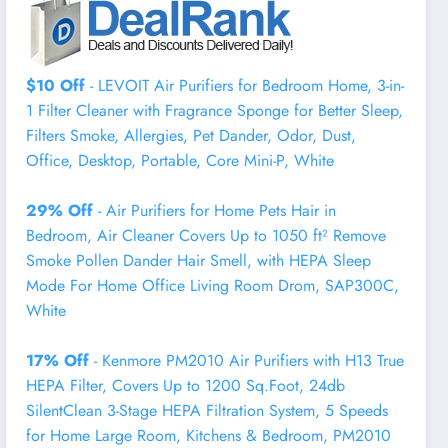
$10 Off
- LEVOIT Air Purifiers for Bedroom Home, 3-in-
1 Filter Cleaner with Fragrance Sponge for Better Sleep,
Filters Smoke, Allergies, Pet Dander, Odor, Dust,
Office, Desktop, Portable, Core Mini-P, White
29% Off
- Air Purifiers for Home Pets Hair in
Bedroom, Air Cleaner Covers Up to 1050 ft² Remove
Smoke Pollen Dander Hair Smell, with HEPA Sleep
Mode For Home Office Living Room Drom, SAP300C,
White
17% Off
- Kenmore PM2010 Air Purifiers with H13 True
HEPA Filter, Covers Up to 1200 Sq.Foot, 24db
SilentClean 3-Stage HEPA Filtration System, 5 Speeds
for Home Large Room, Kitchens & Bedroom, PM2010