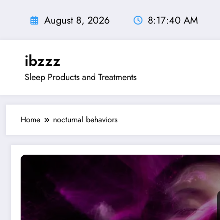
Skip
to
August 8, 2026
8:17:41 AM
content
ibzzz
Sleep Products and Treatments
Home
nocturnal behaviors