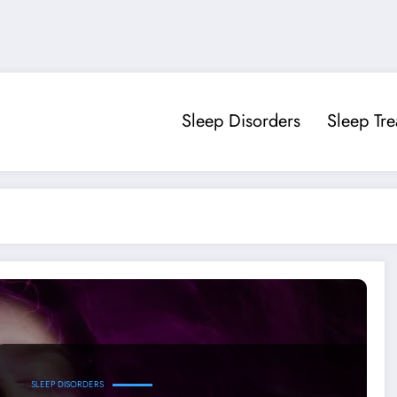
Sleep Disorders
Sleep Tr
SLEEP DISORDERS