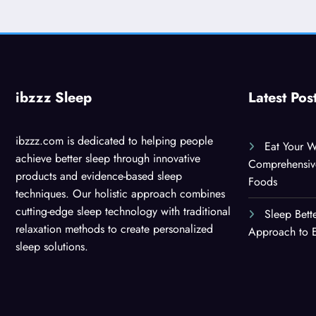
ibzzz Sleep
Latest Pos
ibzzz.com is dedicated to helping people
Eat Your W
achieve better sleep through innovative
Comprehensiv
products and evidence-based sleep
Foods
techniques. Our holistic approach combines
cutting-edge sleep technology with traditional
Sleep Bett
relaxation methods to create personalized
Approach to E
sleep solutions.