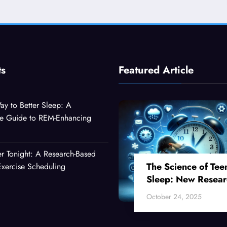
ts
Featured Article
ay to Better Sleep: A
e Guide to REM-Enhancing
er Tonight: A Research-Based
The Science of Tee
xercise Scheduling
Sleep: New Resear
Reveals Why Your
October 24, 2025
Teenager Can’t Fall
Asleep Early