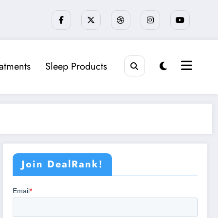
eatments
Sleep Products
Join DealRank!