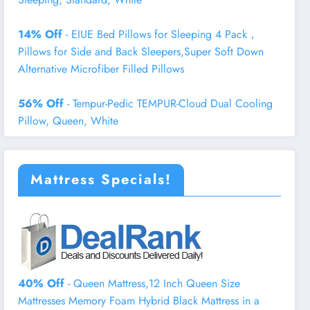
14% Off
- EIUE Bed Pillows for Sleeping 4 Pack，
Pillows for Side and Back Sleepers,Super Soft Down
Alternative Microfiber Filled Pillows
56% Off
- Tempur-Pedic TEMPUR-Cloud Dual Cooling
Pillow, Queen, White
Mattress Specials!
40% Off
- Queen Mattress,12 Inch Queen Size
Mattresses Memory Foam Hybrid Black Mattress in a