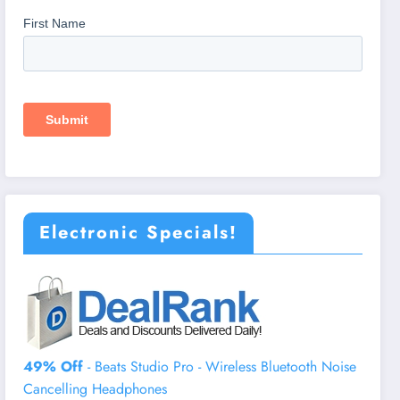
Electronic Specials!
49% Off
- Beats Studio Pro - Wireless Bluetooth Noise
Cancelling Headphones