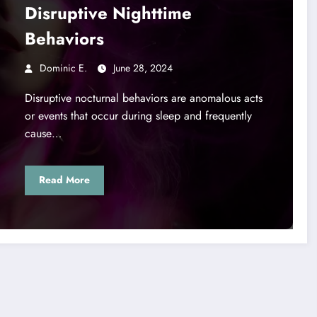
Disruptive Nighttime
Behaviors
Dominic E.
June 28, 2024
Disruptive nocturnal behaviors are anomalous acts
or events that occur during sleep and frequently
cause…
Read More