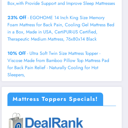
Box,with Provide Support and Improve Sleep Mattresses
23% Off
- EGOHOME 14 Inch King Size Memory
Foam Mattress for Back Pain, Cooling Gel Mattress Bed
in a Box, Made in USA, CertiPUR-US Certified,
Therapeutic Medium Mattress, 76x80x14 Black
10% Off
- Ultra Soft Twin Size Mattress Topper -
Viscose Made from Bamboo Pillow Top Mattress Pad
for Back Pain Relief - Naturally Cooling for Hot
Sleepers,
Mattress Toppers Specials!