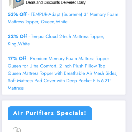
53% Off
- TEMPUR-Adapt (Supreme) 3" Memory Foam
Mattress Topper, Queen,White
32% Off
- Tempur-Cloud 2-Inch Mattress Topper,
King,White
17% Off
- Premium Memory Foam Mattress Topper
Queen for Ultra Comfort, 2 Inch Plush Pillow Top
Queen Mattress Topper with Breathable Air Mesh Sides,
Soft Mattress Pad Cover with Deep Pocket Fits 6-21"
Mattress
Air Purifiers Specials!