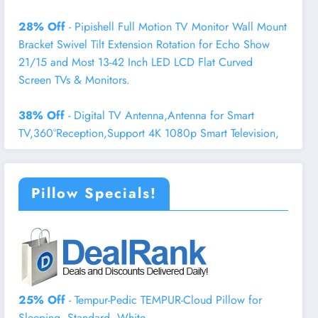
28% Off
- Pipishell Full Motion TV Monitor Wall Mount
Bracket Swivel Tilt Extension Rotation for Echo Show
21/15 and Most 13-42 Inch LED LCD Flat Curved
Screen TVs & Monitors.
38% Off
- Digital TV Antenna,Antenna for Smart
TV,360°Reception,Support 4K 1080p Smart Television,
Pillow Specials!
25% Off
- Tempur-Pedic TEMPUR-Cloud Pillow for
Sleeping, Standard, White