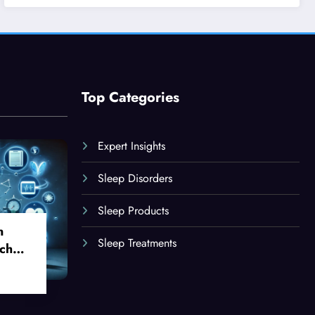
Top Categories
Expert Insights
Sleep Disorders
Sleep Products
n
Sleep Treatments
ch