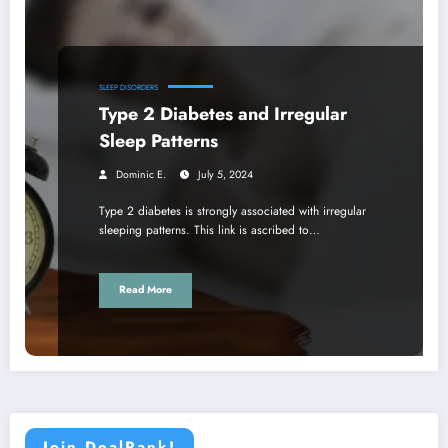
SLEEP DISORDERS
Type 2 Diabetes and Irregular
Sleep Patterns
Dominic E.
July 5, 2024
Type 2 diabetes is strongly associated with irregular
sleeping patterns. This link is ascribed to…
Read More
Join DealRank!