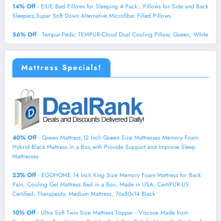
14% Off
- EIUE Bed Pillows for Sleeping 4 Pack，Pillows for Side and Back
Sleepers,Super Soft Down Alternative Microfiber Filled Pillows
56% Off
- Tempur-Pedic TEMPUR-Cloud Dual Cooling Pillow, Queen, White
Mattress Specials!
40% Off
- Queen Mattress,12 Inch Queen Size Mattresses Memory Foam
Hybrid Black Mattress in a Box,with Provide Support and Improve Sleep
Mattresses
23% Off
- EGOHOME 14 Inch King Size Memory Foam Mattress for Back
Pain, Cooling Gel Mattress Bed in a Box, Made in USA, CertiPUR-US
Certified, Therapeutic Medium Mattress, 76x80x14 Black
10% Off
- Ultra Soft Twin Size Mattress Topper - Viscose Made from