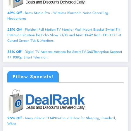
49% Off
- Beats Studio Pro - Wireless Bluetooth Noise Cancelling
Headphones
28% Off
- Pipishell Full Motion TV Monitor Wall Mount Bracket Swivel Tilt
Extension Rotation for Echo Show 21/15 and Most 13-42 Inch LED LCD Flat
Curved Screen TVs & Monitors.
38% Off
- Digital TV Antenna,Antenna for Smart TV,360°Reception,Support
4K 1080p Smart Television,
Pillow Specials!
25% Off
- Tempur-Pedic TEMPUR-Cloud Pillow for Sleeping, Standard,
White