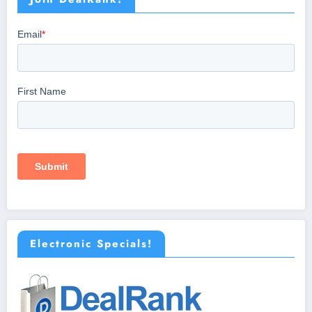
Electronic Specials!