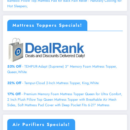
Bamboo Pillow Top Mattress Pad for Back Pain Relief - Naturally Cooling for
Hot Sleepers,
Mattress Toppers Specials!
53% Off
- TEMPUR-Adapt (Supreme) 3" Memory Foam Mattress Topper,
Queen,White
32% Off
- Tempur-Cloud 2-Inch Mattress Topper, King,White
17% Off
- Premium Memory Foam Mattress Topper Queen for Ultra Comfort,
2 Inch Plush Pillow Top Queen Mattress Topper with Breathable Air Mesh
Sides, Soft Mattress Pad Cover with Deep Pocket Fits 6-21" Mattress
Air Purifiers Specials!