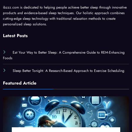
ibzzz.com is dedicated to helping people achieve better sleep through innovative
products and evidence-based sleep techniques. Our holistic approach combines
cutting-edge sleep technology with traditional relaxation methods to create
personalized sleep solutions.
Latest Posts
Eat Your Way to Better Sleep: A Comprehensive Guide to REM-Enhancing
Foods
Sleep Better Tonight: A Research-Based Approach to Exercise Scheduling
Featured Article