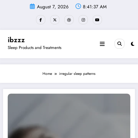
Skip
August 7, 2026
8:41:38 AM
to
content
ibzzz
Sleep Products and Treatments
Home
irregular sleep patterns