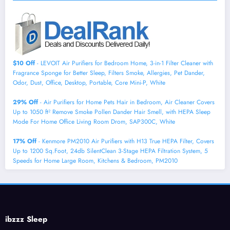
$10 Off
- LEVOIT Air Purifiers for Bedroom Home, 3-in-1 Filter Cleaner with
Fragrance Sponge for Better Sleep, Filters Smoke, Allergies, Pet Dander,
Odor, Dust, Office, Desktop, Portable, Core Mini-P, White
29% Off
- Air Purifiers for Home Pets Hair in Bedroom, Air Cleaner Covers
Up to 1050 ft² Remove Smoke Pollen Dander Hair Smell, with HEPA Sleep
Mode For Home Office Living Room Drom, SAP300C, White
17% Off
- Kenmore PM2010 Air Purifiers with H13 True HEPA Filter, Covers
Up to 1200 Sq.Foot, 24db SilentClean 3-Stage HEPA Filtration System, 5
Speeds for Home Large Room, Kitchens & Bedroom, PM2010
ibzzz Sleep