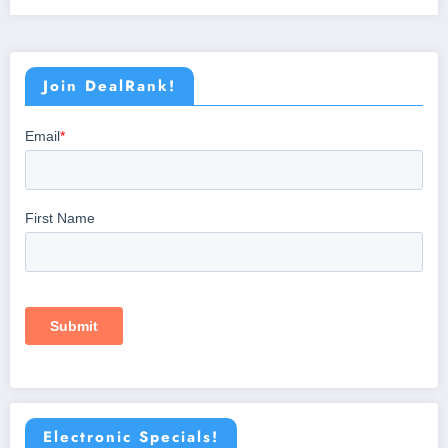
Join DealRank!
Electronic Specials!