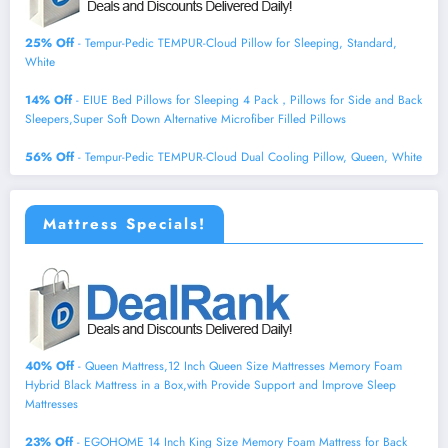
25% Off
- Tempur-Pedic TEMPUR-Cloud Pillow for Sleeping, Standard,
White
14% Off
- EIUE Bed Pillows for Sleeping 4 Pack，Pillows for Side and Back
Sleepers,Super Soft Down Alternative Microfiber Filled Pillows
56% Off
- Tempur-Pedic TEMPUR-Cloud Dual Cooling Pillow, Queen, White
Mattress Specials!
40% Off
- Queen Mattress,12 Inch Queen Size Mattresses Memory Foam
Hybrid Black Mattress in a Box,with Provide Support and Improve Sleep
Mattresses
23% Off
- EGOHOME 14 Inch King Size Memory Foam Mattress for Back