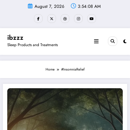
Skip
August 7, 2026
3:54:09 AM
to
content
ibzzz
Sleep Products and Treatments
Home
#InsomniaRelief