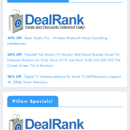
49% Off
- Beats Studio Pro - Wireless Bluetooth Noise Cancelling
Headphones
28% Off
- Pipishell Full Motion TV Monitor Wall Mount Bracket Swivel Tilt
Extension Rotation for Echo Show 21/15 and Most 13-42 Inch LED LCD Flat
Curved Screen TVs & Monitors.
38% Off
- Digital TV Antenna,Antenna for Smart TV,360°Reception,Support
4K 1080p Smart Television,
Pillow Specials!