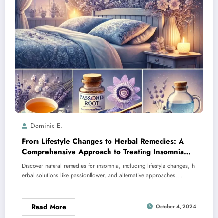
Dominic E.
From Lifestyle Changes to Herbal Remedies: A
Comprehensive Approach to Treating Insomnia
Naturally
Discover natural remedies for insomnia, including lifestyle changes, h
erbal solutions like passionflower, and alternative approaches.…
Read More
October 4, 2024