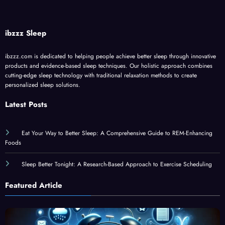
ibzzz Sleep
ibzzz.com is dedicated to helping people achieve better sleep through innovative
products and evidence-based sleep techniques. Our holistic approach combines
cutting-edge sleep technology with traditional relaxation methods to create
personalized sleep solutions.
Latest Posts
Eat Your Way to Better Sleep: A Comprehensive Guide to REM-Enhancing
Foods
Sleep Better Tonight: A Research-Based Approach to Exercise Scheduling
Featured Article