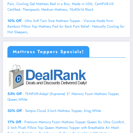
Pain, Cooling Gel Mattress Bed in a Box, Made in USA, CertiPUR-US
Certified, Therapeutic Medium Mattress, 76x80x14 Black
10% Off
- Ultra Soft Twin Size Mattress Topper - Viscose Made from
Bamboo Pillow Top Mattress Pad for Back Pain Relief - Naturally Cooling for
Hot Sleepers,
Mattress Toppers Specials!
53% Off
- TEMPUR-Adapt (Supreme) 3" Memory Foam Mattress Topper,
Queen,White
32% Off
- Tempur-Cloud 2-Inch Mattress Topper, King,White
17% Off
- Premium Memory Foam Mattress Topper Queen for Ultra Comfort,
2 Inch Plush Pillow Top Queen Mattress Topper with Breathable Air Mesh