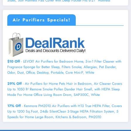
Sides, Soft Mattress Pad Cover with Deep Pocket Fits 6-21" Mattress
Air Purifiers Specials!
$10 Off
- LEVOIT Air Purifiers for Bedroom Home, 3-in-1 Filter Cleaner with
Fragrance Sponge for Better Sleep, Filters Smoke, Allergies, Pet Dander,
Odor, Dust, Office, Desktop, Portable, Core Mini-P, White
29% Off
- Air Purifiers for Home Pets Hair in Bedroom, Air Cleaner Covers
Up to 1050 ft² Remove Smoke Pollen Dander Hair Smell, with HEPA Sleep
Mode For Home Office Living Room Drom, SAP300C, White
17% Off
- Kenmore PM2010 Air Purifiers with H13 True HEPA Filter, Covers
Up to 1200 Sq.Foot, 24db SilentClean 3-Stage HEPA Filtration System, 5
Speeds for Home Large Room, Kitchens & Bedroom, PM2010