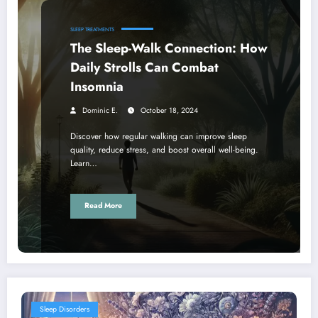
SLEEP TREATMENTS
The Sleep-Walk Connection: How
Daily Strolls Can Combat
Insomnia
Dominic E.
October 18, 2024
Discover how regular walking can improve sleep
quality, reduce stress, and boost overall well-being.
Learn…
Read More
Sleep Disorders