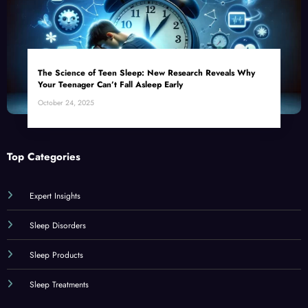
The Science of Teen Sleep: New Research Reveals Why
Your Teenager Can’t Fall Asleep Early
October 24, 2025
Top Categories
Expert Insights
Sleep Disorders
Sleep Products
Sleep Treatments