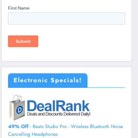
Electronic Specials!
49% Off
- Beats Studio Pro - Wireless Bluetooth Noise
Cancelling Headphones