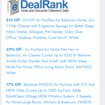
$10 Off
- LEVOIT Air Purifiers for Bedroom Home, 3-in-
1 Filter Cleaner with Fragrance Sponge for Better Sleep,
Filters Smoke, Allergies, Pet Dander, Odor, Dust,
Office, Desktop, Portable, Core Mini-P, White
29% Off
- Air Purifiers for Home Pets Hair in
Bedroom, Air Cleaner Covers Up to 1050 ft² Remove
Smoke Pollen Dander Hair Smell, with HEPA Sleep
Mode For Home Office Living Room Drom, SAP300C,
White
17% Off
- Kenmore PM2010 Air Purifiers with H13 True
HEPA Filter, Covers Up to 1200 Sq.Foot, 24db
SilentClean 3-Stage HEPA Filtration System, 5 Speeds
for Home Large Room, Kitchens & Bedroom, PM2010