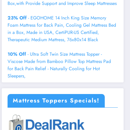
Box,with Provide Support and Improve Sleep Mattresses
23% Off
- EGOHOME 14 Inch King Size Memory
Foam Mattress for Back Pain, Cooling Gel Mattress Bed
in a Box, Made in USA, CertiPUR-US Certified,
Therapeutic Medium Mattress, 76x80x14 Black
10% Off
- Ultra Soft Twin Size Mattress Topper -
Viscose Made from Bamboo Pillow Top Mattress Pad
for Back Pain Relief - Naturally Cooling for Hot
Sleepers,
Mattress Toppers Specials!