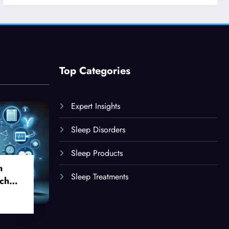
Top Categories
Expert Insights
Sleep Disorders
Sleep Products
n
Sleep Treatments
ch