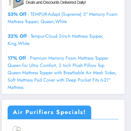
53% Off
- TEMPUR-Adapt (Supreme) 3" Memory Foam
Mattress Topper, Queen,White
32% Off
- Tempur-Cloud 2-Inch Mattress Topper,
King,White
17% Off
- Premium Memory Foam Mattress Topper
Queen for Ultra Comfort, 2 Inch Plush Pillow Top
Queen Mattress Topper with Breathable Air Mesh Sides,
Soft Mattress Pad Cover with Deep Pocket Fits 6-21"
Mattress
Air Purifiers Specials!