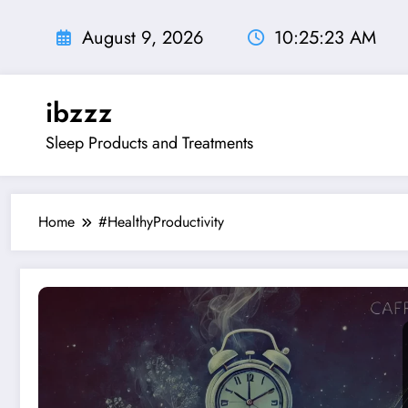
Skip
to
August 9, 2026
10:25:24 AM
content
ibzzz
Sleep Products and Treatments
Home
#HealthyProductivity