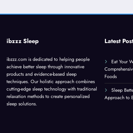
ibzzz Sleep
Latest Pos
ibzzz.com is dedicated to helping people
Eat Your W
achieve better sleep through innovative
Comprehensiv
products and evidence-based sleep
Foods
techniques. Our holistic approach combines
cutting-edge sleep technology with traditional
Sleep Bett
relaxation methods to create personalized
Approach to E
sleep solutions.