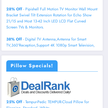
28% Off
- Pipishell Full Motion TV Monitor Wall Mount
Bracket Swivel Tilt Extension Rotation for Echo Show
21/15 and Most 13-42 Inch LED LCD Flat Curved
Screen TVs & Monitors.
38% Off
- Digital TV Antenna,Antenna for Smart
TV,360°Reception,Support 4K 1080p Smart Television,
Pillow Specials!
25% Off
- Tempur-Pedic TEMPUR-Cloud Pillow for
Sleeping, Standard, White