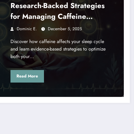
Research-Backed Strategies
for Managing Caffeine
Consumption
Dominic E.
December 5, 2025
Discover how caffeine affects your sleep cycle
and learn evidence-based strategies to optimize
both your…
Read More