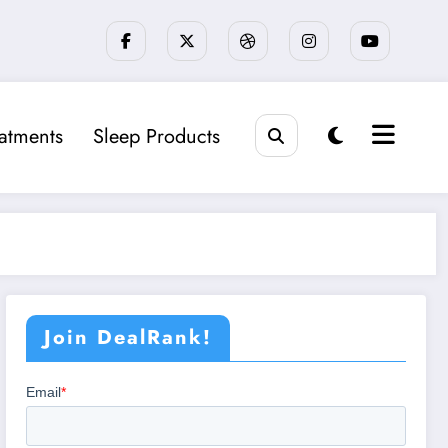
eatments
Sleep Products
Join DealRank!