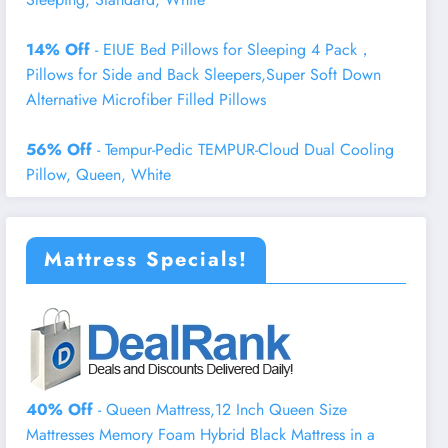
14% Off
- EIUE Bed Pillows for Sleeping 4 Pack，
Pillows for Side and Back Sleepers,Super Soft Down
Alternative Microfiber Filled Pillows
56% Off
- Tempur-Pedic TEMPUR-Cloud Dual Cooling
Pillow, Queen, White
Mattress Specials!
40% Off
- Queen Mattress,12 Inch Queen Size
Mattresses Memory Foam Hybrid Black Mattress in a