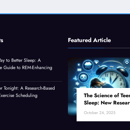
ts
Featured Article
ay to Better Sleep: A
e Guide to REM-Enhancing
er Tonight: A Research-Based
The Science of Tee
xercise Scheduling
Sleep: New Resear
Reveals Why Your
October 24, 2025
Teenager Can’t Fall
Asleep Early