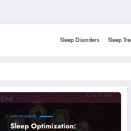
Sleep Disorders
Sleep Tr
SLEEP TREATMENTS
Sleep Optimization: