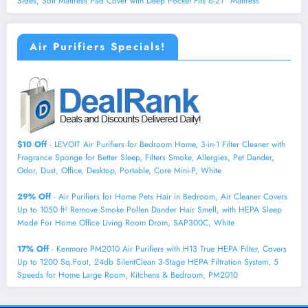
Sides, Soft Mattress Pad Cover with Deep Pocket Fits 6-21" Mattress
Air Purifiers Specials!
$10 Off
- LEVOIT Air Purifiers for Bedroom Home, 3-in-1 Filter Cleaner with
Fragrance Sponge for Better Sleep, Filters Smoke, Allergies, Pet Dander,
Odor, Dust, Office, Desktop, Portable, Core Mini-P, White
29% Off
- Air Purifiers for Home Pets Hair in Bedroom, Air Cleaner Covers
Up to 1050 ft² Remove Smoke Pollen Dander Hair Smell, with HEPA Sleep
Mode For Home Office Living Room Drom, SAP300C, White
17% Off
- Kenmore PM2010 Air Purifiers with H13 True HEPA Filter, Covers
Up to 1200 Sq.Foot, 24db SilentClean 3-Stage HEPA Filtration System, 5
Speeds for Home Large Room, Kitchens & Bedroom, PM2010