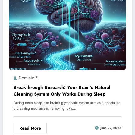
Dominic E.
Breakthrough Research: Your Brain’s Natural
Cleaning System Only Works During Sleep
During deep sleep, the brain's glymphatic system acts as a specialize
d cleaning mechanism, removing toxic…
Read More
June 27, 2025