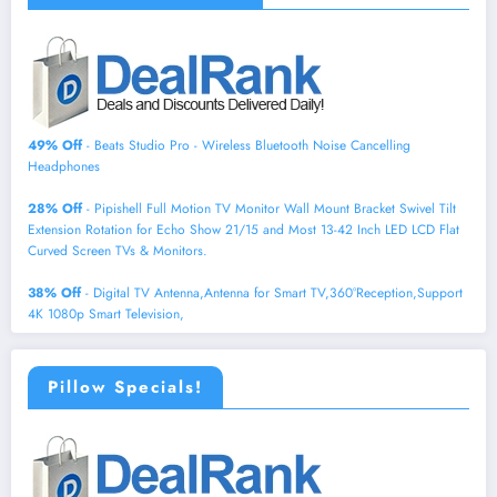
49% Off
- Beats Studio Pro - Wireless Bluetooth Noise Cancelling
Headphones
28% Off
- Pipishell Full Motion TV Monitor Wall Mount Bracket Swivel Tilt
Extension Rotation for Echo Show 21/15 and Most 13-42 Inch LED LCD Flat
Curved Screen TVs & Monitors.
38% Off
- Digital TV Antenna,Antenna for Smart TV,360°Reception,Support
4K 1080p Smart Television,
Pillow Specials!