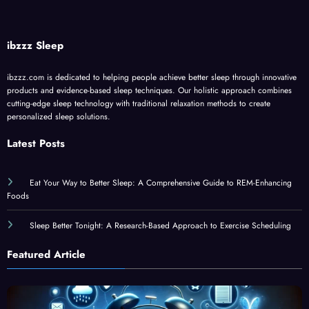
ibzzz Sleep
ibzzz.com is dedicated to helping people achieve better sleep through innovative
products and evidence-based sleep techniques. Our holistic approach combines
cutting-edge sleep technology with traditional relaxation methods to create
personalized sleep solutions.
Latest Posts
Eat Your Way to Better Sleep: A Comprehensive Guide to REM-Enhancing
Foods
Sleep Better Tonight: A Research-Based Approach to Exercise Scheduling
Featured Article