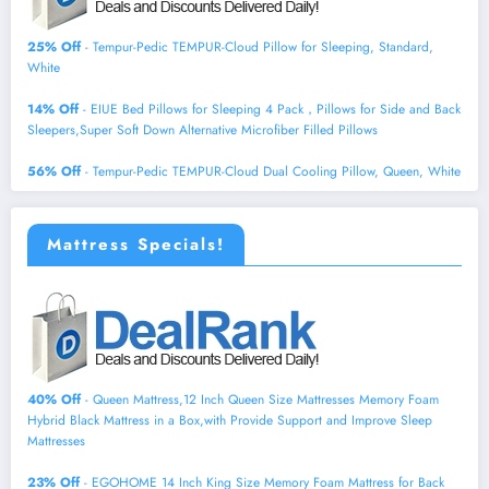
25% Off
- Tempur-Pedic TEMPUR-Cloud Pillow for Sleeping, Standard,
White
14% Off
- EIUE Bed Pillows for Sleeping 4 Pack，Pillows for Side and Back
Sleepers,Super Soft Down Alternative Microfiber Filled Pillows
56% Off
- Tempur-Pedic TEMPUR-Cloud Dual Cooling Pillow, Queen, White
Mattress Specials!
40% Off
- Queen Mattress,12 Inch Queen Size Mattresses Memory Foam
Hybrid Black Mattress in a Box,with Provide Support and Improve Sleep
Mattresses
23% Off
- EGOHOME 14 Inch King Size Memory Foam Mattress for Back