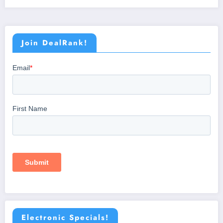
Join DealRank!
Electronic Specials!