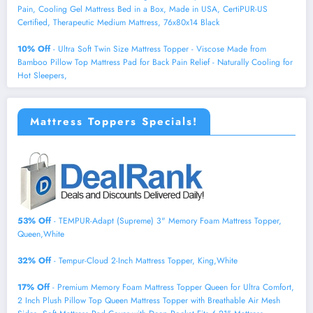
Pain, Cooling Gel Mattress Bed in a Box, Made in USA, CertiPUR-US
Certified, Therapeutic Medium Mattress, 76x80x14 Black
10% Off
- Ultra Soft Twin Size Mattress Topper - Viscose Made from
Bamboo Pillow Top Mattress Pad for Back Pain Relief - Naturally Cooling for
Hot Sleepers,
Mattress Toppers Specials!
53% Off
- TEMPUR-Adapt (Supreme) 3" Memory Foam Mattress Topper,
Queen,White
32% Off
- Tempur-Cloud 2-Inch Mattress Topper, King,White
17% Off
- Premium Memory Foam Mattress Topper Queen for Ultra Comfort,
2 Inch Plush Pillow Top Queen Mattress Topper with Breathable Air Mesh