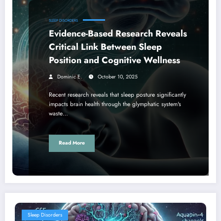
SLEEP DISORDERS
Evidence-Based Research Reveals
Critical Link Between Sleep
Position and Cognitive Wellness
Dominic E.
October 10, 2025
Recent research reveals that sleep posture significantly
impacts brain health through the glymphatic system's
waste…
Read More
Sleep Disorders