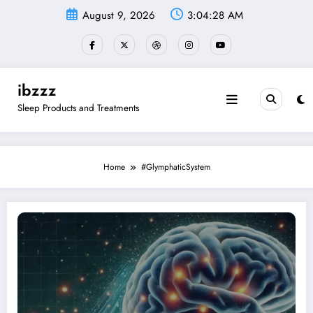
Skip
August 9, 2026
3:04:29 AM
to
content
ibzzz
Sleep Products and Treatments
Home
#GlymphaticSystem