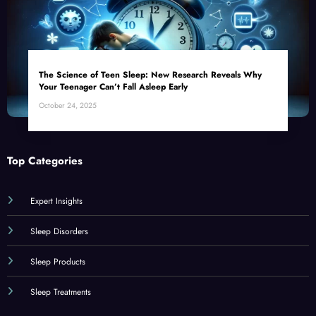
The Science of Teen Sleep: New Research Reveals Why
Your Teenager Can’t Fall Asleep Early
October 24, 2025
Top Categories
Expert Insights
Sleep Disorders
Sleep Products
Sleep Treatments