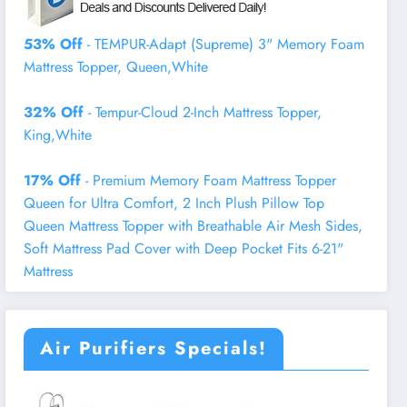
53% Off
- TEMPUR-Adapt (Supreme) 3" Memory Foam
Mattress Topper, Queen,White
32% Off
- Tempur-Cloud 2-Inch Mattress Topper,
King,White
17% Off
- Premium Memory Foam Mattress Topper
Queen for Ultra Comfort, 2 Inch Plush Pillow Top
Queen Mattress Topper with Breathable Air Mesh Sides,
Soft Mattress Pad Cover with Deep Pocket Fits 6-21"
Mattress
Air Purifiers Specials!