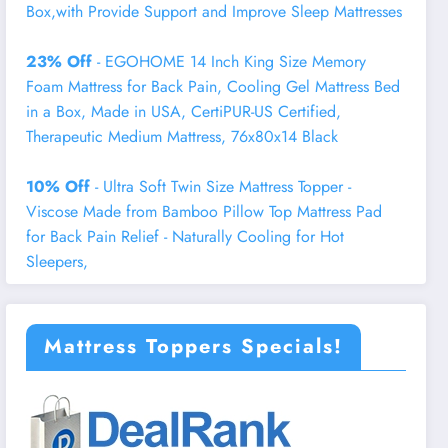
Box,with Provide Support and Improve Sleep Mattresses
23% Off
- EGOHOME 14 Inch King Size Memory
Foam Mattress for Back Pain, Cooling Gel Mattress Bed
in a Box, Made in USA, CertiPUR-US Certified,
Therapeutic Medium Mattress, 76x80x14 Black
10% Off
- Ultra Soft Twin Size Mattress Topper -
Viscose Made from Bamboo Pillow Top Mattress Pad
for Back Pain Relief - Naturally Cooling for Hot
Sleepers,
Mattress Toppers Specials!