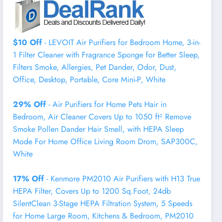
$10 Off
- LEVOIT Air Purifiers for Bedroom Home, 3-in-
1 Filter Cleaner with Fragrance Sponge for Better Sleep,
Filters Smoke, Allergies, Pet Dander, Odor, Dust,
Office, Desktop, Portable, Core Mini-P, White
29% Off
- Air Purifiers for Home Pets Hair in
Bedroom, Air Cleaner Covers Up to 1050 ft² Remove
Smoke Pollen Dander Hair Smell, with HEPA Sleep
Mode For Home Office Living Room Drom, SAP300C,
White
17% Off
- Kenmore PM2010 Air Purifiers with H13 True
HEPA Filter, Covers Up to 1200 Sq.Foot, 24db
SilentClean 3-Stage HEPA Filtration System, 5 Speeds
for Home Large Room, Kitchens & Bedroom, PM2010