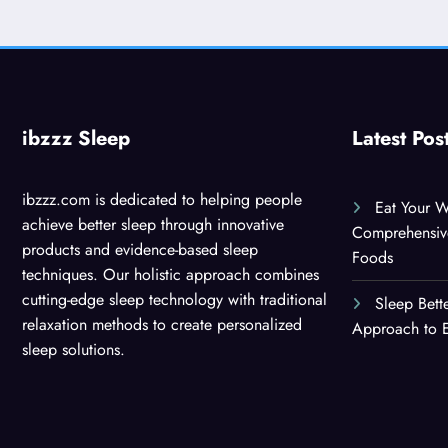
ibzzz Sleep
Latest Pos
ibzzz.com is dedicated to helping people
Eat Your W
achieve better sleep through innovative
Comprehensiv
products and evidence-based sleep
Foods
techniques. Our holistic approach combines
cutting-edge sleep technology with traditional
Sleep Bett
relaxation methods to create personalized
Approach to E
sleep solutions.