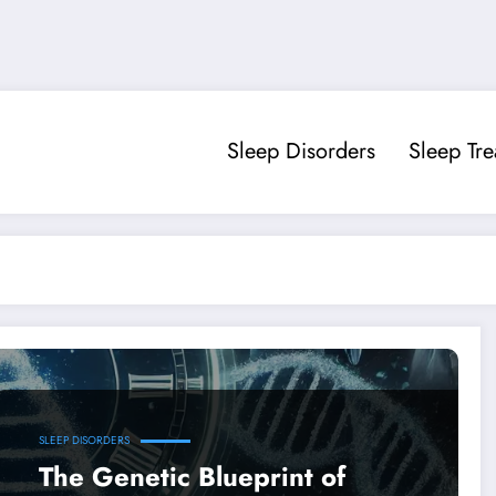
Sleep Disorders
Sleep Tr
SLEEP DISORDERS
The Genetic Blueprint of