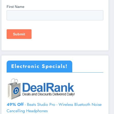
Electronic Specials!
49% Off
- Beats Studio Pro - Wireless Bluetooth Noise
Cancelling Headphones