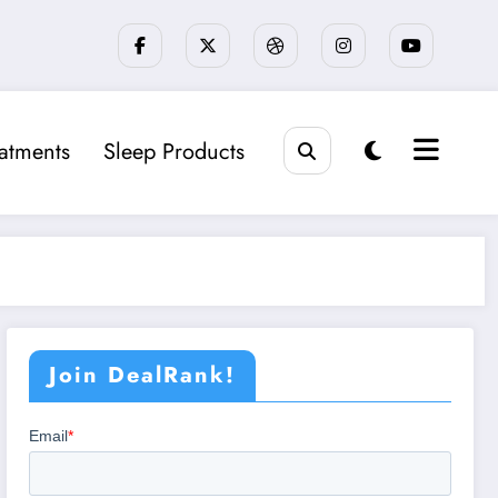
eatments
Sleep Products
Join DealRank!