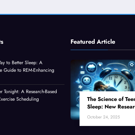
ts
Featured Article
ay to Better Sleep: A
e Guide to REM-Enhancing
er Tonight: A Research-Based
The Science of Tee
xercise Scheduling
Sleep: New Resear
Reveals Why Your
October 24, 2025
Teenager Can’t Fall
Asleep Early