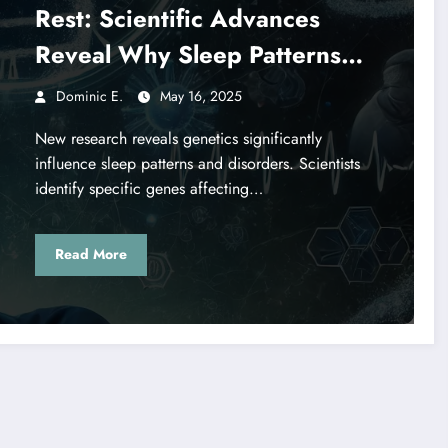
Rest: Scientific Advances
Reveal Why Sleep Patterns
Vary
Dominic E.
May 16, 2025
New research reveals genetics significantly
influence sleep patterns and disorders. Scientists
identify specific genes affecting…
Read More