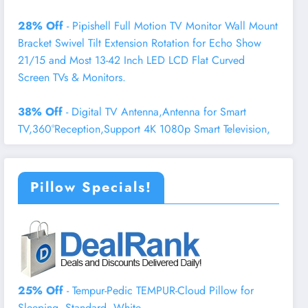
28% Off
- Pipishell Full Motion TV Monitor Wall Mount
Bracket Swivel Tilt Extension Rotation for Echo Show
21/15 and Most 13-42 Inch LED LCD Flat Curved
Screen TVs & Monitors.
38% Off
- Digital TV Antenna,Antenna for Smart
TV,360°Reception,Support 4K 1080p Smart Television,
Pillow Specials!
25% Off
- Tempur-Pedic TEMPUR-Cloud Pillow for
Sleeping, Standard, White