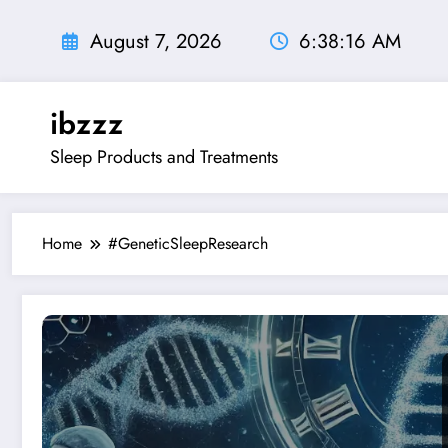
Skip
to
August 7, 2026
6:38:17 AM
content
ibzzz
Sleep Products and Treatments
Home
#GeneticSleepResearch