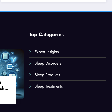
Top Categories
Expert Insights
Sleep Disorders
Sleep Products
n
Sleep Treatments
ch