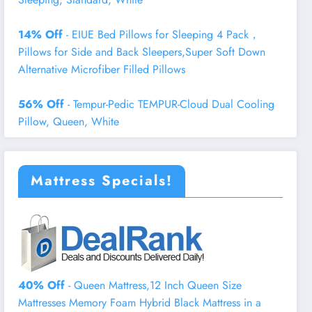
14% Off
- EIUE Bed Pillows for Sleeping 4 Pack，
Pillows for Side and Back Sleepers,Super Soft Down
Alternative Microfiber Filled Pillows
56% Off
- Tempur-Pedic TEMPUR-Cloud Dual Cooling
Pillow, Queen, White
Mattress Specials!
40% Off
- Queen Mattress,12 Inch Queen Size
Mattresses Memory Foam Hybrid Black Mattress in a