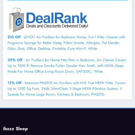
$10 Off
- LEVOIT Air Purifiers for Bedroom Home, 3-in-1 Filter Cleaner with
Fragrance Sponge for Better Sleep, Filters Smoke, Allergies, Pet Dander,
Odor, Dust, Office, Desktop, Portable, Core Mini-P, White
29% Off
- Air Purifiers for Home Pets Hair in Bedroom, Air Cleaner Covers
Up to 1050 ft² Remove Smoke Pollen Dander Hair Smell, with HEPA Sleep
Mode For Home Office Living Room Drom, SAP300C, White
17% Off
- Kenmore PM2010 Air Purifiers with H13 True HEPA Filter, Covers
Up to 1200 Sq.Foot, 24db SilentClean 3-Stage HEPA Filtration System, 5
Speeds for Home Large Room, Kitchens & Bedroom, PM2010
ibzzz Sleep