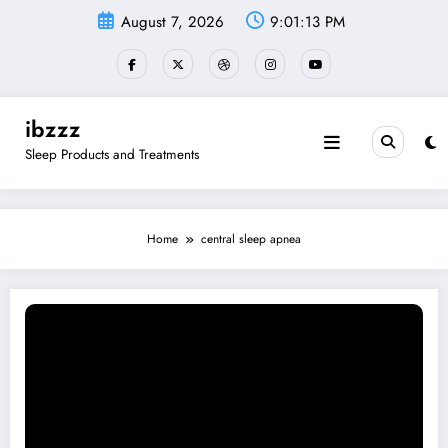
Skip
August 7, 2026
9:01:14 PM
to
content
ibzzz
Sleep Products and Treatments
Home
central sleep apnea