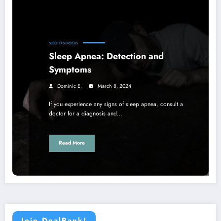
SLEEP DISORDERS
Sleep Apnea: Detection and
Symptoms
Dominic E.
March 8, 2024
If you experience any signs of sleep apnea, consult a
doctor for a diagnosis and…
Read More
Join DealRank!