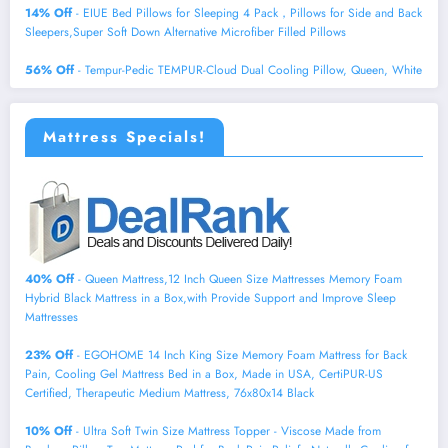
14% Off
- EIUE Bed Pillows for Sleeping 4 Pack，Pillows for Side and Back
Sleepers,Super Soft Down Alternative Microfiber Filled Pillows
56% Off
- Tempur-Pedic TEMPUR-Cloud Dual Cooling Pillow, Queen, White
Mattress Specials!
40% Off
- Queen Mattress,12 Inch Queen Size Mattresses Memory Foam
Hybrid Black Mattress in a Box,with Provide Support and Improve Sleep
Mattresses
23% Off
- EGOHOME 14 Inch King Size Memory Foam Mattress for Back
Pain, Cooling Gel Mattress Bed in a Box, Made in USA, CertiPUR-US
Certified, Therapeutic Medium Mattress, 76x80x14 Black
10% Off
- Ultra Soft Twin Size Mattress Topper - Viscose Made from