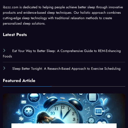
ibzzz.com is dedicated to helping people achieve better sleep through innovative
products and evidence-based sleep techniques. Our holistic approach combines
cutting-edge sleep technology with traditional relaxation methods to create
personalized sleep solutions.
Latest Posts
Eat Your Way to Better Sleep: A Comprehensive Guide to REM-Enhancing
Foods
Sleep Better Tonight: A Research-Based Approach to Exercise Scheduling
Featured Article