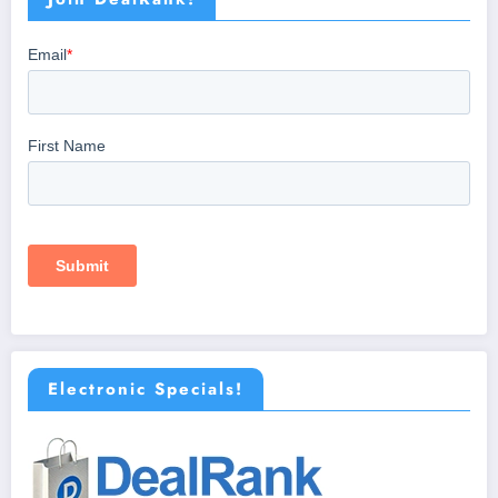
Electronic Specials!