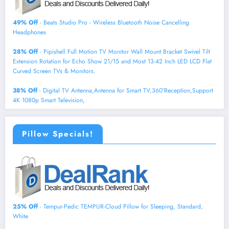
49% Off
- Beats Studio Pro - Wireless Bluetooth Noise Cancelling
Headphones
28% Off
- Pipishell Full Motion TV Monitor Wall Mount Bracket Swivel Tilt
Extension Rotation for Echo Show 21/15 and Most 13-42 Inch LED LCD Flat
Curved Screen TVs & Monitors.
38% Off
- Digital TV Antenna,Antenna for Smart TV,360°Reception,Support
4K 1080p Smart Television,
Pillow Specials!
25% Off
- Tempur-Pedic TEMPUR-Cloud Pillow for Sleeping, Standard,
White