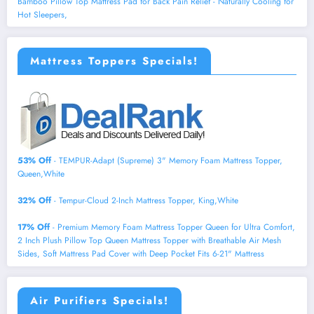
Bamboo Pillow Top Mattress Pad for Back Pain Relief - Naturally Cooling for
Hot Sleepers,
Mattress Toppers Specials!
53% Off
- TEMPUR-Adapt (Supreme) 3" Memory Foam Mattress Topper,
Queen,White
32% Off
- Tempur-Cloud 2-Inch Mattress Topper, King,White
17% Off
- Premium Memory Foam Mattress Topper Queen for Ultra Comfort,
2 Inch Plush Pillow Top Queen Mattress Topper with Breathable Air Mesh
Sides, Soft Mattress Pad Cover with Deep Pocket Fits 6-21" Mattress
Air Purifiers Specials!